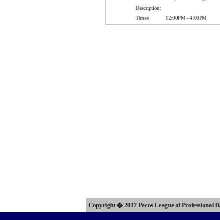
Description:
Times:
12:00PM - 4:00PM
Copyright � 2017 Pecos League of Professional 