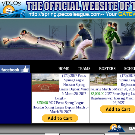
HOME
TEAMS
ROSTERS
SCHE
(179) 2027 Pecos
(176) 202
Spring League
Spring Leag
Houston Spring
Registrati
League Deposit March
housing March 5-March 26, 2027
5-March 26, 2027
$2,000.00
2027 Pecos Spring Lea
Length-
Registration with housing Marc
$750.00
2027 Pecos Spring League
26, 2027
Houston Spring League Deposit March 5-
March 26, 2027