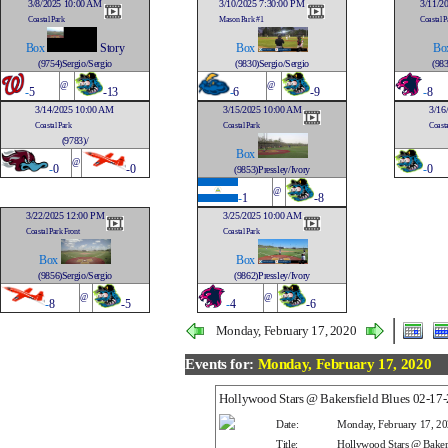
3/8/2025 10:00 AM
3/10/2025 7:30:00 PM
3/11/2
Coastal Park
Mason Park #1
Coastal P
Box
Story
Box
Bo
(9754)Sergio/Sergio
(9830)Sergio/Sergio
(983
@
@
-
5
-13
-
6
-9
-
8
3/14/2025 10:00 AM
3/15/2025 10:00 AM
3/16
Coastal Park
Coastal Park
Coasta
(9783)/
Box
@
-
0
-0
-
0
(9853)Pressley/Ivory
@
-
1
-8
3/22/2025 12:00 PM
3/25/2025 10:00 AM
Coastal Park Front
Coastal Park
Box
Box
(9856)Sergio/Sergio
(9862)Pressley/Ivory
@
@
-
8
-5
-
4
-6
Monday, February 17, 2020
Events for:
Monday, February 17, 2020
Hollywood Stars @ Bakersfield Blues 02-1
Date:
Monday, February 17, 2
Title:
Hollywood Stars @ Baker