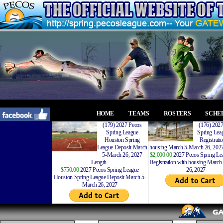
HOME
TEAMS
ROSTERS
SCHE
(179) 2027 Pecos
(176) 202
Spring League
Spring Leag
Houston Spring
Registrati
League Deposit March
housing March 5-March 26, 2027
5-March 26, 2027
$2,000.00
2027 Pecos Spring Lea
Length-
Registration with housing Marc
$750.00
2027 Pecos Spring League
26, 2027
Houston Spring League Deposit March 5-
March 26, 2027