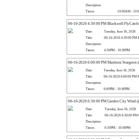
Description:
Times:
10:00AM - 10
06-16-2026 4:30:00 PM Blackwell FlyCatche
Date:
Tuesday, June 16, 2026
Title:
06-16-2026 4:30:00 PM Bl
Description:
Times:
4:30PM - 10:00PM
06-16-2026 6:00:00 PM Martinez Sturgeon 
Date:
Tuesday, June 16, 2026
Title:
06-16-2026 6:00:00 PM M
Description:
Times:
6:00PM - 10:00PM
06-16-2026 6:30:00 PM Garden City Wind 
Date:
Tuesday, June 16, 2026
Title:
06-16-2026 6:30:00 PM 
Description:
Times:
6:30PM - 10:00PM