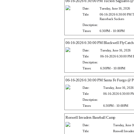
06-16-2026 6:30:00 PM Tucson Saguaros @ 
Date:
Tuesday, June 16, 2026
Title:
06-16-2026 6:30:00 PM T
Razorback Suckers
Description:
Times:
6:30PM - 10:00PM
06-16-2026 6:30:00 PM Blackwell FlyCatche
Date:
Tuesday, June 16, 2026
Title:
06-16-2026 6:30:00 PM Bl
Description:
Times:
6:30PM - 10:00PM
06-16-2026 6:30:00 PM Santa Fe Fuego @ Pe
Date:
Tuesday, June 16, 2026
Title:
06-16-2026 6:30:00 PM
Description:
Times:
6:30PM - 10:00PM
Roswell Invaders Baseball Camp
Date:
Tuesday, June 1
Title:
Roswell Invader