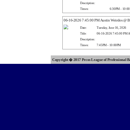
Description:
Times:
6:30PM - 10:0
06-16-2026 7:45:00 PM Austin Weirdos @ Ba
Date:
Tuesday, June 16, 2026
Title:
06-16-2026 7:45:00 PM Au
Description:
Times:
7:45PM - 10:00PM
Copyright � 2017 Pecos League of Professional 