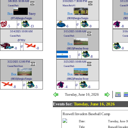
3/8/2025 10:00 AM
3/10/2025 7:30:00 PM
3/11/2
Coastal Park
Mason Park #1
Coastal P
Box
Story
Box
Bo
(9754)Sergio/Sergio
(9830)Sergio/Sergio
(983
@
@
-
5
-13
-
6
-9
-
8
3/14/2025 10:00 AM
3/15/2025 10:00 AM
3/16
Coastal Park
Coastal Park
Coasta
(9783)/
Box
@
-
0
-0
-
0
(9853)Pressley/Ivory
@
-
1
-8
3/22/2025 12:00 PM
3/25/2025 10:00 AM
Coastal Park Front
Coastal Park
Box
Box
(9856)Sergio/Sergio
(9862)Pressley/Ivory
@
@
-
8
-5
-
4
-6
Tuesday, June 16, 2026
Events for:
Tuesday, June 16, 2026
Roswell Invaders Baseball Camp
Date:
Tuesday, June 1
Title:
Roswell Invader