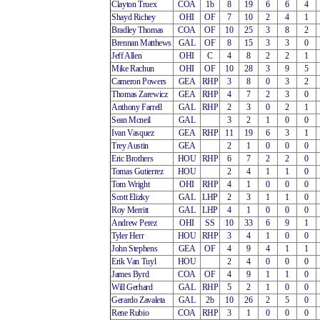
Clayton Truex
COA
1b
8
19
6
6
4
Shayd Richey
OHI
OF
7
10
2
4
1
Bradley Thomas
COA
OF
10
25
3
8
2
Brennan Matthews
GAL
OF
8
15
3
3
0
Jeff Allen
OHI
C
4
8
2
2
1
Mike Rachun
OHI
OF
10
28
3
9
5
Cameron Powers
GEA
RHP
3
8
0
3
2
Thomas Zarewicz
GEA
RHP
4
7
2
3
0
Anthony Farrell
GAL
RHP
2
3
0
2
1
Sean Mcneil
GAL
3
2
1
0
0
Ivan Vasquez
GEA
RHP
11
19
6
3
1
Trey Austin
GEA
2
1
0
0
0
Eric Brothers
HOU
RHP
6
7
2
2
0
Tomas Gutierrez
HOU
2
4
1
1
0
Tom Wright
OHI
RHP
4
1
0
0
0
Scott Elizky
GAL
LHP
2
3
1
1
0
Roy Merritt
GAL
LHP
4
1
0
0
0
Andrew Perez
OHI
SS
10
33
6
9
1
Tyler Herr
HOU
RHP
3
4
1
0
0
John Stephens
GEA
OF
4
9
4
1
1
Erik Van Tuyl
HOU
2
4
0
0
0
James Byrd
COA
OF
4
9
1
1
0
Will Gerhard
GAL
RHP
5
2
1
0
0
Gerardo Zavaleta
GAL
2b
10
26
2
5
0
Rene Rubio
COA
RHP
3
1
0
0
0