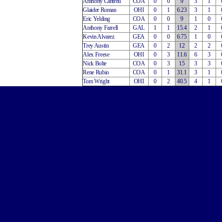
Anthony Cantrell
COA
0
0
9
3
1
Glaider Roman
OHI
0
1
6.23
3
1
Eric Yelding
COA
0
0
9
1
0
Anthony Farrell
GAL
1
1
15.4
2
1
Kevin Alvarez
GEA
0
0
6.75
1
0
Trey Austin
GEA
0
2
12
2
2
Alex Freese
OHI
0
3
11.6
6
3
Nick Bolte
COA
0
3
15
3
3
Rene Rubio
COA
0
1
31.1
3
1
Tom Wright
OHI
0
2
40.5
4
1