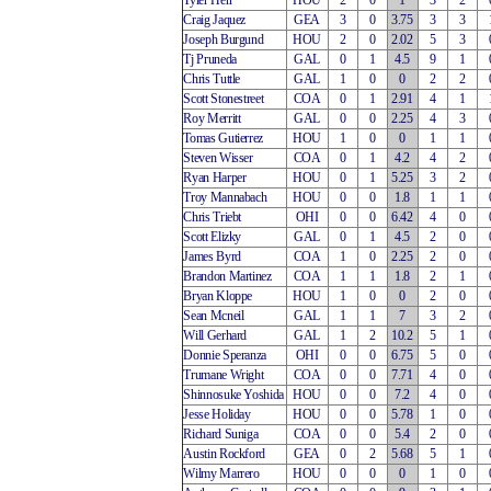
Tyler Herr
HOU
2
0
1
3
2
Craig Jaquez
GEA
3
0
3.75
3
3
Joseph Burgund
HOU
2
0
2.02
5
3
Tj Pruneda
GAL
0
1
4.5
9
1
Chris Tuttle
GAL
1
0
0
2
2
Scott Stonestreet
COA
0
1
2.91
4
1
Roy Merritt
GAL
0
0
2.25
4
3
Tomas Gutierrez
HOU
1
0
0
1
1
Steven Wisser
COA
0
1
4.2
4
2
Ryan Harper
HOU
0
1
5.25
3
2
Troy Mannabach
HOU
0
0
1.8
1
1
Chris Triebt
OHI
0
0
6.42
4
0
Scott Elizky
GAL
0
1
4.5
2
0
James Byrd
COA
1
0
2.25
2
0
Brandon Martinez
COA
1
1
1.8
2
1
Bryan Kloppe
HOU
1
0
0
2
0
Sean Mcneil
GAL
1
1
7
3
2
Will Gerhard
GAL
1
2
10.2
5
1
Donnie Speranza
OHI
0
0
6.75
5
0
Trumane Wright
COA
0
0
7.71
4
0
Shinnosuke Yoshida
HOU
0
0
7.2
4
0
Jesse Holiday
HOU
0
0
5.78
1
0
Richard Suniga
COA
0
0
5.4
2
0
Austin Rockford
GEA
0
2
5.68
5
1
Wilmy Marrero
HOU
0
0
0
1
0