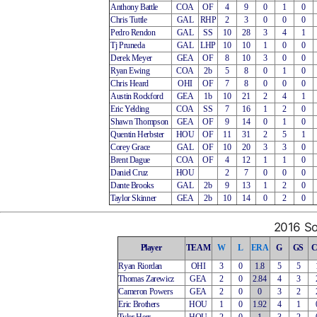
Anthony Battle
COA
OF
4
9
0
1
0
Chris Tuttle
GAL
RHP
2
3
0
0
0
Pedro Rendon
GAL
SS
10
28
3
4
1
Tj Pruneda
GAL
LHP
10
10
1
0
0
Derek Meyer
GEA
OF
8
10
3
0
0
Ryan Ewing
COA
2b
5
8
0
1
0
Chris Heard
OHI
OF
7
8
0
0
0
Austin Rockford
GEA
1b
10
21
2
4
1
Eric Yelding
COA
SS
7
16
1
2
0
Shawn Thompson
GEA
OF
9
14
0
1
0
Quentin Herbster
HOU
OF
11
31
2
5
1
Corey Grace
GAL
OF
10
20
3
3
0
Brent Dague
COA
OF
4
12
1
1
0
Daniel Cruz
HOU
2
7
0
0
0
Dante Brooks
GAL
2b
9
13
1
2
0
Taylor Skinner
GEA
2b
10
14
0
2
0
2016 So
Player
TEAM
W
L
ERA
G
GS
Ryan Riordan
OHI
3
0
1.8
5
5
Thomas Zarewicz
GEA
2
0
2.84
4
3
Cameron Powers
GEA
2
0
0
3
2
Eric Brothers
HOU
1
0
1.92
4
1