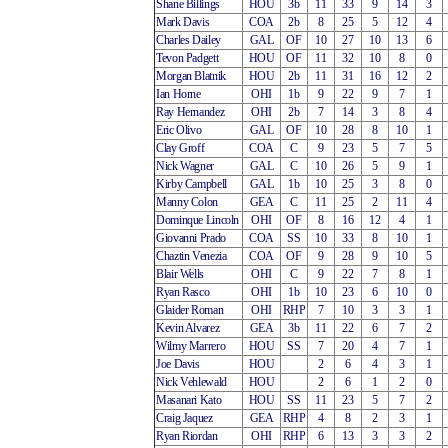
Shane Billings
HOU
3b
11
33
9
14
3
Mark Davis
COA
2b
8
25
5
12
4
Charles Dailey
GAL
OF
10
27
10
13
6
Tevon Padgett
HOU
OF
11
32
10
8
0
Morgan Blatnik
HOU
2b
11
31
16
12
2
Ian Horne
OHI
1b
9
22
9
7
1
Ray Hernandez
OHI
2b
7
14
3
8
4
Eric Olivo
GAL
OF
10
28
8
10
1
Clay Groff
COA
C
9
23
5
7
5
Nick Wagner
GAL
C
10
26
5
9
1
Kirby Campbell
GAL
1b
10
25
3
8
0
Manny Colon
GEA
C
11
25
2
11
4
Dominque Lincoln
OHI
OF
8
16
12
4
1
Giovanni Prado
COA
SS
10
33
8
10
1
Chaztin Venezia
COA
OF
9
28
9
10
5
Blair Wells
OHI
C
9
22
7
8
1
Ryan Rasco
OHI
1b
10
23
6
10
0
Glaider Roman
OHI
RHP
7
10
3
3
1
Kevin Alvarez
GEA
3b
11
22
6
7
2
Wilmy Marrero
HOU
SS
7
20
4
7
1
Joe Davis
HOU
2
6
4
3
1
Nick Vehlewald
HOU
2
6
1
2
0
Masanari Kato
HOU
SS
11
23
5
7
2
Craig Jaquez
GEA
RHP
4
8
2
3
1
Ryan Riordan
OHI
RHP
6
13
3
3
2