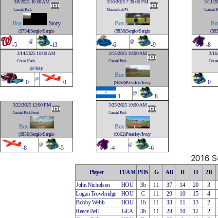
3/8/2025 10:00 AM
3/10/2025 7:30:00 PM
3/11/2
Coastal Park
Mason Park #1
Coastal P
Box
Story
Box
Bo
(9754)Sergio/Sergio
(9830)Sergio/Sergio
(983
@
@
-
5
-13
-
6
-9
-
8
3/14/2025 10:00 AM
3/15/2025 10:00 AM
3/16
Coastal Park
Coastal Park
Coasta
(9783)/
Box
@
-
0
-0
-
0
(9853)Pressley/Ivory
@
-
1
-8
3/22/2025 12:00 PM
3/25/2025 10:00 AM
Coastal Park Front
Coastal Park
Box
Box
(9856)Sergio/Sergio
(9862)Pressley/Ivory
@
@
-
8
-5
-
4
-6
2016 So
Player
TEAM
POS
G
AB
R
H
2B
John Nicholson
HOU
3b
11
37
14
20
3
Logan Trowbridge
HOU
C
11
29
10
15
4
Bobby Webb
HOU
1b
11
33
11
13
2
Reece Bell
GEA
3b
11
28
10
12
2