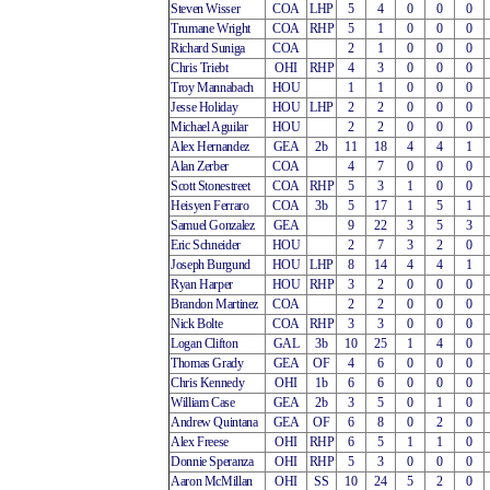
Steven Wisser
COA
LHP
5
4
0
0
0
Trumane Wright
COA
RHP
5
1
0
0
0
Richard Suniga
COA
2
1
0
0
0
Chris Triebt
OHI
RHP
4
3
0
0
0
Troy Mannabach
HOU
1
1
0
0
0
Jesse Holiday
HOU
LHP
2
2
0
0
0
Michael Aguilar
HOU
2
2
0
0
0
Alex Hernandez
GEA
2b
11
18
4
4
1
Alan Zerber
COA
4
7
0
0
0
Scott Stonestreet
COA
RHP
5
3
1
0
0
Heisyen Ferraro
COA
3b
5
17
1
5
1
Samuel Gonzalez
GEA
9
22
3
5
3
Eric Schneider
HOU
2
7
3
2
0
Joseph Burgund
HOU
LHP
8
14
4
4
1
Ryan Harper
HOU
RHP
3
2
0
0
0
Brandon Martinez
COA
2
2
0
0
0
Nick Bolte
COA
RHP
3
3
0
0
0
Logan Clifton
GAL
3b
10
25
1
4
0
Thomas Grady
GEA
OF
4
6
0
0
0
Chris Kennedy
OHI
1b
6
6
0
0
0
William Case
GEA
2b
3
5
0
1
0
Andrew Quintana
GEA
OF
6
8
0
2
0
Alex Freese
OHI
RHP
6
5
1
1
0
Donnie Speranza
OHI
RHP
5
3
0
0
0
Aaron McMillan
OHI
SS
10
24
5
2
0