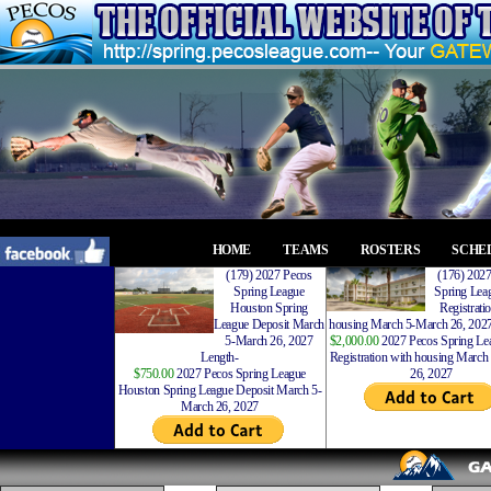
HOME
TEAMS
ROSTERS
SCHE
(179) 2027 Pecos
(176) 202
Spring League
Spring Leag
Houston Spring
Registrati
League Deposit March
housing March 5-March 26, 2027
5-March 26, 2027
$2,000.00
2027 Pecos Spring Lea
Length-
Registration with housing Marc
$750.00
2027 Pecos Spring League
26, 2027
Houston Spring League Deposit March 5-
March 26, 2027