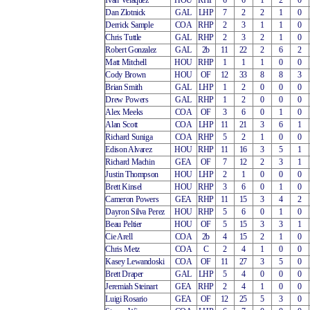
Ivan Velaquez
HOU
RHP
6
6
1
2
0
Dan Zlotnick
GAL
LHP
7
2
2
1
0
Derrick Sample
COA
RHP
2
3
1
1
0
Chris Tuttle
GAL
RHP
2
3
2
1
0
Robert Gonzalez
GAL
2b
11
22
2
6
2
Matt Mitchell
HOU
RHP
1
1
1
0
0
Cody Brown
HOU
OF
12
33
8
8
3
Brian Smith
GAL
LHP
1
2
0
0
0
Drew Powers
GAL
RHP
1
2
0
0
0
Alex Meeks
COA
OF
3
6
0
1
0
Alan Scott
COA
LHP
11
21
3
6
1
Richard Suniga
COA
RHP
5
2
1
0
0
Edison Alvarez
HOU
RHP
11
16
3
5
1
Richard Machin
GEA
OF
7
12
2
3
1
Justin Thompson
HOU
LHP
2
1
0
0
0
Brett Kinsel
HOU
RHP
3
6
0
1
0
Cameron Powers
GEA
RHP
11
15
3
4
2
Dayron Silva Perez
HOU
RHP
5
6
0
1
0
Beau Peltier
HOU
OF
5
15
3
3
1
Cie Arell
COA
2b
4
15
2
1
0
Chris Metz
COA
C
2
4
1
0
0
Kasey Lewandoski
COA
OF
11
27
3
5
0
Brett Draper
GAL
LHP
5
4
0
0
0
Jeremiah Steinart
GEA
RHP
2
4
1
0
0
Luigi Rosario
GEA
OF
12
25
5
3
0