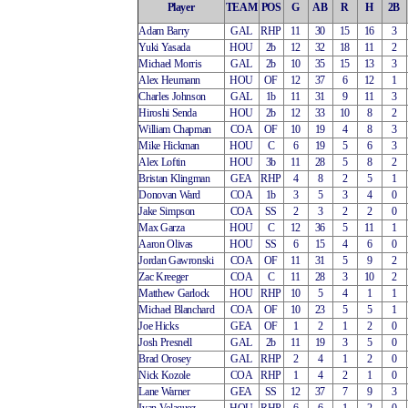
Player
TEAM
POS
G
AB
R
H
2B
Adam Barry
GAL
RHP
11
30
15
16
3
Yuki Yasada
HOU
2b
12
32
18
11
2
Michael Morris
GAL
2b
10
35
15
13
3
Alex Heumann
HOU
OF
12
37
6
12
1
Charles Johnson
GAL
1b
11
31
9
11
3
Hiroshi Senda
HOU
2b
12
33
10
8
2
William Chapman
COA
OF
10
19
4
8
3
Mike Hickman
HOU
C
6
19
5
6
3
Alex Loftin
HOU
3b
11
28
5
8
2
Bristan Klingman
GEA
RHP
4
8
2
5
1
Donovan Ward
COA
1b
3
5
3
4
0
Jake Simpson
COA
SS
2
3
2
2
0
Max Garza
HOU
C
12
36
5
11
1
Aaron Olivas
HOU
SS
6
15
4
6
0
Jordan Gawronski
COA
OF
11
31
5
9
2
Zac Kreeger
COA
C
11
28
3
10
2
Matthew Garlock
HOU
RHP
10
5
4
1
1
Michael Blanchard
COA
OF
10
23
5
5
1
Joe Hicks
GEA
OF
1
2
1
2
0
Josh Presnell
GAL
2b
11
19
3
5
0
Brad Orosey
GAL
RHP
2
4
1
2
0
Nick Kozole
COA
RHP
1
4
2
1
0
Lane Warner
GEA
SS
12
37
7
9
3