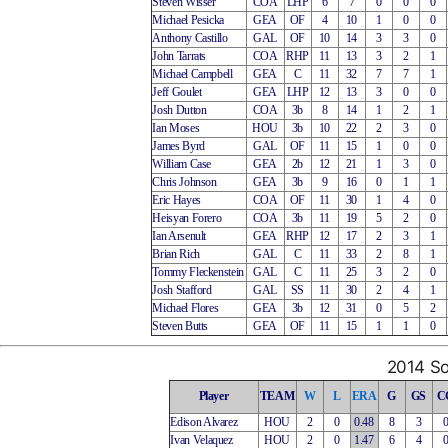
Steven Wisser
COA
LHP
6
7
0
0
0
Michael Pesicka
GEA
OF
4
10
1
0
0
Anthony Castillo
GAL
OF
10
14
3
3
0
John Tarrats
COA
RHP
11
13
3
2
1
Michael Campbell
GEA
C
11
32
7
7
1
Jeff Goulet
GEA
LHP
12
13
3
0
0
Josh Dutton
COA
3b
8
14
1
2
1
Ian Moses
HOU
3b
10
22
2
3
0
James Byrd
GAL
OF
11
15
1
0
0
William Case
GEA
2b
12
21
1
3
0
Chris Johnson
GEA
3b
9
16
0
1
1
Eric Hayes
COA
OF
11
30
1
4
0
Heisyan Forero
COA
3b
11
19
5
2
0
Ian Arsenult
GEA
RHP
12
17
2
3
1
Brian Rich
GAL
C
11
33
2
8
1
Tommy Fleckenstein
GAL
C
11
25
3
2
0
Josh Stafford
GAL
SS
11
30
2
4
1
Michael Flores
GEA
3b
12
31
0
5
2
Steven Butts
GEA
OF
11
15
1
1
0
2014 So
Player
TEAM
W
L
ERA
G
GS
C
Edison Alvarez
HOU
2
0
0.48
8
3
Ivan Velaquez
HOU
2
0
1.47
6
4