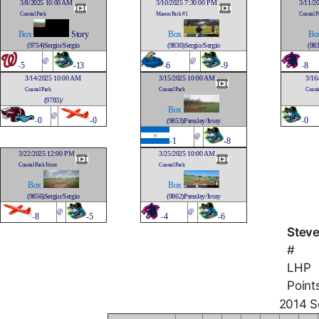
3/8/2025 10:00 AM
3/10/2025 7:30:00 PM
3/11/2
Coastal Park
Mason Park #1
Coastal P
Box
Story
Box
Bo
(9754)Sergio/Sergio
(9830)Sergio/Sergio
(983
@
@
-
5
-13
-
6
-9
-
8
3/14/2025 10:00 AM
3/15/2025 10:00 AM
3/16
Coastal Park
Coastal Park
Coasta
(9783)/
Box
@
-
0
-0
-
0
(9853)Pressley/Ivory
@
-
1
-8
3/22/2025 12:00 PM
3/25/2025 10:00 AM
Coastal Park Front
Coastal Park
Box
Box
(9856)Sergio/Sergio
(9862)Pressley/Ivory
@
@
-
8
-5
-
4
-6
Steve
#
LHP
Point
2014 So