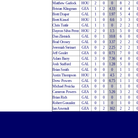
Matthew Garlock
HOU
2
0
0
8
2
Bristan Klingman
GEA
1
2
4.33
4
4
Brett Draper
GAL
1
0
1.97
5
4
Brett Kinsel
HOU
1
0
6.6
3
3
Chris Tuttle
GAL
1
1
0
2
2
Dayron Silva Perez
HOU
2
0
1.5
5
0
Dan Zlotnick
GAL
0
1
10.8
6
0
Brad Orosey
GAL
0
0
3.37
2
2
Jeremiah Steinart
GEA
0
2
2.25
2
2
Jeff Goulet
GEA
0
0
0.71
7
0
Adam Barry
GAL
3
0
7.36
4
0
Josh Stafford
GAL
1
0
1.28
5
0
Brian Smith
GAL
0
0
0
1
1
Justin Thompson
HOU
1
0
4.5
2
0
Drew Powers
GAL
0
0
6.75
1
1
Michael Pesicka
GEA
0
0
0
1
0
Cameron Powers
GEA
0
1
5.26
3
2
Brian Rich
GAL
0
0
0
1
0
Robert Gonzalez
GAL
0
1
0
1
0
Ian Arsenult
GEA
0
2
162
2
2