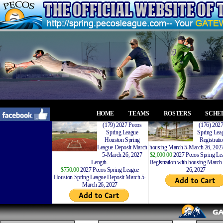
HOME
TEAMS
ROSTERS
SCHE
(179) 2027 Pecos
(176) 202
Spring League
Spring Leag
Houston Spring
Registrati
League Deposit March
housing March 5-March 26, 2027
5-March 26, 2027
$2,000.00
2027 Pecos Spring Lea
Length-
Registration with housing Marc
$750.00
2027 Pecos Spring League
26, 2027
Houston Spring League Deposit March 5-
March 26, 2027