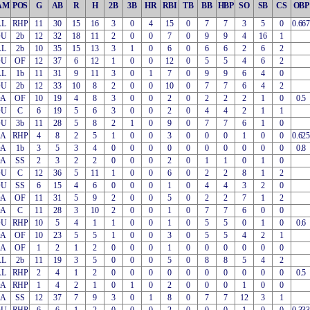
AM
POS
G
AB
R
H
2B
3B
HR
RBI
TB
BB
HBP
SO
SB
CS
OBP
AL
RHP
11
30
15
16
3
0
4
15
0
7
7
3
5
0
0.667
OU
2b
12
32
18
11
2
0
0
7
0
9
9
4
16
1
AL
2b
10
35
15
13
3
1
0
6
0
6
6
2
6
2
OU
OF
12
37
6
12
1
0
0
12
0
5
5
4
6
2
AL
1b
11
31
9
11
3
0
1
7
0
9
9
6
4
0
OU
2b
12
33
10
8
2
0
0
10
0
7
7
6
4
2
OA
OF
10
19
4
8
3
0
0
2
0
2
2
2
1
0
0.5
OU
C
6
19
5
6
3
0
0
2
0
4
4
2
1
1
OU
3b
11
28
5
8
2
1
0
9
0
7
7
6
1
0
EA
RHP
4
8
2
5
1
0
0
3
0
0
0
1
0
0
0.625
OA
1b
3
5
3
4
0
0
0
0
0
0
0
0
0
0
0.8
OA
SS
2
3
2
2
0
0
0
2
0
1
1
0
1
0
OU
C
12
36
5
11
1
0
0
6
0
2
2
8
1
2
OU
SS
6
15
4
6
0
0
0
1
0
4
4
3
2
0
OA
OF
11
31
5
9
2
0
0
5
0
2
2
7
1
2
OA
C
11
28
3
10
2
0
0
1
0
7
7
6
0
0
OU
RHP
10
5
4
1
1
0
0
1
0
5
5
0
1
0
0.6
OA
OF
10
23
5
5
1
0
0
3
0
5
5
4
2
1
EA
OF
1
2
1
2
0
0
0
1
0
0
0
0
0
0
AL
2b
11
19
3
5
0
0
0
5
0
8
8
5
4
2
AL
RHP
2
4
1
2
0
0
0
0
0
0
0
0
0
0
0.5
OA
RHP
1
4
2
1
0
1
0
2
0
0
0
1
0
0
EA
SS
12
37
7
9
3
0
1
8
0
7
7
12
3
1