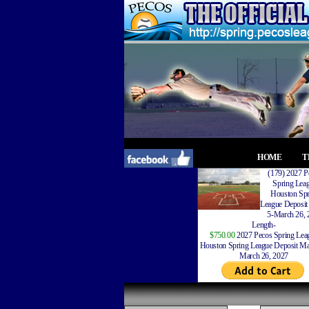
HOME
T
(179) 2027 P
Spring Lea
Houston Spr
League Deposit
5-March 26, 
Length-
$750.00
2027 Pecos Spring Lea
Houston Spring League Deposit Ma
March 26, 2027