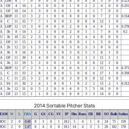
OA
LHP
6
7
0
0
0
0
0
0
0
0
0
3
0
0
0.125
EA
OF
4
10
1
0
0
0
0
1
0
2
2
4
0
0
0.231
AL
OF
10
14
3
3
0
0
0
1
0
1
1
7
0
0
OA
RHP
11
13
3
2
1
0
0
0
0
0
0
7
2
0
0.154
EA
C
11
32
7
7
1
0
0
2
0
8
8
12
1
0
EA
LHP
12
13
3
0
0
0
0
2
0
4
4
6
1
0
0.278
OA
3b
8
14
1
2
1
0
0
2
0
1
1
7
0
0
0.2
OU
3b
10
22
2
3
0
0
0
2
0
4
4
8
0
0
AL
OF
11
15
1
0
0
0
0
0
0
1
1
5
0
0
EA
2b
12
21
1
3
0
0
0
3
0
3
3
9
0
0
EA
3b
9
16
0
1
1
0
0
3
0
5
5
8
1
0
OA
OF
11
30
1
4
0
0
0
1
0
3
3
11
1
1
OA
3b
11
19
5
2
0
0
0
1
0
6
6
12
2
0
EA
RHP
12
17
2
3
1
0
0
0
0
2
2
12
1
0
0.375
AL
C
11
33
2
8
1
0
0
5
0
6
6
17
1
0
0.359
AL
C
11
25
3
2
0
0
0
3
0
9
9
12
0
0
AL
SS
11
30
2
4
1
0
0
1
0
2
2
15
2
1
0.212
EA
3b
12
31
0
5
2
0
0
4
0
5
5
16
0
0
EA
OF
11
15
1
1
0
0
0
0
0
3
3
14
0
0
2014 Sortable Pitcher Stats
EAM
W
L
ERA
G
GS
CG
SV
IP
Hits
Runs
ER
BB
SO
Balls
Strikes
HOU
2
0
0.48
8
3
0
1
18.2
5
4
1
6
24
75
159
HOU
2
0
1.47
6
4
0
0
18.1
14
4
3
5
26
102
178