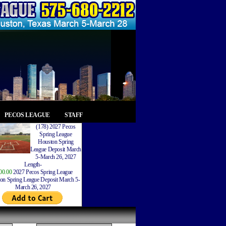
PECOS LEAGUE
STAFF
(178) 2027 Pecos
Spring League
Houston Spring
League Deposit March
5-March 26, 2027
Length-
00.00
2027 Pecos Spring League
on Spring League Deposit March 5-
March 26, 2027