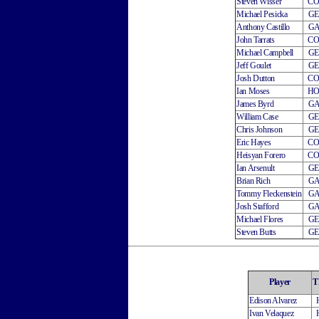
Steven Wisser
C
Michael Pesicka
G
Anthony Castillo
G
John Tarrats
C
Michael Campbell
G
Jeff Goulet
G
Josh Dutton
C
Ian Moses
H
James Byrd
G
William Case
G
Chris Johnson
G
Eric Hayes
C
Heisyan Forero
C
Ian Arsenult
G
Brian Rich
G
Tommy Fleckenstein
G
Josh Stafford
G
Michael Flores
G
Steven Butts
G
Player
T
Edison Alvarez
Ivan Velaquez