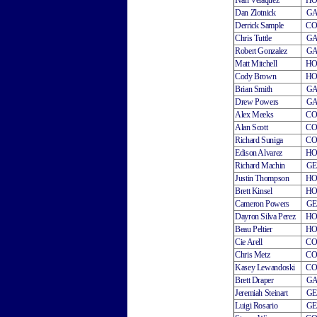
Ivan Velaquez
H
Dan Zlotnick
G
Derrick Sample
C
Chris Tuttle
G
Robert Gonzalez
G
Matt Mitchell
H
Cody Brown
H
Brian Smith
G
Drew Powers
G
Alex Meeks
C
Alan Scott
C
Richard Suniga
C
Edison Alvarez
H
Richard Machin
G
Justin Thompson
H
Brett Kinsel
H
Cameron Powers
G
Dayron Silva Perez
H
Beau Peltier
H
Cie Arell
C
Chris Metz
C
Kasey Lewandoski
C
Brett Draper
G
Jeremiah Steinart
G
Luigi Rosario
G