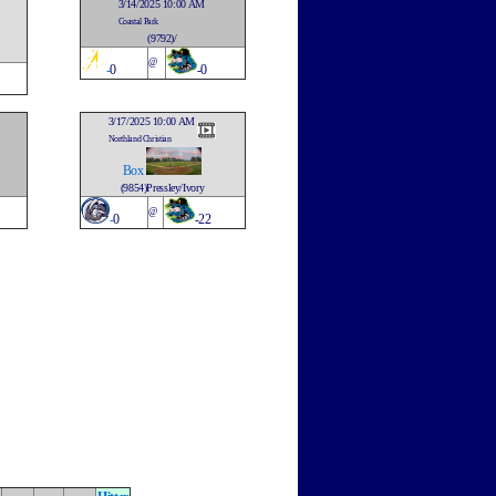
3/14/2025 10:00 AM
Coastal Park
(9792)/
@
-
0
-0
3/17/2025 10:00 AM
Northland Christian
Box
(9854)Pressley/Ivory
@
-
0
-22