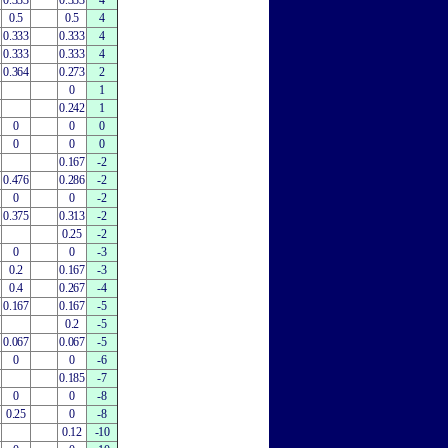
0.333
0.333
4
0.5
0.5
4
0.333
0.333
4
0.333
0.333
4
0.364
0.273
2
0
1
0.242
1
0
0
0
0
0
0
0.167
-2
0.476
0.286
-2
0
0
-2
0.375
0.313
-2
0.25
-2
0
0
-3
0.2
0.167
-3
0.4
0.267
-4
0.167
0.167
-5
0.2
-5
0.067
0.067
-5
0
0
-6
0.185
-7
0
0
-8
0.25
0
-8
0.12
-10