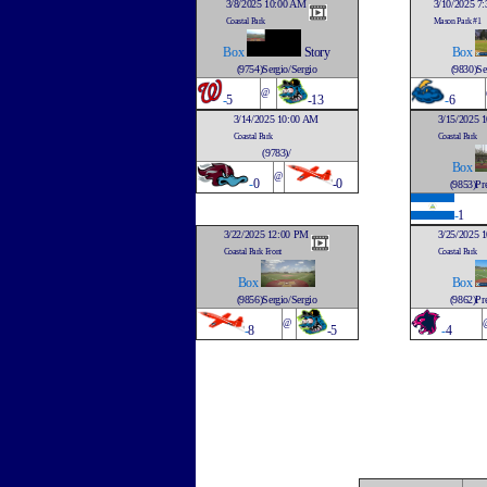
3/8/2025 10:00 AM
3/10/2025 7
Coastal Park
Mason Park #1
Box
Story
Box
(9754)Sergio/Sergio
(9830)Se
@
-
5
-13
-
6
3/14/2025 10:00 AM
3/15/2025 
Coastal Park
Coastal Park
(9783)/
Box
@
-
0
-0
(9853)Pre
-
1
3/22/2025 12:00 PM
3/25/2025 
Coastal Park Front
Coastal Park
Box
Box
(9856)Sergio/Sergio
(9862)Pre
@
-
8
-5
-
4