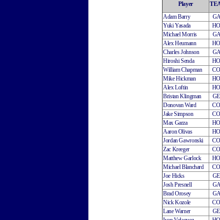
Player
TE
Adam Barry
G
Yuki Yasada
H
Michael Morris
G
Alex Heumann
H
Charles Johnson
G
Hiroshi Senda
H
William Chapman
C
Mike Hickman
H
Alex Loftin
H
Bristan Klingman
G
Donovan Ward
C
Jake Simpson
C
Max Garza
H
Aaron Olivas
H
Jordan Gawronski
C
Zac Kreeger
C
Matthew Garlock
H
Michael Blanchard
C
Joe Hicks
G
Josh Presnell
G
Brad Orosey
G
Nick Kozole
C
Lane Warner
G