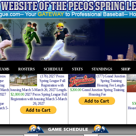
EAMS
ROSTERS
SCHEDULE
STATS
STANDINGS
SHOP
ecos
(176) 2027 Pecos
(177) Grand Junction
gue
Spring League Full
Spring Training
ing
Registration with
Housing Fee Length-
 March
housing March 5-March 26, 2027 Length-
$200.00
Grand Junction Spring Training
2027
$2,000.00
2027 Pecos Spring League Full
Housing Fee
Registration with housing March 5-March
gue
26, 2027
$5
rch 5-
Houst