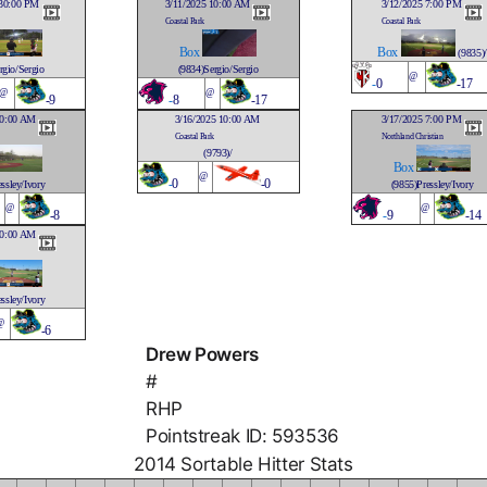
:30:00 PM
3/11/2025 10:00 AM
3/12/2025 7:00 PM
Coastal Park
Coastal Park
Box
Box
(9835)/
rgio/Sergio
(9834)Sergio/Sergio
@
-
0
-17
@
@
-9
-
8
-17
10:00 AM
3/16/2025 10:00 AM
3/17/2025 7:00 PM
Coastal Park
Northland Christian
(9793)/
Box
@
-
0
-0
ssley/Ivory
(9855)Pressley/Ivory
@
@
-8
-
9
-14
10:00 AM
ssley/Ivory
@
-6
Drew Powers
#
RHP
Pointstreak ID: 593536
2014 Sortable Hitter Stats