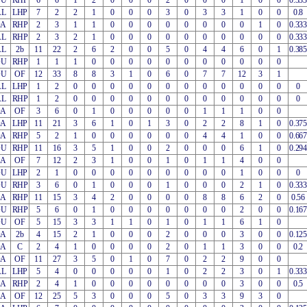
OU
RHP
6
6
1
2
0
0
0
2
0
0
0
1
0
0
0.333
AL
LHP
7
2
2
1
0
0
0
3
0
3
3
1
0
0
0.8
OA
RHP
2
3
1
1
0
0
0
0
0
0
0
0
1
0
0.333
AL
RHP
2
3
2
1
0
0
0
0
0
0
0
0
0
0
0.333
AL
2b
11
22
2
6
2
0
0
5
0
4
4
6
0
1
0.385
OU
RHP
1
1
1
0
0
0
0
0
0
0
0
0
0
0
OU
OF
12
33
8
8
3
1
0
6
0
7
7
12
3
1
AL
LHP
1
2
0
0
0
0
0
0
0
0
0
0
0
0
0
AL
RHP
1
2
0
0
0
0
0
0
0
0
0
0
0
0
0
OA
OF
3
6
0
1
0
0
0
0
0
1
1
1
0
0
OA
LHP
11
21
3
6
1
0
1
3
0
2
2
8
1
0
0.375
OA
RHP
5
2
1
0
0
0
0
0
0
4
4
1
0
0
0.667
OU
RHP
11
16
3
5
1
0
0
2
0
0
0
6
1
0
0.294
EA
OF
7
12
2
3
1
0
0
1
0
1
1
4
0
0
OU
LHP
2
1
0
0
0
0
0
0
0
0
0
1
0
0
0
OU
RHP
3
6
0
1
0
0
0
1
0
0
0
2
1
0
0.333
EA
RHP
11
15
3
4
2
0
0
0
0
8
8
6
2
0
0.56
OU
RHP
5
6
0
1
0
0
0
0
0
0
0
2
0
0
0.167
OU
OF
5
15
3
3
1
1
0
1
0
1
1
6
1
0
OA
2b
4
15
2
1
0
0
0
2
0
0
0
3
0
0
0.125
OA
C
2
4
1
0
0
0
0
2
0
1
1
3
0
0
0.2
OA
OF
11
27
3
5
0
1
0
7
0
2
2
9
0
0
AL
LHP
5
4
0
0
0
0
0
1
0
2
2
3
0
1
0.333
EA
RHP
2
4
1
0
0
0
0
0
0
0
0
3
0
0
0.5
EA
OF
12
25
5
3
0
0
0
5
0
3
3
9
3
0