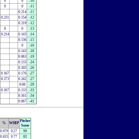
0
0
-10
0
0
-11
0.214
-11
0.231
0.154
-12
0.219
-12
0
0
-13
0.214
0.143
-14
0.136
-15
0
-16
0.143
-18
0.063
-19
0.133
-24
0.105
-26
0.167
0.176
-27
0.273
0.242
-27
0.08
-29
0.167
0.133
-33
0.161
-34
0.067
-41
Pitcher
%
WHIP
Score
0.679
0.27
90
0.635
0.77
82