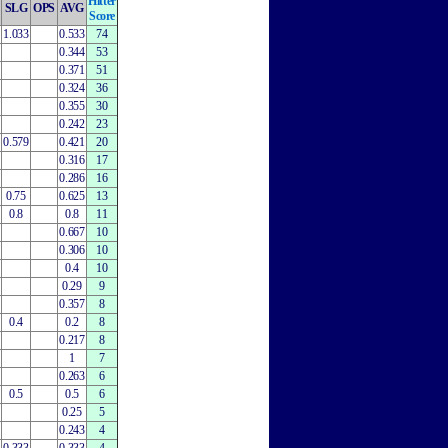
Hitter
SLG
OPS
AVG
Score
1.033
0.533
74
0.344
53
0.371
51
0.324
36
0.355
30
0.242
23
0.579
0.421
20
0.316
17
0.286
16
0.75
0.625
13
0.8
0.8
11
0.667
10
0.306
10
0.4
10
0.29
9
0.357
8
0.4
0.2
8
0.217
8
1
7
0.263
6
0.5
0.5
6
0.25
5
0.243
4