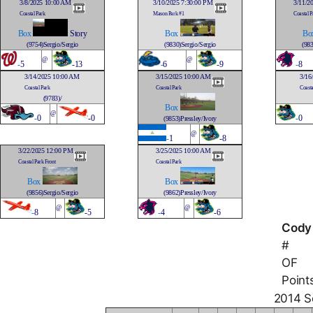
3/8/2025 10:00 AM
3/10/2025 7:30:00 PM
3/11/2
Coastal Park
Mason Park #1
Coastal P
Box
Story
Box
Bo
(9754)Sergio/Sergio
(9830)Sergio/Sergio
(983
@
@
-
5
-13
-
6
-9
-
8
3/14/2025 10:00 AM
3/15/2025 10:00 AM
3/16
Coastal Park
Coastal Park
Coasta
(9783)/
Box
@
-
0
-0
-
0
(9853)Pressley/Ivory
@
-
1
-8
3/22/2025 12:00 PM
3/25/2025 10:00 AM
Coastal Park Front
Coastal Park
Box
Box
(9856)Sergio/Sergio
(9862)Pressley/Ivory
@
@
-
8
-5
-
4
-6
Cody
#
OF
Point
2014 So