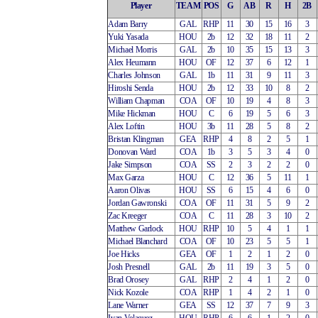
Player
TEAM
POS
G
AB
R
H
2B
Adam Barry
GAL
RHP
11
30
15
16
3
Yuki Yasada
HOU
2b
12
32
18
11
2
Michael Morris
GAL
2b
10
35
15
13
3
Alex Heumann
HOU
OF
12
37
6
12
1
Charles Johnson
GAL
1b
11
31
9
11
3
Hiroshi Senda
HOU
2b
12
33
10
8
2
William Chapman
COA
OF
10
19
4
8
3
Mike Hickman
HOU
C
6
19
5
6
3
Alex Loftin
HOU
3b
11
28
5
8
2
Bristan Klingman
GEA
RHP
4
8
2
5
1
Donovan Ward
COA
1b
3
5
3
4
0
Jake Simpson
COA
SS
2
3
2
2
0
Max Garza
HOU
C
12
36
5
11
1
Aaron Olivas
HOU
SS
6
15
4
6
0
Jordan Gawronski
COA
OF
11
31
5
9
2
Zac Kreeger
COA
C
11
28
3
10
2
Matthew Garlock
HOU
RHP
10
5
4
1
1
Michael Blanchard
COA
OF
10
23
5
5
1
Joe Hicks
GEA
OF
1
2
1
2
0
Josh Presnell
GAL
2b
11
19
3
5
0
Brad Orosey
GAL
RHP
2
4
1
2
0
Nick Kozole
COA
RHP
1
4
2
1
0
Lane Warner
GEA
SS
12
37
7
9
3