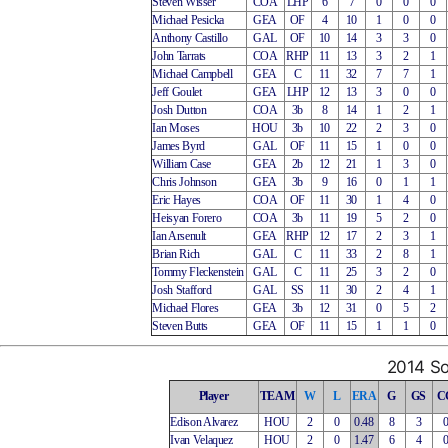
Steven Wisser
COA
LHP
6
7
0
0
0
Michael Pesicka
GEA
OF
4
10
1
0
0
Anthony Castillo
GAL
OF
10
14
3
3
0
John Tarrats
COA
RHP
11
13
3
2
1
Michael Campbell
GEA
C
11
32
7
7
1
Jeff Goulet
GEA
LHP
12
13
3
0
0
Josh Dutton
COA
3b
8
14
1
2
1
Ian Moses
HOU
3b
10
22
2
3
0
James Byrd
GAL
OF
11
15
1
0
0
William Case
GEA
2b
12
21
1
3
0
Chris Johnson
GEA
3b
9
16
0
1
1
Eric Hayes
COA
OF
11
30
1
4
0
Heisyan Forero
COA
3b
11
19
5
2
0
Ian Arsenult
GEA
RHP
12
17
2
3
1
Brian Rich
GAL
C
11
33
2
8
1
Tommy Fleckenstein
GAL
C
11
25
3
2
0
Josh Stafford
GAL
SS
11
30
2
4
1
Michael Flores
GEA
3b
12
31
0
5
2
Steven Butts
GEA
OF
11
15
1
1
0
2014 So
Player
TEAM
W
L
ERA
G
GS
C
Edison Alvarez
HOU
2
0
0.48
8
3
Ivan Velaquez
HOU
2
0
1.47
6
4