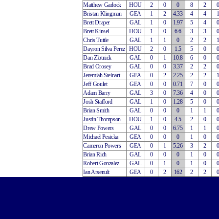
Matthew Garlock
HOU
2
0
0
8
2
Bristan Klingman
GEA
1
2
4.33
4
4
Brett Draper
GAL
1
0
1.97
5
4
Brett Kinsel
HOU
1
0
6.6
3
3
Chris Tuttle
GAL
1
1
0
2
2
Dayron Silva Perez
HOU
2
0
1.5
5
0
Dan Zlotnick
GAL
0
1
10.8
6
0
Brad Orosey
GAL
0
0
3.37
2
2
Jeremiah Steinart
GEA
0
2
2.25
2
2
Jeff Goulet
GEA
0
0
0.71
7
0
Adam Barry
GAL
3
0
7.36
4
0
Josh Stafford
GAL
1
0
1.28
5
0
Brian Smith
GAL
0
0
0
1
1
Justin Thompson
HOU
1
0
4.5
2
0
Drew Powers
GAL
0
0
6.75
1
1
Michael Pesicka
GEA
0
0
0
1
0
Cameron Powers
GEA
0
1
5.26
3
2
Brian Rich
GAL
0
0
0
1
0
Robert Gonzalez
GAL
0
1
0
1
0
Ian Arsenult
GEA
0
2
162
2
2