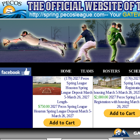
HOME
TEAMS
ROSTERS
SCHE
(179) 2027 Pecos
(176) 202
Spring League
Spring Leag
Houston Spring
Registrati
League Deposit March
housing March 5-March 26, 2027
5-March 26, 2027
$2,000.00
2027 Pecos Spring Lea
Length-
Registration with housing Marc
$750.00
2027 Pecos Spring League
26, 2027
Houston Spring League Deposit March 5-
March 26, 2027