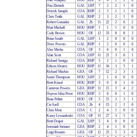
Ivan Velaquez
HOU
RHP
6
6
1
2
0
Dan Zlotnick
GAL
LHP
7
2
2
1
0
Derrick Sample
COA
RHP
2
3
1
1
0
Chris Tuttle
GAL
RHP
2
3
2
1
0
Robert Gonzalez
GAL
2b
11
22
2
6
2
Matt Mitchell
HOU
RHP
1
1
1
0
0
Cody Brown
HOU
OF
12
33
8
8
3
Brian Smith
GAL
LHP
1
2
0
0
0
Drew Powers
GAL
RHP
1
2
0
0
0
Alex Meeks
COA
OF
3
6
0
1
0
Alan Scott
COA
LHP
11
21
3
6
1
Richard Suniga
COA
RHP
5
2
1
0
0
Edison Alvarez
HOU
RHP
11
16
3
5
1
Richard Machin
GEA
OF
7
12
2
3
1
Justin Thompson
HOU
LHP
2
1
0
0
0
Brett Kinsel
HOU
RHP
3
6
0
1
0
Cameron Powers
GEA
RHP
11
15
3
4
2
Dayron Silva Perez
HOU
RHP
5
6
0
1
0
Beau Peltier
HOU
OF
5
15
3
3
1
Cie Arell
COA
2b
4
15
2
1
0
Chris Metz
COA
C
2
4
1
0
0
Kasey Lewandoski
COA
OF
11
27
3
5
0
Brett Draper
GAL
LHP
5
4
0
0
0
Jeremiah Steinart
GEA
RHP
2
4
1
0
0
Luigi Rosario
GEA
OF
12
25
5
3
0