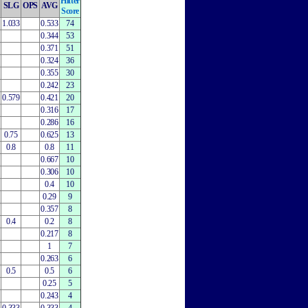
Hitter
SLG
OPS
AVG
Score
1.033
0.533
74
0.344
53
0.371
51
0.324
36
0.355
30
0.242
23
0.579
0.421
20
0.316
17
0.286
16
0.75
0.625
13
0.8
0.8
11
0.667
10
0.306
10
0.4
10
0.29
9
0.357
8
0.4
0.2
8
0.217
8
1
7
0.263
6
0.5
0.5
6
0.25
5
0.243
4