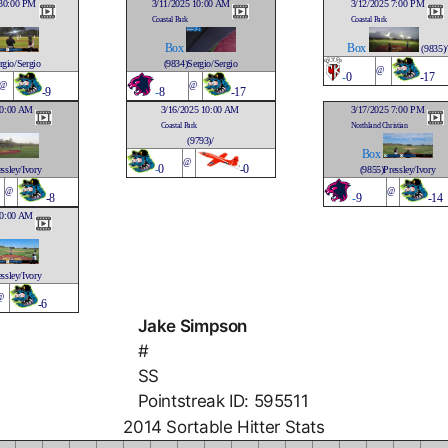
:30:00 PM
3/11/2025 10:00 AM
3/12/2025 7:00 PM
Coastal Park
Coastal Park
Box
Box
(9835)/
rgio/Sergio
(9834)Sergio/Sergio
@
-
0
-17
@
@
-9
-
8
-17
10:00 AM
3/16/2025 10:00 AM
3/17/2025 7:00 PM
Coastal Park
Northland Christian
(9793)/
Box
@
-
0
-0
ssley/Ivory
(9855)Pressley/Ivory
@
@
-8
-
9
-14
10:00 AM
ssley/Ivory
@
-6
Jake Simpson
#
SS
Pointstreak ID: 595511
2014 Sortable Hitter Stats