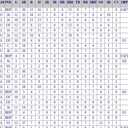
AM
POS
G
AB
R
H
2B
3B
HR
RBI
TB
BB
HBP
SO
SB
CS
OBP
AL
RHP
11
30
15
16
3
0
4
15
0
7
7
3
5
0
0.667
OU
2b
12
32
18
11
2
0
0
7
0
9
9
4
16
1
AL
2b
10
35
15
13
3
1
0
6
0
6
6
2
6
2
OU
OF
12
37
6
12
1
0
0
12
0
5
5
4
6
2
AL
1b
11
31
9
11
3
0
1
7
0
9
9
6
4
0
OU
2b
12
33
10
8
2
0
0
10
0
7
7
6
4
2
OA
OF
10
19
4
8
3
0
0
2
0
2
2
2
1
0
0.5
OU
C
6
19
5
6
3
0
0
2
0
4
4
2
1
1
OU
3b
11
28
5
8
2
1
0
9
0
7
7
6
1
0
EA
RHP
4
8
2
5
1
0
0
3
0
0
0
1
0
0
0.625
OA
1b
3
5
3
4
0
0
0
0
0
0
0
0
0
0
0.8
OA
SS
2
3
2
2
0
0
0
2
0
1
1
0
1
0
OU
C
12
36
5
11
1
0
0
6
0
2
2
8
1
2
OU
SS
6
15
4
6
0
0
0
1
0
4
4
3
2
0
OA
OF
11
31
5
9
2
0
0
5
0
2
2
7
1
2
OA
C
11
28
3
10
2
0
0
1
0
7
7
6
0
0
OU
RHP
10
5
4
1
1
0
0
1
0
5
5
0
1
0
0.6
OA
OF
10
23
5
5
1
0
0
3
0
5
5
4
2
1
EA
OF
1
2
1
2
0
0
0
1
0
0
0
0
0
0
AL
2b
11
19
3
5
0
0
0
5
0
8
8
5
4
2
AL
RHP
2
4
1
2
0
0
0
0
0
0
0
0
0
0
0.5
OA
RHP
1
4
2
1
0
1
0
2
0
0
0
1
0
0
EA
SS
12
37
7
9
3
0
1
8
0
7
7
12
3
1