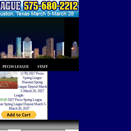
PECOS LEAGUE
STAFF
(178) 2027 Pecos
Spring League
Houston Spring
League Deposit March
5-March 26, 2027
Length-
00.00
2027 Pecos Spring League
on Spring League Deposit March 5-
March 26, 2027