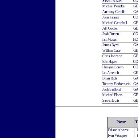
Steven Wisser
C
Michael Pesicka
G
Anthony Castillo
G
John Tarrats
C
Michael Campbell
G
Jeff Goulet
G
Josh Dutton
C
Ian Moses
H
James Byrd
G
William Case
G
Chris Johnson
G
Eric Hayes
C
Heisyan Forero
C
Ian Arsenult
G
Brian Rich
G
Tommy Fleckenstein
G
Josh Stafford
G
Michael Flores
G
Steven Butts
G
Player
T
Edison Alvarez
Ivan Velaquez