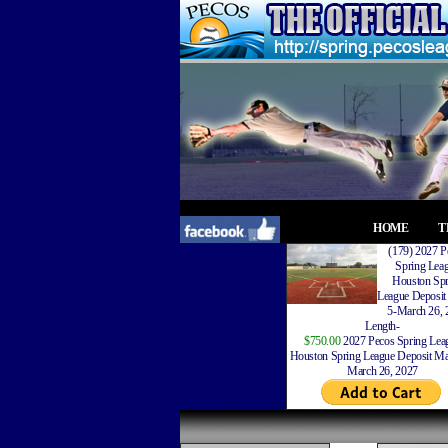
HOME
T
(179) 2027 P
Spring Lea
Houston Spr
League Deposit
5-March 26, 
Length-
$750.00
2027 Pecos Spring Lea
Houston Spring League Deposit Ma
March 26, 2027