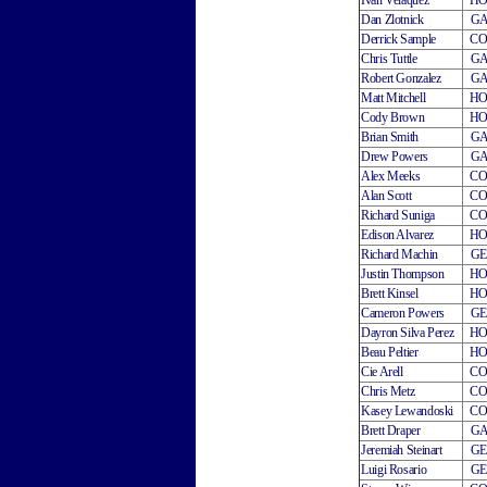
Ivan Velaquez
H
Dan Zlotnick
G
Derrick Sample
C
Chris Tuttle
G
Robert Gonzalez
G
Matt Mitchell
H
Cody Brown
H
Brian Smith
G
Drew Powers
G
Alex Meeks
C
Alan Scott
C
Richard Suniga
C
Edison Alvarez
H
Richard Machin
G
Justin Thompson
H
Brett Kinsel
H
Cameron Powers
G
Dayron Silva Perez
H
Beau Peltier
H
Cie Arell
C
Chris Metz
C
Kasey Lewandoski
C
Brett Draper
G
Jeremiah Steinart
G
Luigi Rosario
G