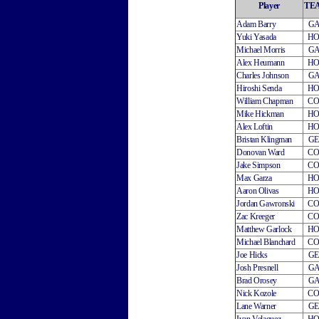
Player
TE
Adam Barry
G
Yuki Yasada
H
Michael Morris
G
Alex Heumann
H
Charles Johnson
G
Hiroshi Senda
H
William Chapman
C
Mike Hickman
H
Alex Loftin
H
Bristan Klingman
G
Donovan Ward
C
Jake Simpson
C
Max Garza
H
Aaron Olivas
H
Jordan Gawronski
C
Zac Kreeger
C
Matthew Garlock
H
Michael Blanchard
C
Joe Hicks
G
Josh Presnell
G
Brad Orosey
G
Nick Kozole
C
Lane Warner
G