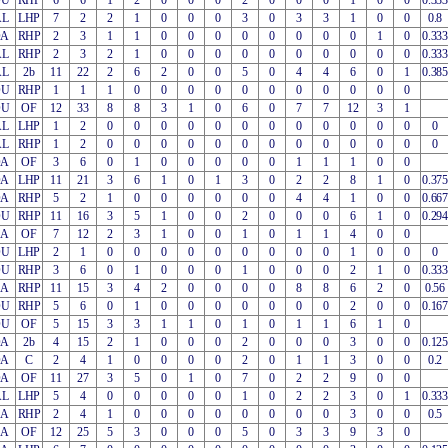
OU
RHP
6
6
1
2
0
0
0
2
0
0
0
1
0
0
0.333
AL
LHP
7
2
2
1
0
0
0
3
0
3
3
1
0
0
0.8
OA
RHP
2
3
1
1
0
0
0
0
0
0
0
0
1
0
0.333
AL
RHP
2
3
2
1
0
0
0
0
0
0
0
0
0
0
0.333
AL
2b
11
22
2
6
2
0
0
5
0
4
4
6
0
1
0.385
OU
RHP
1
1
1
0
0
0
0
0
0
0
0
0
0
0
OU
OF
12
33
8
8
3
1
0
6
0
7
7
12
3
1
AL
LHP
1
2
0
0
0
0
0
0
0
0
0
0
0
0
0
AL
RHP
1
2
0
0
0
0
0
0
0
0
0
0
0
0
0
OA
OF
3
6
0
1
0
0
0
0
0
1
1
1
0
0
OA
LHP
11
21
3
6
1
0
1
3
0
2
2
8
1
0
0.375
OA
RHP
5
2
1
0
0
0
0
0
0
4
4
1
0
0
0.667
OU
RHP
11
16
3
5
1
0
0
2
0
0
0
6
1
0
0.294
EA
OF
7
12
2
3
1
0
0
1
0
1
1
4
0
0
OU
LHP
2
1
0
0
0
0
0
0
0
0
0
1
0
0
0
OU
RHP
3
6
0
1
0
0
0
1
0
0
0
2
1
0
0.333
EA
RHP
11
15
3
4
2
0
0
0
0
8
8
6
2
0
0.56
OU
RHP
5
6
0
1
0
0
0
0
0
0
0
2
0
0
0.167
OU
OF
5
15
3
3
1
1
0
1
0
1
1
6
1
0
OA
2b
4
15
2
1
0
0
0
2
0
0
0
3
0
0
0.125
OA
C
2
4
1
0
0
0
0
2
0
1
1
3
0
0
0.2
OA
OF
11
27
3
5
0
1
0
7
0
2
2
9
0
0
AL
LHP
5
4
0
0
0
0
0
1
0
2
2
3
0
1
0.333
EA
RHP
2
4
1
0
0
0
0
0
0
0
0
3
0
0
0.5
EA
OF
12
25
5
3
0
0
0
5
0
3
3
9
3
0