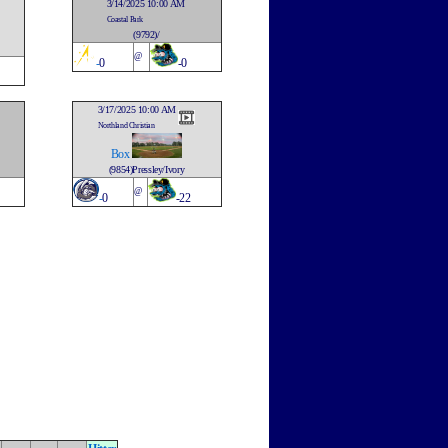
3/14/2025 10:00 AM
Coastal Park
(9792)/
@
-
0
-0
3/17/2025 10:00 AM
Northland Christian
Box
(9854)Pressley/Ivory
@
-
0
-22