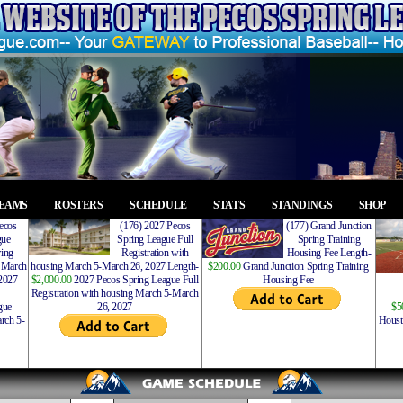
EAMS
ROSTERS
SCHEDULE
STATS
STANDINGS
SHOP
ecos
(176) 2027 Pecos
(177) Grand Junction
gue
Spring League Full
Spring Training
ing
Registration with
Housing Fee Length-
 March
housing March 5-March 26, 2027 Length-
$200.00
Grand Junction Spring Training
2027
$2,000.00
2027 Pecos Spring League Full
Housing Fee
Registration with housing March 5-March
gue
26, 2027
$5
rch 5-
Houst