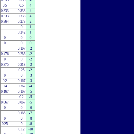
0.333
0.333
4
0.5
0.5
4
0.333
0.333
4
0.333
0.333
4
0.364
0.273
2
0
1
0.242
1
0
0
0
0
0
0
0.167
-2
0.476
0.286
-2
0
0
-2
0.375
0.313
-2
0.25
-2
0
0
-3
0.2
0.167
-3
0.4
0.267
-4
0.167
0.167
-5
0.2
-5
0.067
0.067
-5
0
0
-6
0.185
-7
0
0
-8
0.25
0
-8
0.12
-10