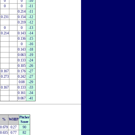
0
0
-10
0
0
-11
0.214
-11
0.231
0.154
-12
0.219
-12
0
0
-13
0.214
0.143
-14
0.136
-15
0
-16
0.143
-18
0.063
-19
0.133
-24
0.105
-26
0.167
0.176
-27
0.273
0.242
-27
0.08
-29
0.167
0.133
-33
0.161
-34
0.067
-41
Pitcher
%
WHIP
Score
0.679
0.27
90
0.635
0.77
82