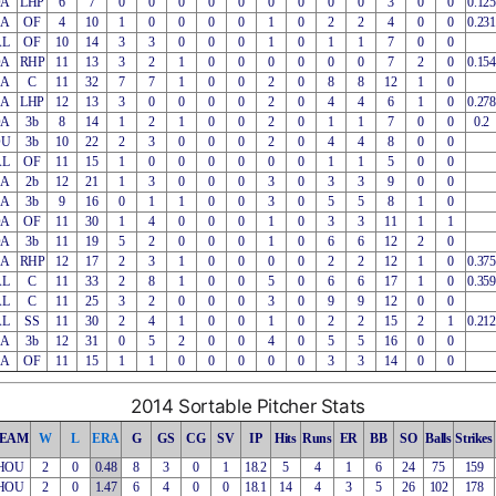
OA
LHP
6
7
0
0
0
0
0
0
0
0
0
3
0
0
0.125
EA
OF
4
10
1
0
0
0
0
1
0
2
2
4
0
0
0.231
AL
OF
10
14
3
3
0
0
0
1
0
1
1
7
0
0
OA
RHP
11
13
3
2
1
0
0
0
0
0
0
7
2
0
0.154
EA
C
11
32
7
7
1
0
0
2
0
8
8
12
1
0
EA
LHP
12
13
3
0
0
0
0
2
0
4
4
6
1
0
0.278
OA
3b
8
14
1
2
1
0
0
2
0
1
1
7
0
0
0.2
OU
3b
10
22
2
3
0
0
0
2
0
4
4
8
0
0
AL
OF
11
15
1
0
0
0
0
0
0
1
1
5
0
0
EA
2b
12
21
1
3
0
0
0
3
0
3
3
9
0
0
EA
3b
9
16
0
1
1
0
0
3
0
5
5
8
1
0
OA
OF
11
30
1
4
0
0
0
1
0
3
3
11
1
1
OA
3b
11
19
5
2
0
0
0
1
0
6
6
12
2
0
EA
RHP
12
17
2
3
1
0
0
0
0
2
2
12
1
0
0.375
AL
C
11
33
2
8
1
0
0
5
0
6
6
17
1
0
0.359
AL
C
11
25
3
2
0
0
0
3
0
9
9
12
0
0
AL
SS
11
30
2
4
1
0
0
1
0
2
2
15
2
1
0.212
EA
3b
12
31
0
5
2
0
0
4
0
5
5
16
0
0
EA
OF
11
15
1
1
0
0
0
0
0
3
3
14
0
0
2014 Sortable Pitcher Stats
EAM
W
L
ERA
G
GS
CG
SV
IP
Hits
Runs
ER
BB
SO
Balls
Strikes
HOU
2
0
0.48
8
3
0
1
18.2
5
4
1
6
24
75
159
HOU
2
0
1.47
6
4
0
0
18.1
14
4
3
5
26
102
178