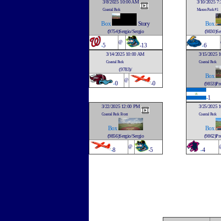
3/8/2025 10:00 AM
3/10/2025 7
Coastal Park
Mason Park #1
Box
Story
Box
(9754)Sergio/Sergio
(9830)Se
@
-
5
-13
-
6
3/14/2025 10:00 AM
3/15/2025 
Coastal Park
Coastal Park
(9783)/
Box
@
-
0
-0
(9853)Pre
-
1
3/22/2025 12:00 PM
3/25/2025 
Coastal Park Front
Coastal Park
Box
Box
(9856)Sergio/Sergio
(9862)Pre
@
-
8
-5
-
4