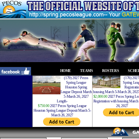
HOME
TEAMS
ROSTERS
SCHE
(179) 2027 Pecos
(176) 202
Spring League
Spring Leag
Houston Spring
Registrati
League Deposit March
housing March 5-March 26, 2027
5-March 26, 2027
$2,000.00
2027 Pecos Spring Lea
Length-
Registration with housing Marc
$750.00
2027 Pecos Spring League
26, 2027
Houston Spring League Deposit March 5-
March 26, 2027