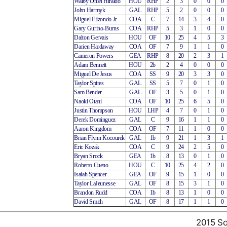
Walby Oniel Hiraldo
HOU
RHP
2
3
0
0
0
John Harmyk
GAL
RHP
5
2
0
0
0
Miguel Elizondo Jr
COA
C
7
14
3
4
0
Gary Gurino-Burns
COA
RHP
5
3
1
0
0
Dalton Gervais
HOU
OF
10
25
4
5
3
Darien Hardaway
COA
OF
7
9
1
1
0
Cameron Powers
GEA
RHP
8
20
2
3
1
Adam Bennett
HOU
2b
2
4
0
0
0
Miguel De Jesus
COA
SS
9
20
3
3
0
Taylor Spires
GAL
SS
5
7
0
1
0
Sam Bender
GAL
OF
3
5
0
1
0
Naoki Otani
COA
OF
10
25
6
5
0
Justin Thompson
HOU
LHP
4
7
0
1
0
Derek Dominguez
GAL
C
9
16
1
1
0
Aaron Kingdom
COA
OF
7
11
1
0
0
Brian Flynn Kocourek
GAL
1b
9
21
1
3
1
Eric Kozak
COA
C
9
24
2
5
0
Bryan Srock
GEA
1b
8
13
0
1
0
Roberto Cueno
HOU
C
10
25
4
2
0
Isaiah Spencer
GEA
OF
9
15
1
0
0
Taylor LaJeunesse
GAL
OF
8
15
3
1
0
Brandon Rudd
COA
1b
8
13
1
0
0
David Smith
GAL
OF
8
17
1
1
0
2015 So