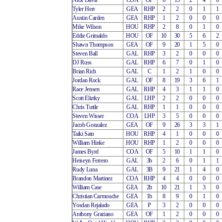
Nick Davis
COA
OF
6
15
2
4
0
Tyler Herr
GEA
RHP
2
2
0
1
1
Austin Carden
GEA
RHP
1
2
0
0
0
Mike Wilson
HOU
RHP
2
8
0
1
0
Eddie Grimaldo
HOU
OF
10
30
5
6
2
Shawn Thompson
GEA
OF
9
20
1
5
0
Steven Ball
GAL
RHP
3
2
0
0
0
DJ Russ
GAL
RHP
6
7
0
1
0
Brian Rich
GAL
C
1
2
1
0
0
Jordan Rock
GAL
OF
8
19
3
6
1
Race Jensen
GAL
RHP
4
3
1
1
0
Scott Eliztky
GAL
LHP
2
2
0
0
0
Chris Tuttle
GAL
RHP
1
1
0
0
0
Steven Wisser
COA
LHP
3
5
0
0
0
Jacob Gonzalez
GEA
OF
9
26
3
3
1
Taiki Sato
HOU
RHP
4
1
0
0
0
William Hinke
HOU
RHP
1
2
0
0
0
James Byrd
COA
OF
5
10
1
1
0
Heiseyn Ferrero
GAL
3b
2
6
0
1
1
Rudy Luna
GAL
3B
9
21
1
4
0
Brandon Martinez
COA
RHP
4
4
0
0
0
William Case
GEA
2b
10
21
1
3
0
Christian Carmouche
GEA
1b
8
9
0
1
0
Yosdan Rejalado
GEA
P
3
2
0
0
0
Anthony Graziano
GEA
OF
1
2
0
0
0