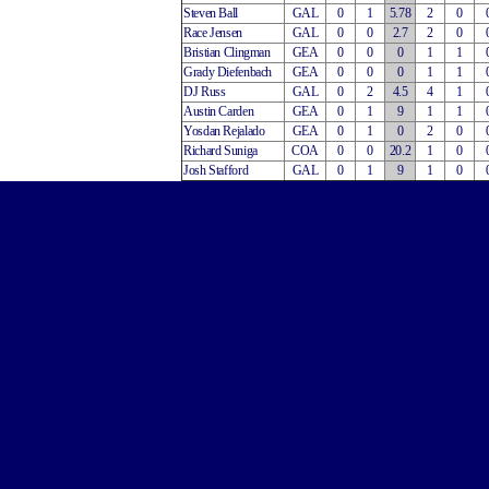
Steven Ball
GAL
0
1
5.78
2
0
Race Jensen
GAL
0
0
2.7
2
0
Bristian Clingman
GEA
0
0
0
1
1
Grady Diefenbach
GEA
0
0
0
1
1
DJ Russ
GAL
0
2
4.5
4
1
Austin Carden
GEA
0
1
9
1
1
Yosdan Rejalado
GEA
0
1
0
2
0
Richard Suniga
COA
0
0
20.2
1
0
Josh Stafford
GAL
0
1
9
1
0