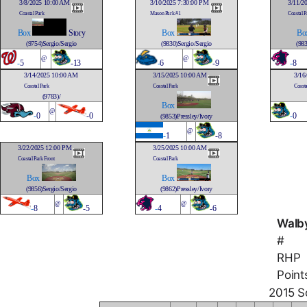
3/8/2025 10:00 AM
3/10/2025 7:30:00 PM
3/11/2
Coastal Park
Mason Park #1
Coastal P
Box
Story
Box
Bo
(9754)Sergio/Sergio
(9830)Sergio/Sergio
(983
@
@
-
5
-13
-
6
-9
-
8
3/14/2025 10:00 AM
3/15/2025 10:00 AM
3/16
Coastal Park
Coastal Park
Coasta
(9783)/
Box
@
-
0
-0
-
0
(9853)Pressley/Ivory
@
-
1
-8
3/22/2025 12:00 PM
3/25/2025 10:00 AM
Coastal Park Front
Coastal Park
Box
Box
(9856)Sergio/Sergio
(9862)Pressley/Ivory
@
@
-
8
-5
-
4
-6
Walby
#
RHP
Point
2015 So