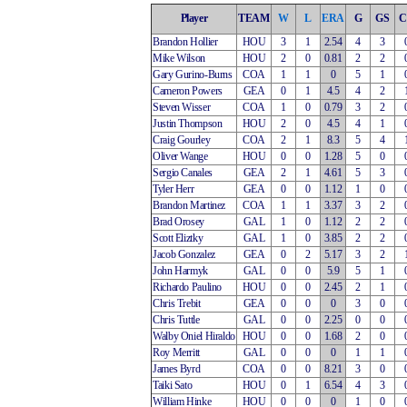
Player
TEAM
W
L
ERA
G
GS
C
Brandon Hollier
HOU
3
1
2.54
4
3
Mike Wilson
HOU
2
0
0.81
2
2
Gary Gurino-Burns
COA
1
1
0
5
1
Cameron Powers
GEA
0
1
4.5
4
2
Steven Wisser
COA
1
0
0.79
3
2
Justin Thompson
HOU
2
0
4.5
4
1
Craig Gourley
COA
2
1
8.3
5
4
Oliver Wange
HOU
0
0
1.28
5
0
Sergio Canales
GEA
2
1
4.61
5
3
Tyler Herr
GEA
0
0
1.12
1
0
Brandon Martinez
COA
1
1
3.37
3
2
Brad Orosey
GAL
1
0
1.12
2
2
Scott Eliztky
GAL
1
0
3.85
2
2
Jacob Gonzalez
GEA
0
2
5.17
3
2
John Harmyk
GAL
0
0
5.9
5
1
Richardo Paulino
HOU
0
0
2.45
2
1
Chris Trebit
GEA
0
0
0
3
0
Chris Tuttle
GAL
0
0
2.25
0
0
Walby Oniel Hiraldo
HOU
0
0
1.68
2
0
Roy Merritt
GAL
0
0
0
1
1
James Byrd
COA
0
0
8.21
3
0
Taiki Sato
HOU
0
1
6.54
4
3
William Hinke
HOU
0
0
0
1
0