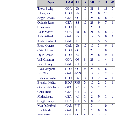
Player
TEAM
POS
G
AB
R
H
2B
Trevor Sealey
COA
2b
10
31
8
13
5
RJ Rayborn
HOU
2b
10
25
6
10
0
Sergio Canales
GEA
OF
10
26
8
8
3
Orlando Reyes
GEA
SS
10
28
9
7
1
Chris Rosa
HOU
CF
10
26
11
10
3
Louis Martini
COA
3b
8
21
5
8
2
Josh Stafford
GAL
SS
10
17
5
6
1
Jordan Caillouet
GAL
C
7
19
5
5
0
Ricco Moreno
GAL
2b
10
16
3
6
1
Caleb Johnson
HOU
OF
10
28
10
9
3
Dylin Brooks
HOU
SS
10
25
8
9
1
Will Chapman
COA
OF
8
23
1
4
1
Brad Orosey
GAL
RHP
2
3
1
3
0
Ryo Haruyama
HOU
OF
9
23
5
6
3
Eric Olivo
GAL
2b/SS
10
19
4
2
2
Richardo Paulino
HOU
3b
3
11
2
4
1
Brandon Hollier
HOU
RHP
5
10
2
3
1
Grady Diefenbach
GEA
C
4
5
2
1
0
Chris Trebit
GEA
RHP
3
2
1
1
0
Michael Busa
GEA
C
1
2
0
1
0
Craig Gourley
COA
RHP
5
8
2
1
0
Matt D Stafford
GAL
RHP
1
2
1
0
0
Roy Merritt
GAL
LHP
1
1
0
0
0