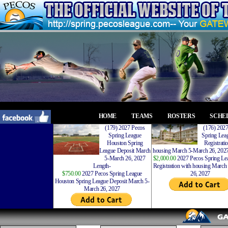
HOME
TEAMS
ROSTERS
SCHE
(179) 2027 Pecos
(176) 202
Spring League
Spring Leag
Houston Spring
Registrati
League Deposit March
housing March 5-March 26, 2027
5-March 26, 2027
$2,000.00
2027 Pecos Spring Lea
Length-
Registration with housing Marc
$750.00
2027 Pecos Spring League
26, 2027
Houston Spring League Deposit March 5-
March 26, 2027