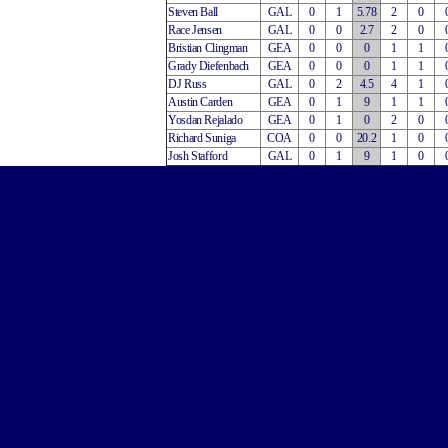
Steven Ball
GAL
0
1
5.78
2
0
Race Jensen
GAL
0
0
2.7
2
0
Bristian Clingman
GEA
0
0
0
1
1
Grady Diefenbach
GEA
0
0
0
1
1
DJ Russ
GAL
0
2
4.5
4
1
Austin Carden
GEA
0
1
9
1
1
Yosdan Rejalado
GEA
0
1
0
2
0
Richard Suniga
COA
0
0
20.2
1
0
Josh Stafford
GAL
0
1
9
1
0