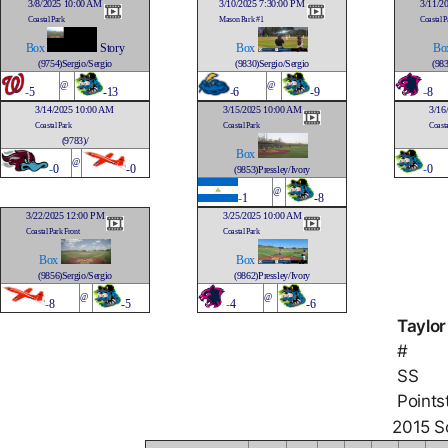
3/8/2025 10:00 AM
3/10/2025 7:30:00 PM
3/11/2
Coastal Park
Mason Park #1
Coastal P
Box
Story
Box
Bo
(9754)Sergio/Sergio
(9830)Sergio/Sergio
(983
@
@
-
5
-13
-
6
-9
-
8
3/14/2025 10:00 AM
3/15/2025 10:00 AM
3/16
Coastal Park
Coastal Park
Coasta
(9783)/
Box
@
-
0
-0
-
0
(9853)Pressley/Ivory
@
-
1
-8
3/22/2025 12:00 PM
3/25/2025 10:00 AM
Coastal Park Front
Coastal Park
Box
Box
(9856)Sergio/Sergio
(9862)Pressley/Ivory
@
@
-
8
-5
-
4
-6
Taylor
#
SS
Points
2015 So