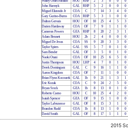
Walby Oniel Hiraldo
HOU
RHP
2
3
0
0
0
John Harmyk
GAL
RHP
5
2
0
0
0
Miguel Elizondo Jr
COA
C
7
14
3
4
0
Gary Gurino-Burns
COA
RHP
5
3
1
0
0
Dalton Gervais
HOU
OF
10
25
4
5
3
Darien Hardaway
COA
OF
7
9
1
1
0
Cameron Powers
GEA
RHP
8
20
2
3
1
Adam Bennett
HOU
2b
2
4
0
0
0
Miguel De Jesus
COA
SS
9
20
3
3
0
Taylor Spires
GAL
SS
5
7
0
1
0
Sam Bender
GAL
OF
3
5
0
1
0
Naoki Otani
COA
OF
10
25
6
5
0
Justin Thompson
HOU
LHP
4
7
0
1
0
Derek Dominguez
GAL
C
9
16
1
1
0
Aaron Kingdom
COA
OF
7
11
1
0
0
Brian Flynn Kocourek
GAL
1b
9
21
1
3
1
Eric Kozak
COA
C
9
24
2
5
0
Bryan Srock
GEA
1b
8
13
0
1
0
Roberto Cueno
HOU
C
10
25
4
2
0
Isaiah Spencer
GEA
OF
9
15
1
0
0
Taylor LaJeunesse
GAL
OF
8
15
3
1
0
Brandon Rudd
COA
1b
8
13
1
0
0
David Smith
GAL
OF
8
17
1
1
0
2015 So