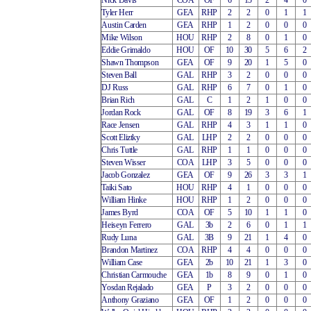
Nick Davis
COA
OF
6
15
2
4
0
Tyler Herr
GEA
RHP
2
2
0
1
1
Austin Carden
GEA
RHP
1
2
0
0
0
Mike Wilson
HOU
RHP
2
8
0
1
0
Eddie Grimaldo
HOU
OF
10
30
5
6
2
Shawn Thompson
GEA
OF
9
20
1
5
0
Steven Ball
GAL
RHP
3
2
0
0
0
DJ Russ
GAL
RHP
6
7
0
1
0
Brian Rich
GAL
C
1
2
1
0
0
Jordan Rock
GAL
OF
8
19
3
6
1
Race Jensen
GAL
RHP
4
3
1
1
0
Scott Eliztky
GAL
LHP
2
2
0
0
0
Chris Tuttle
GAL
RHP
1
1
0
0
0
Steven Wisser
COA
LHP
3
5
0
0
0
Jacob Gonzalez
GEA
OF
9
26
3
3
1
Taiki Sato
HOU
RHP
4
1
0
0
0
William Hinke
HOU
RHP
1
2
0
0
0
James Byrd
COA
OF
5
10
1
1
0
Heiseyn Ferrero
GAL
3b
2
6
0
1
1
Rudy Luna
GAL
3B
9
21
1
4
0
Brandon Martinez
COA
RHP
4
4
0
0
0
William Case
GEA
2b
10
21
1
3
0
Christian Carmouche
GEA
1b
8
9
0
1
0
Yosdan Rejalado
GEA
P
3
2
0
0
0
Anthony Graziano
GEA
OF
1
2
0
0
0