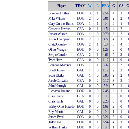
Player
TEAM
W
L
ERA
G
GS
C
Brandon Hollier
HOU
3
1
2.54
4
3
Mike Wilson
HOU
2
0
0.81
2
2
Gary Gurino-Burns
COA
1
1
0
5
1
Cameron Powers
GEA
0
1
4.5
4
2
Steven Wisser
COA
1
0
0.79
3
2
Justin Thompson
HOU
2
0
4.5
4
1
Craig Gourley
COA
2
1
8.3
5
4
Oliver Wange
HOU
0
0
1.28
5
0
Sergio Canales
GEA
2
1
4.61
5
3
Tyler Herr
GEA
0
0
1.12
1
0
Brandon Martinez
COA
1
1
3.37
3
2
Brad Orosey
GAL
1
0
1.12
2
2
Scott Eliztky
GAL
1
0
3.85
2
2
Jacob Gonzalez
GEA
0
2
5.17
3
2
John Harmyk
GAL
0
0
5.9
5
1
Richardo Paulino
HOU
0
0
2.45
2
1
Chris Trebit
GEA
0
0
0
3
0
Chris Tuttle
GAL
0
0
2.25
0
0
Walby Oniel Hiraldo
HOU
0
0
1.68
2
0
Roy Merritt
GAL
0
0
0
1
1
James Byrd
COA
0
0
8.21
3
0
Taiki Sato
HOU
0
1
6.54
4
3
William Hinke
HOU
0
0
0
1
0