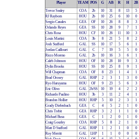
Player
TEAM
POS
G
AB
R
H
2B
Trevor Sealey
COA
2b
10
31
8
13
5
RJ Rayborn
HOU
2b
10
25
6
10
0
Sergio Canales
GEA
OF
10
26
8
8
3
Orlando Reyes
GEA
SS
10
28
9
7
1
Chris Rosa
HOU
CF
10
26
11
10
3
Louis Martini
COA
3b
8
21
5
8
2
Josh Stafford
GAL
SS
10
17
5
6
1
Jordan Caillouet
GAL
C
7
19
5
5
0
Ricco Moreno
GAL
2b
10
16
3
6
1
Caleb Johnson
HOU
OF
10
28
10
9
3
Dylin Brooks
HOU
SS
10
25
8
9
1
Will Chapman
COA
OF
8
23
1
4
1
Brad Orosey
GAL
RHP
2
3
1
3
0
Ryo Haruyama
HOU
OF
9
23
5
6
3
Eric Olivo
GAL
2b/SS
10
19
4
2
2
Richardo Paulino
HOU
3b
3
11
2
4
1
Brandon Hollier
HOU
RHP
5
10
2
3
1
Grady Diefenbach
GEA
C
4
5
2
1
0
Chris Trebit
GEA
RHP
3
2
1
1
0
Michael Busa
GEA
C
1
2
0
1
0
Craig Gourley
COA
RHP
5
8
2
1
0
Matt D Stafford
GAL
RHP
1
2
1
0
0
Roy Merritt
GAL
LHP
1
1
0
0
0