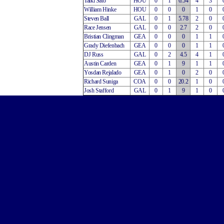
Taiki Sato
HOU
0
1
6.54
4
3
William Hinke
HOU
0
0
0
1
0
Steven Ball
GAL
0
1
5.78
2
0
Race Jensen
GAL
0
0
2.7
2
0
Bristian Clingman
GEA
0
0
0
1
1
Grady Diefenbach
GEA
0
0
0
1
1
DJ Russ
GAL
0
2
4.5
4
1
Austin Carden
GEA
0
1
9
1
1
Yosdan Rejalado
GEA
0
1
0
2
0
Richard Suniga
COA
0
0
20.2
1
0
Josh Stafford
GAL
0
1
9
1
0