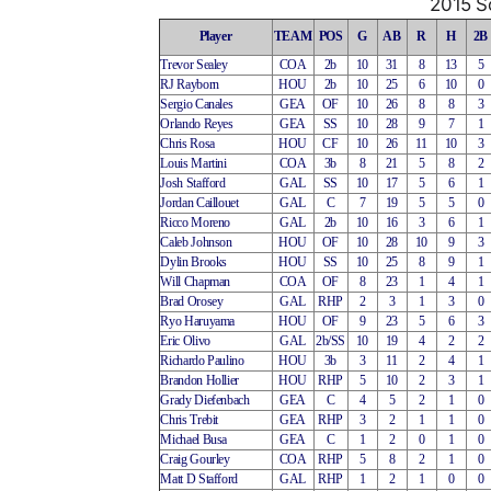
2015 So
Player
TEAM
POS
G
AB
R
H
2B
Trevor Sealey
COA
2b
10
31
8
13
5
RJ Rayborn
HOU
2b
10
25
6
10
0
Sergio Canales
GEA
OF
10
26
8
8
3
Orlando Reyes
GEA
SS
10
28
9
7
1
Chris Rosa
HOU
CF
10
26
11
10
3
Louis Martini
COA
3b
8
21
5
8
2
Josh Stafford
GAL
SS
10
17
5
6
1
Jordan Caillouet
GAL
C
7
19
5
5
0
Ricco Moreno
GAL
2b
10
16
3
6
1
Caleb Johnson
HOU
OF
10
28
10
9
3
Dylin Brooks
HOU
SS
10
25
8
9
1
Will Chapman
COA
OF
8
23
1
4
1
Brad Orosey
GAL
RHP
2
3
1
3
0
Ryo Haruyama
HOU
OF
9
23
5
6
3
Eric Olivo
GAL
2b/SS
10
19
4
2
2
Richardo Paulino
HOU
3b
3
11
2
4
1
Brandon Hollier
HOU
RHP
5
10
2
3
1
Grady Diefenbach
GEA
C
4
5
2
1
0
Chris Trebit
GEA
RHP
3
2
1
1
0
Michael Busa
GEA
C
1
2
0
1
0
Craig Gourley
COA
RHP
5
8
2
1
0
Matt D Stafford
GAL
RHP
1
2
1
0
0