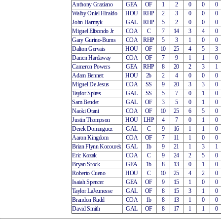
Anthony Graziano
GEA
OF
1
2
0
0
0
Walby Oniel Hiraldo
HOU
RHP
2
3
0
0
0
John Harmyk
GAL
RHP
5
2
0
0
0
Miguel Elizondo Jr
COA
C
7
14
3
4
0
Gary Gurino-Burns
COA
RHP
5
3
1
0
0
Dalton Gervais
HOU
OF
10
25
4
5
3
Darien Hardaway
COA
OF
7
9
1
1
0
Cameron Powers
GEA
RHP
8
20
2
3
1
Adam Bennett
HOU
2b
2
4
0
0
0
Miguel De Jesus
COA
SS
9
20
3
3
0
Taylor Spires
GAL
SS
5
7
0
1
0
Sam Bender
GAL
OF
3
5
0
1
0
Naoki Otani
COA
OF
10
25
6
5
0
Justin Thompson
HOU
LHP
4
7
0
1
0
Derek Dominguez
GAL
C
9
16
1
1
0
Aaron Kingdom
COA
OF
7
11
1
0
0
Brian Flynn Kocourek
GAL
1b
9
21
1
3
1
Eric Kozak
COA
C
9
24
2
5
0
Bryan Srock
GEA
1b
8
13
0
1
0
Roberto Cueno
HOU
C
10
25
4
2
0
Isaiah Spencer
GEA
OF
9
15
1
0
0
Taylor LaJeunesse
GAL
OF
8
15
3
1
0
Brandon Rudd
COA
1b
8
13
1
0
0
David Smith
GAL
OF
8
17
1
1
0