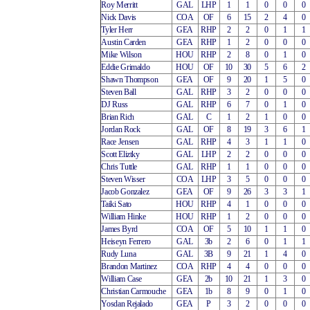
Roy Merritt
GAL
LHP
1
1
0
0
0
Nick Davis
COA
OF
6
15
2
4
0
Tyler Herr
GEA
RHP
2
2
0
1
1
Austin Carden
GEA
RHP
1
2
0
0
0
Mike Wilson
HOU
RHP
2
8
0
1
0
Eddie Grimaldo
HOU
OF
10
30
5
6
2
Shawn Thompson
GEA
OF
9
20
1
5
0
Steven Ball
GAL
RHP
3
2
0
0
0
DJ Russ
GAL
RHP
6
7
0
1
0
Brian Rich
GAL
C
1
2
1
0
0
Jordan Rock
GAL
OF
8
19
3
6
1
Race Jensen
GAL
RHP
4
3
1
1
0
Scott Eliztky
GAL
LHP
2
2
0
0
0
Chris Tuttle
GAL
RHP
1
1
0
0
0
Steven Wisser
COA
LHP
3
5
0
0
0
Jacob Gonzalez
GEA
OF
9
26
3
3
1
Taiki Sato
HOU
RHP
4
1
0
0
0
William Hinke
HOU
RHP
1
2
0
0
0
James Byrd
COA
OF
5
10
1
1
0
Heiseyn Ferrero
GAL
3b
2
6
0
1
1
Rudy Luna
GAL
3B
9
21
1
4
0
Brandon Martinez
COA
RHP
4
4
0
0
0
William Case
GEA
2b
10
21
1
3
0
Christian Carmouche
GEA
1b
8
9
0
1
0
Yosdan Rejalado
GEA
P
3
2
0
0
0