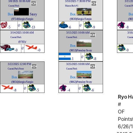
3/8/2025 10:00 AM
3/10/2025 7:30:00 PM
3/11/2
Coastal Park
Mason Park #1
Coastal P
Box
Story
Box
Bo
(9754)Sergio/Sergio
(9830)Sergio/Sergio
(983
@
@
-
5
-13
-
6
-9
-
8
3/14/2025 10:00 AM
3/15/2025 10:00 AM
3/16
Coastal Park
Coastal Park
Coasta
(9783)/
Box
@
-
0
-0
-
0
(9853)Pressley/Ivory
@
-
1
-8
3/22/2025 12:00 PM
3/25/2025 10:00 AM
Coastal Park Front
Coastal Park
Box
Box
(9856)Sergio/Sergio
(9862)Pressley/Ivory
@
@
-
8
-5
-
4
-6
Ryo H
#
OF
Points
6/26/