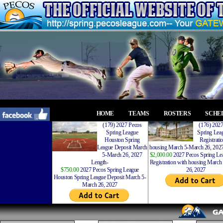
HOME
TEAMS
ROSTERS
SCHE
(179) 2027 Pecos
(176) 202
Spring League
Spring Leag
Houston Spring
Registrati
League Deposit March
housing March 5-March 26, 2027
5-March 26, 2027
$2,000.00
2027 Pecos Spring Lea
Length-
Registration with housing Marc
$750.00
2027 Pecos Spring League
26, 2027
Houston Spring League Deposit March 5-
March 26, 2027