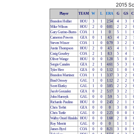
2015 So
Player
TEAM
W
L
ERA
G
GS
C
Brandon Hollier
HOU
3
1
2.54
4
3
Mike Wilson
HOU
2
0
0.81
2
2
Gary Gurino-Burns
COA
1
1
0
5
1
Cameron Powers
GEA
0
1
4.5
4
2
Steven Wisser
COA
1
0
0.79
3
2
Justin Thompson
HOU
2
0
4.5
4
1
Craig Gourley
COA
2
1
8.3
5
4
Oliver Wange
HOU
0
0
1.28
5
0
Sergio Canales
GEA
2
1
4.61
5
3
Tyler Herr
GEA
0
0
1.12
1
0
Brandon Martinez
COA
1
1
3.37
3
2
Brad Orosey
GAL
1
0
1.12
2
2
Scott Eliztky
GAL
1
0
3.85
2
2
Jacob Gonzalez
GEA
0
2
5.17
3
2
John Harmyk
GAL
0
0
5.9
5
1
Richardo Paulino
HOU
0
0
2.45
2
1
Chris Trebit
GEA
0
0
0
3
0
Chris Tuttle
GAL
0
0
2.25
0
0
Walby Oniel Hiraldo
HOU
0
0
1.68
2
0
Roy Merritt
GAL
0
0
0
1
1
James Byrd
COA
0
0
8.21
3
0