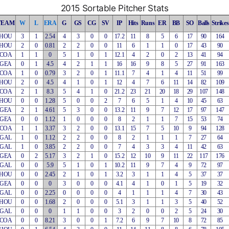
2015 Sortable Pitcher Stats
TEAM
W
L
ERA
G
GS
CG
SV
IP
Hits
Runs
ER
BB
SO
Balls
Strikes
HOU
3
1
2.54
4
3
0
0
17.2
11
8
5
6
17
90
164
HOU
2
0
0.81
2
2
0
0
11
6
1
1
0
17
43
90
COA
1
1
0
5
1
0
1
12.1
4
2
0
2
13
41
94
GEA
0
1
4.5
4
2
1
1
16
16
9
8
5
27
91
163
COA
1
0
0.79
3
2
0
1
11.1
7
4
1
4
11
51
99
HOU
2
0
4.5
4
1
0
1
12
4
7
6
11
14
82
109
COA
2
1
8.3
5
4
1
0
21.2
23
21
20
18
29
107
148
HOU
0
0
1.28
5
0
0
2
7
6
5
1
4
10
45
63
GEA
2
1
4.61
5
3
0
0
13.2
11
9
7
12
17
97
147
GEA
0
0
1.12
1
0
0
0
8
2
1
1
7
15
53
74
COA
1
1
3.37
3
2
0
0
13.1
15
7
5
10
9
94
128
GAL
1
0
1.12
2
2
0
0
8
2
1
1
1
7
27
64
GAL
1
0
3.85
2
2
0
0
7
4
3
3
4
11
42
63
GEA
0
2
5.17
3
2
1
0
15.2
12
10
9
11
22
117
176
GAL
0
0
5.9
5
1
0
1
10.2
11
9
7
4
9
72
97
HOU
0
0
2.45
2
1
0
1
3.2
3
1
1
4
5
37
37
GEA
0
0
0
3
0
0
0
4.1
4
1
0
1
5
19
32
GAL
0
0
2.25
0
0
0
0
4
1
1
1
4
7
30
43
HOU
0
0
1.68
2
0
0
0
5.1
3
1
1
3
5
40
52
GAL
0
0
0
1
1
0
0
3
2
0
0
2
5
24
30
COA
0
0
8.21
3
0
0
1
7.2
6
9
7
10
8
72
85