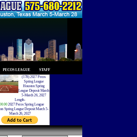
PECOS LEAGUE
STAFF
(178) 2027 Pecos
Spring League
Houston Spring
League Deposit March
5-March 26, 2027
Length-
00.00
2027 Pecos Spring League
on Spring League Deposit March 5-
March 26, 2027