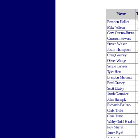
Player
Brandon Hollier
Mike Wilson
Gary Gurino-Burns
Cameron Powers
Steven Wisser
Justin Thompson
Craig Gourley
Oliver Wange
Sergio Canales
Tyler Herr
Brandon Martinez
Brad Orosey
Scott Eliztky
Jacob Gonzalez
John Harmyk
Richardo Paulino
Chris Trebit
Chris Tuttle
Walby Oniel Hiraldo
Roy Merritt
James Byrd