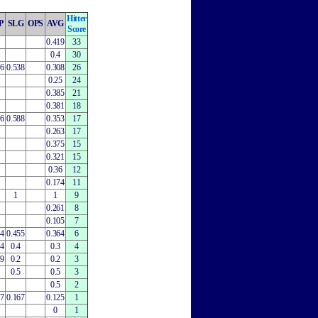
Hitter
P
SLG
OPS
AVG
Score
0.419
33
0.4
30
06
0.538
0.308
26
0.25
24
0.385
21
0.381
18
76
0.588
0.353
17
0.263
17
0.375
15
0.321
15
0.36
12
0.174
11
1
1
9
0.261
8
0.105
7
64
0.455
0.364
6
64
0.4
0.3
4
29
0.2
0.2
3
0.5
0.5
3
0.5
2
67
0.167
0.125
1
0
1