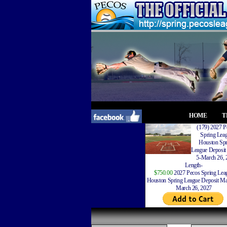
HOME
T
(179) 2027 P
Spring Lea
Houston Spr
League Deposit
5-March 26, 
Length-
$750.00
2027 Pecos Spring Lea
Houston Spring League Deposit Ma
March 26, 2027