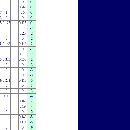
0
0
0
0.267
0
67
1
0.5
0
33
0
0
0
25
0.125
0.125
0
0.2
-2
0.25
-2
0
0
-2
5
0.143
0.143
-2
0
-2
0.316
-2
33
0.333
0.333
-2
0
0
-3
0
0
-3
67
0
0
-3
79
0.231
0.115
-3
0
0
-3
0
0
-3
0.1
0.1
-4
0.167
-4
0.19
-4
0
0
-5
0.143
-5
0.111
-5
0
0
-6