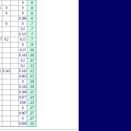
0
-6
5
0
0
-6
0
0
-6
0.286
-6
0
0
-7
0.2
-7
0.111
-7
27
0.2
0.15
-7
0
-9
0.15
-10
0.143
-10
0.2
-11
0.2
-12
5
0.143
0.143
-12
0.063
-15
0
-18
0.143
-19
0.208
-21
0.077
-23
0.08
-23
0
-27
0.067
-27
0
-27
0.059
-35