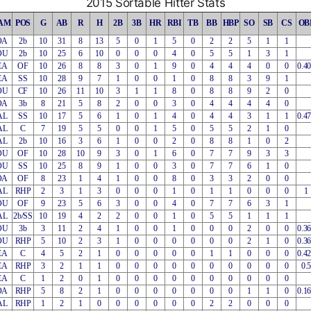
2015 Sortable Hitter Stats
AM
POS
G
AB
R
H
2B
3B
HR
RBI
TB
BB
HBP
SO
SB
CS
OB
OA
2b
10
31
8
13
5
0
1
5
0
2
2
5
1
1
OU
2b
10
25
6
10
0
0
0
4
0
5
5
1
3
1
EA
OF
10
26
8
8
3
0
1
9
0
4
4
4
0
0
0.4
EA
SS
10
28
9
7
1
0
0
1
0
8
8
3
9
1
OU
CF
10
26
11
10
3
1
1
8
0
8
8
9
2
0
OA
3b
8
21
5
8
2
0
0
3
0
4
4
4
4
0
AL
SS
10
17
5
6
1
0
1
4
0
4
4
3
1
1
0.4
AL
C
7
19
5
5
0
0
1
5
0
5
5
2
1
0
AL
2b
10
16
3
6
1
0
0
2
0
8
8
1
0
2
OU
OF
10
28
10
9
3
0
1
6
0
7
7
9
3
3
OU
SS
10
25
8
9
1
0
0
3
0
7
7
6
1
0
OA
OF
8
23
1
4
1
0
0
8
0
3
3
2
0
0
AL
RHP
2
3
1
3
0
0
0
1
0
1
1
0
0
0
1
OU
OF
9
23
5
6
3
0
0
4
0
7
7
6
3
1
AL
2b/SS
10
19
4
2
2
0
0
1
0
5
5
1
1
1
OU
3b
3
11
2
4
1
0
0
1
0
0
0
2
0
0
0.3
OU
RHP
5
10
2
3
1
0
0
0
0
0
0
2
1
0
0.3
EA
C
4
5
2
1
0
0
0
0
0
1
1
0
0
0
0.4
EA
RHP
3
2
1
1
0
0
0
0
0
0
0
0
0
0
0.5
EA
C
1
2
0
1
0
0
0
0
0
0
0
0
0
0
OA
RHP
5
8
2
1
0
0
0
0
0
0
0
1
1
0
0.1
AL
RHP
1
2
1
0
0
0
0
0
0
2
2
0
0
0