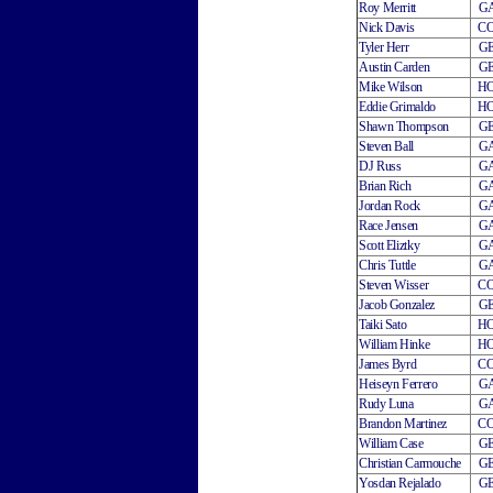
Roy Merritt
G
Nick Davis
C
Tyler Herr
G
Austin Carden
G
Mike Wilson
H
Eddie Grimaldo
H
Shawn Thompson
G
Steven Ball
G
DJ Russ
G
Brian Rich
G
Jordan Rock
G
Race Jensen
G
Scott Eliztky
G
Chris Tuttle
G
Steven Wisser
C
Jacob Gonzalez
G
Taiki Sato
H
William Hinke
H
James Byrd
C
Heiseyn Ferrero
G
Rudy Luna
G
Brandon Martinez
C
William Case
G
Christian Carmouche
G
Yosdan Rejalado
G