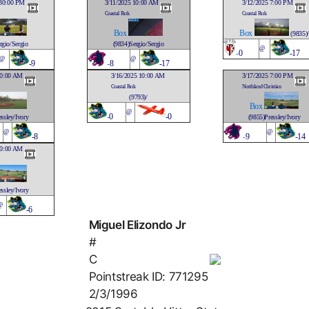
:30:00 PM
3/11/2025 10:00 AM
3/12/2025 7:00 PM
Coastal Park
Coastal Park
Box
Box
(9835)/
rgio/Sergio
(9834)Sergio/Sergio
@
-
0
-17
@
@
-9
-
8
-17
10:00 AM
3/16/2025 10:00 AM
3/17/2025 7:00 PM
Coastal Park
Northland Christian
(9793)/
Box
@
-
0
-0
ssley/Ivory
(9855)Pressley/Ivory
@
@
-8
-
9
-14
10:00 AM
ssley/Ivory
@
-6
Miguel Elizondo Jr
#
C
Pointstreak ID: 771295
2/3/1996