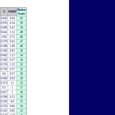
Pitcher
%
WHIP
Score
0.645
0.64
65
0.676
0.54
59
0.696
0.41
54
0.641
1.12
49
0.66
0.72
48
0.570
0.41
47
0.580
1.09
40
0.583
0.85
36
0.602
1.15
34
0.582
0.37
34
0.576
1.23
32
0.703
0.37
32
0.6
0.57
29
0.600
0.93
29
0.573
1.1
22
0.5
1
17
0.627
1
16
0.589
0.25
16
0.565
0.8
15
0.555
0.66
14
0.541
0.85
12