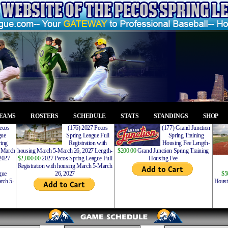
EAMS
ROSTERS
SCHEDULE
STATS
STANDINGS
SHOP
ecos
(176) 2027 Pecos
(177) Grand Junction
gue
Spring League Full
Spring Training
ing
Registration with
Housing Fee Length-
 March
housing March 5-March 26, 2027 Length-
$200.00
Grand Junction Spring Training
2027
$2,000.00
2027 Pecos Spring League Full
Housing Fee
Registration with housing March 5-March
gue
26, 2027
$5
rch 5-
Houst