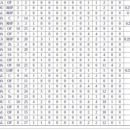
EA
OF
1
2
0
0
0
0
0
0
0
1
1
2
0
0
OU
RHP
2
3
0
0
0
0
0
0
0
1
1
2
0
0
0.2
AL
RHP
5
2
0
0
0
0
0
0
0
0
0
2
0
0
0
OA
C
7
14
3
4
0
0
0
1
0
5
5
6
0
1
OA
RHP
5
3
1
0
0
0
0
1
0
1
1
3
0
0
0.2
OU
OF
10
25
4
5
3
0
0
1
0
8
8
9
4
0
OA
OF
7
9
1
1
0
0
0
0
0
4
4
3
0
0
EA
RHP
8
20
2
3
1
0
0
0
0
2
2
5
0
0
0.2
OU
2b
2
4
0
0
0
0
0
0
0
0
0
3
0
0
OA
SS
9
20
3
3
0
0
0
0
0
3
3
6
0
0
AL
SS
5
7
0
1
0
0
0
1
0
0
0
4
0
0
AL
OF
3
5
0
1
0
0
0
0
0
1
1
4
0
1
OA
OF
10
25
6
5
0
1
0
1
0
6
6
11
4
2
OU
LHP
4
7
0
1
0
0
0
2
0
1
1
5
0
0
0.2
AL
C
9
16
1
1
0
0
0
2
0
2
2
6
0
0
OA
OF
7
11
1
0
0
0
0
0
0
1
1
6
0
2
AL
1b
9
21
1
3
1
0
0
1
0
4
4
9
0
0
OA
C
9
24
2
5
0
0
0
4
0
6
6
12
0
0
EA
1b
8
13
0
1
0
0
0
0
0
1
1
8
0
0
OU
C
10
25
4
2
0
0
0
1
0
4
4
10
1
0
EA
OF
9
15
1
0
0
0
0
0
0
0
0
9
1
0
AL
OF
8
15
3
1
0
0
0
0
0
2
2
10
0
0
OA
1b
8
13
1
0
0
0
0
0
0
4
4
9
0
0
AL
OF
8
17
1
1
0
0
0
0
0
2
2
12
0
1