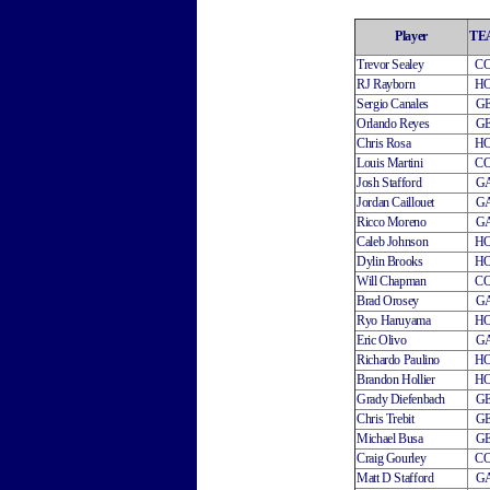
Player
TE
Trevor Sealey
C
RJ Rayborn
H
Sergio Canales
G
Orlando Reyes
G
Chris Rosa
H
Louis Martini
C
Josh Stafford
G
Jordan Caillouet
G
Ricco Moreno
G
Caleb Johnson
H
Dylin Brooks
H
Will Chapman
C
Brad Orosey
G
Ryo Haruyama
H
Eric Olivo
G
Richardo Paulino
H
Brandon Hollier
H
Grady Diefenbach
G
Chris Trebit
G
Michael Busa
G
Craig Gourley
C
Matt D Stafford
G