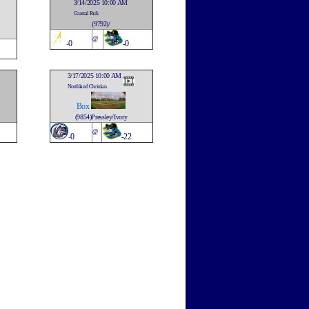
3/14/2025 10:00 AM
Coastal Park
(9792)/
@
-
0
-0
3/17/2025 10:00 AM
Northland Christian
Box
(9854)Pressley/Ivory
@
-
0
-22