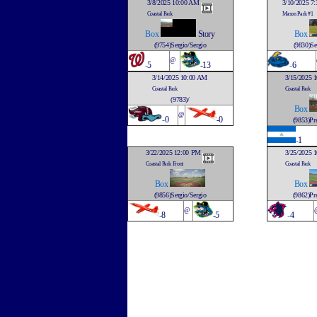
3/8/2025 10:00 AM
3/10/2025 7
Coastal Park
Mason Park #1
Box
Story
Box
(9754)Sergio/Sergio
(9830)Se
@
-
5
-13
-
6
3/14/2025 10:00 AM
3/15/2025 
Coastal Park
Coastal Park
(9783)/
Box
@
-
0
-0
(9853)Pre
-
1
3/22/2025 12:00 PM
3/25/2025 
Coastal Park Front
Coastal Park
Box
Box
(9856)Sergio/Sergio
(9862)Pre
@
-
8
-5
-
4