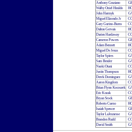
Anthony Graziano
G
Walby Oniel Hiraldo
H
John Harmyk
G
Miguel Elizondo Jr
C
Gary Gurino-Burns
C
Dalton Gervais
H
Darien Hardaway
C
Cameron Powers
G
Adam Bennett
H
Miguel De Jesus
C
Taylor Spires
G
Sam Bender
G
Naoki Otani
C
Justin Thompson
H
Derek Dominguez
G
Aaron Kingdom
C
Brian Flynn Kocourek
G
Eric Kozak
C
Bryan Srock
G
Roberto Cueno
H
Isaiah Spencer
G
Taylor LaJeunesse
G
Brandon Rudd
C
David Smith
G