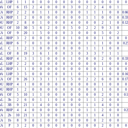
AL
LHP
1
1
0
0
0
0
0
0
0
0
0
0
0
0
0
OA
OF
6
15
2
4
0
0
0
3
0
2
2
4
0
1
EA
RHP
2
2
0
1
1
0
0
0
0
1
1
1
0
0
0.6
EA
RHP
1
2
0
0
0
0
0
0
0
1
1
0
0
0
0.3
OU
RHP
2
8
0
1
0
0
0
4
0
0
0
2
1
0
0.1
OU
OF
10
30
5
6
2
0
0
5
0
2
2
9
3
0
EA
OF
9
20
1
5
0
0
0
3
0
0
0
5
0
2
AL
RHP
3
2
0
0
0
0
0
1
0
0
0
1
0
0
0
AL
RHP
6
7
0
1
0
0
0
0
0
1
1
1
0
0
0.2
AL
C
1
2
1
0
0
0
0
0
0
1
1
1
0
0
AL
OF
8
19
3
6
1
0
0
3
0
3
3
7
1
1
AL
RHP
4
3
1
1
0
0
0
1
0
0
0
2
0
0
0.3
AL
LHP
2
2
0
0
0
0
0
0
0
0
0
1
0
0
0
AL
RHP
1
1
0
0
0
0
0
0
0
0
0
1
0
0
0
OA
LHP
3
5
0
0
0
0
0
1
0
1
1
1
0
0
0.1
EA
OF
9
26
3
3
1
1
0
5
0
2
2
6
0
0
0.1
OU
RHP
4
1
0
0
0
0
0
0
0
0
0
1
0
0
0
OU
RHP
1
2
0
0
0
0
0
0
0
0
0
1
0
0
0
OA
OF
5
10
1
1
0
0
0
0
0
0
0
2
0
0
0.1
AL
3b
2
6
0
1
1
0
0
0
0
1
1
2
0
0
AL
3B
9
21
1
4
0
0
0
0
0
1
1
4
0
0
OA
RHP
4
4
0
0
0
0
0
1
0
1
1
2
0
0
0.2
EA
2b
10
21
1
3
0
0
0
0
0
1
1
4
1
0
EA
1b
8
9
0
1
0
0
0
0
0
0
0
2
0
0
EA
P
3
2
0
0
0
0
0
0
0
0
0
2
0
0
0