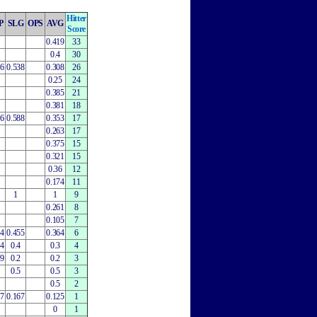
Hitter
P
SLG
OPS
AVG
Score
0.419
33
0.4
30
06
0.538
0.308
26
0.25
24
0.385
21
0.381
18
76
0.588
0.353
17
0.263
17
0.375
15
0.321
15
0.36
12
0.174
11
1
1
9
0.261
8
0.105
7
64
0.455
0.364
6
64
0.4
0.3
4
29
0.2
0.2
3
0.5
0.5
3
0.5
2
67
0.167
0.125
1
0
1