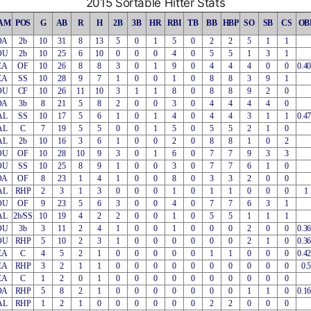
2015 Sortable Hitter Stats
AM
POS
G
AB
R
H
2B
3B
HR
RBI
TB
BB
HBP
SO
SB
CS
OB
OA
2b
10
31
8
13
5
0
1
5
0
2
2
5
1
1
OU
2b
10
25
6
10
0
0
0
4
0
5
5
1
3
1
EA
OF
10
26
8
8
3
0
1
9
0
4
4
4
0
0
0.4
EA
SS
10
28
9
7
1
0
0
1
0
8
8
3
9
1
OU
CF
10
26
11
10
3
1
1
8
0
8
8
9
2
0
OA
3b
8
21
5
8
2
0
0
3
0
4
4
4
4
0
AL
SS
10
17
5
6
1
0
1
4
0
4
4
3
1
1
0.4
AL
C
7
19
5
5
0
0
1
5
0
5
5
2
1
0
AL
2b
10
16
3
6
1
0
0
2
0
8
8
1
0
2
OU
OF
10
28
10
9
3
0
1
6
0
7
7
9
3
3
OU
SS
10
25
8
9
1
0
0
3
0
7
7
6
1
0
OA
OF
8
23
1
4
1
0
0
8
0
3
3
2
0
0
AL
RHP
2
3
1
3
0
0
0
1
0
1
1
0
0
0
1
OU
OF
9
23
5
6
3
0
0
4
0
7
7
6
3
1
AL
2b/SS
10
19
4
2
2
0
0
1
0
5
5
1
1
1
OU
3b
3
11
2
4
1
0
0
1
0
0
0
2
0
0
0.3
OU
RHP
5
10
2
3
1
0
0
0
0
0
0
2
1
0
0.3
EA
C
4
5
2
1
0
0
0
0
0
1
1
0
0
0
0.4
EA
RHP
3
2
1
1
0
0
0
0
0
0
0
0
0
0
0.5
EA
C
1
2
0
1
0
0
0
0
0
0
0
0
0
0
OA
RHP
5
8
2
1
0
0
0
0
0
0
0
1
1
0
0.1
AL
RHP
1
2
1
0
0
0
0
0
0
2
2
0
0
0