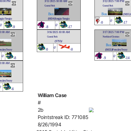
:30:00 PM
3/11/2025 10:00 AM
3/12/2025 7:00 PM
Coastal Park
Coastal Park
Box
Box
(9835)/
rgio/Sergio
(9834)Sergio/Sergio
@
-
0
-17
@
@
-9
-
8
-17
10:00 AM
3/16/2025 10:00 AM
3/17/2025 7:00 PM
Coastal Park
Northland Christian
(9793)/
Box
@
-
0
-0
ssley/Ivory
(9855)Pressley/Ivory
@
@
-8
-
9
-14
10:00 AM
ssley/Ivory
@
-6
William Case
#
2b
Pointstreak ID: 771085
8/26/1994