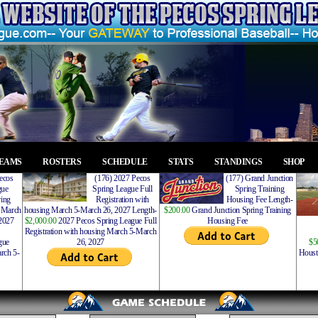
EAMS
ROSTERS
SCHEDULE
STATS
STANDINGS
SHOP
ecos
(176) 2027 Pecos
(177) Grand Junction
gue
Spring League Full
Spring Training
ing
Registration with
Housing Fee Length-
 March
housing March 5-March 26, 2027 Length-
$200.00
Grand Junction Spring Training
2027
$2,000.00
2027 Pecos Spring League Full
Housing Fee
Registration with housing March 5-March
gue
26, 2027
$5
rch 5-
Houst