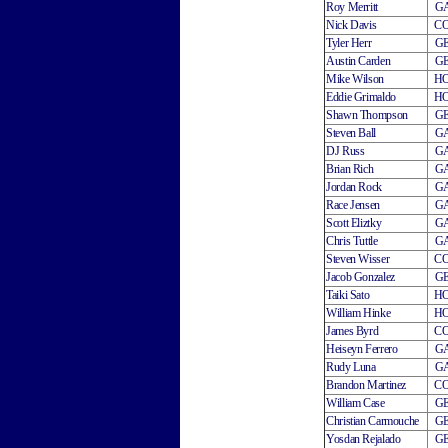
Roy Merritt
G
Nick Davis
C
Tyler Herr
G
Austin Carden
G
Mike Wilson
H
Eddie Grimaldo
H
Shawn Thompson
G
Steven Ball
G
DJ Russ
G
Brian Rich
G
Jordan Rock
G
Race Jensen
G
Scott Eliztky
G
Chris Tuttle
G
Steven Wisser
C
Jacob Gonzalez
G
Taiki Sato
H
William Hinke
H
James Byrd
C
Heiseyn Ferrero
G
Rudy Luna
G
Brandon Martinez
C
William Case
G
Christian Carmouche
G
Yosdan Rejalado
G