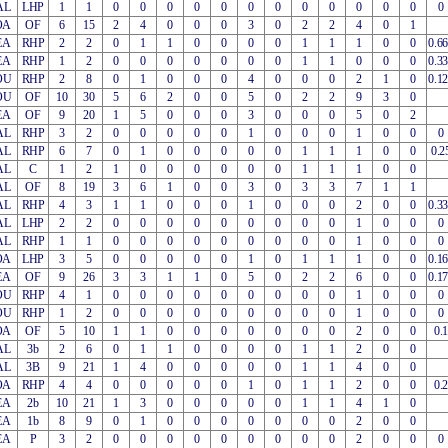
AL
LHP
1
1
0
0
0
0
0
0
0
0
0
0
0
0
0
OA
OF
6
15
2
4
0
0
0
3
0
2
2
4
0
1
EA
RHP
2
2
0
1
1
0
0
0
0
1
1
1
0
0
0.6
EA
RHP
1
2
0
0
0
0
0
0
0
1
1
0
0
0
0.3
OU
RHP
2
8
0
1
0
0
0
4
0
0
0
2
1
0
0.1
OU
OF
10
30
5
6
2
0
0
5
0
2
2
9
3
0
EA
OF
9
20
1
5
0
0
0
3
0
0
0
5
0
2
AL
RHP
3
2
0
0
0
0
0
1
0
0
0
1
0
0
0
AL
RHP
6
7
0
1
0
0
0
0
0
1
1
1
0
0
0.2
AL
C
1
2
1
0
0
0
0
0
0
1
1
1
0
0
AL
OF
8
19
3
6
1
0
0
3
0
3
3
7
1
1
AL
RHP
4
3
1
1
0
0
0
1
0
0
0
2
0
0
0.3
AL
LHP
2
2
0
0
0
0
0
0
0
0
0
1
0
0
0
AL
RHP
1
1
0
0
0
0
0
0
0
0
0
1
0
0
0
OA
LHP
3
5
0
0
0
0
0
1
0
1
1
1
0
0
0.1
EA
OF
9
26
3
3
1
1
0
5
0
2
2
6
0
0
0.1
OU
RHP
4
1
0
0
0
0
0
0
0
0
0
1
0
0
0
OU
RHP
1
2
0
0
0
0
0
0
0
0
0
1
0
0
0
OA
OF
5
10
1
1
0
0
0
0
0
0
0
2
0
0
0.1
AL
3b
2
6
0
1
1
0
0
0
0
1
1
2
0
0
AL
3B
9
21
1
4
0
0
0
0
0
1
1
4
0
0
OA
RHP
4
4
0
0
0
0
0
1
0
1
1
2
0
0
0.2
EA
2b
10
21
1
3
0
0
0
0
0
1
1
4
1
0
EA
1b
8
9
0
1
0
0
0
0
0
0
0
2
0
0
EA
P
3
2
0
0
0
0
0
0
0
0
0
2
0
0
0