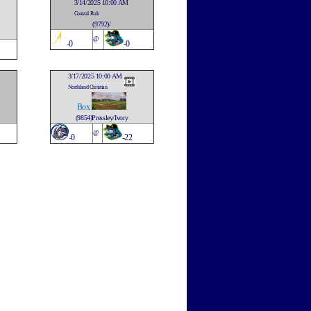
3/14/2025 10:00 AM
Coastal Park
(9792)/
@
-
0
-0
3/17/2025 10:00 AM
Northland Christian
Box
(9854)Pressley/Ivory
@
-
0
-22