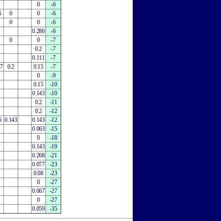
0
-6
5
0
0
-6
0
0
-6
0.286
-6
0
0
-7
0.2
-7
0.111
-7
27
0.2
0.15
-7
0
-9
0.15
-10
0.143
-10
0.2
-11
0.2
-12
5
0.143
0.143
-12
0.063
-15
0
-18
0.143
-19
0.208
-21
0.077
-23
0.08
-23
0
-27
0.067
-27
0
-27
0.059
-35