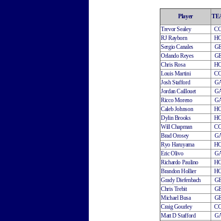
Player
TE
Trevor Sealey
C
RJ Rayborn
H
Sergio Canales
G
Orlando Reyes
G
Chris Rosa
H
Louis Martini
C
Josh Stafford
G
Jordan Caillouet
G
Ricco Moreno
G
Caleb Johnson
H
Dylin Brooks
H
Will Chapman
C
Brad Orosey
G
Ryo Haruyama
H
Eric Olivo
G
Richardo Paulino
H
Brandon Hollier
H
Grady Diefenbach
G
Chris Trebit
G
Michael Busa
G
Craig Gourley
C
Matt D Stafford
G