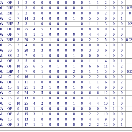
EA
OF
1
2
0
0
0
0
0
0
0
1
1
2
0
0
OU
RHP
2
3
0
0
0
0
0
0
0
1
1
2
0
0
0.2
AL
RHP
5
2
0
0
0
0
0
0
0
0
0
2
0
0
0
OA
C
7
14
3
4
0
0
0
1
0
5
5
6
0
1
OA
RHP
5
3
1
0
0
0
0
1
0
1
1
3
0
0
0.2
OU
OF
10
25
4
5
3
0
0
1
0
8
8
9
4
0
OA
OF
7
9
1
1
0
0
0
0
0
4
4
3
0
0
EA
RHP
8
20
2
3
1
0
0
0
0
2
2
5
0
0
0.2
OU
2b
2
4
0
0
0
0
0
0
0
0
0
3
0
0
OA
SS
9
20
3
3
0
0
0
0
0
3
3
6
0
0
AL
SS
5
7
0
1
0
0
0
1
0
0
0
4
0
0
AL
OF
3
5
0
1
0
0
0
0
0
1
1
4
0
1
OA
OF
10
25
6
5
0
1
0
1
0
6
6
11
4
2
OU
LHP
4
7
0
1
0
0
0
2
0
1
1
5
0
0
0.2
AL
C
9
16
1
1
0
0
0
2
0
2
2
6
0
0
OA
OF
7
11
1
0
0
0
0
0
0
1
1
6
0
2
AL
1b
9
21
1
3
1
0
0
1
0
4
4
9
0
0
OA
C
9
24
2
5
0
0
0
4
0
6
6
12
0
0
EA
1b
8
13
0
1
0
0
0
0
0
1
1
8
0
0
OU
C
10
25
4
2
0
0
0
1
0
4
4
10
1
0
EA
OF
9
15
1
0
0
0
0
0
0
0
0
9
1
0
AL
OF
8
15
3
1
0
0
0
0
0
2
2
10
0
0
OA
1b
8
13
1
0
0
0
0
0
0
4
4
9
0
0
AL
OF
8
17
1
1
0
0
0
0
0
2
2
12
0
1