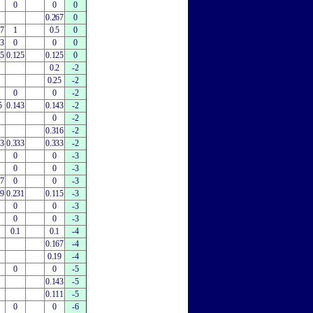
0
0
0
0.267
0
67
1
0.5
0
33
0
0
0
25
0.125
0.125
0
0.2
-2
0.25
-2
0
0
-2
5
0.143
0.143
-2
0
-2
0.316
-2
33
0.333
0.333
-2
0
0
-3
0
0
-3
67
0
0
-3
79
0.231
0.115
-3
0
0
-3
0
0
-3
0.1
0.1
-4
0.167
-4
0.19
-4
0
0
-5
0.143
-5
0.111
-5
0
0
-6