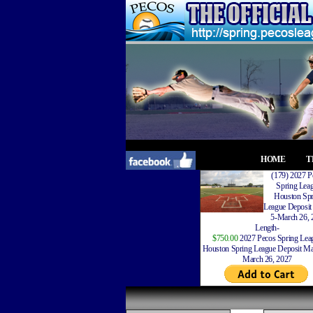
HOME
T
(179) 2027 P
Spring Lea
Houston Spr
League Deposit
5-March 26, 
Length-
$750.00
2027 Pecos Spring Lea
Houston Spring League Deposit Ma
March 26, 2027