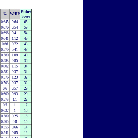
Pitcher
%
WHIP
Score
0.645
0.64
65
0.676
0.54
59
0.696
0.41
54
0.641
1.12
49
0.66
0.72
48
0.570
0.41
47
0.580
1.09
40
0.583
0.85
36
0.602
1.15
34
0.582
0.37
34
0.576
1.23
32
0.703
0.37
32
0.6
0.57
29
0.600
0.93
29
0.573
1.1
22
0.5
1
17
0.627
1
16
0.589
0.25
16
0.565
0.8
15
0.555
0.66
14
0.541
0.85
12