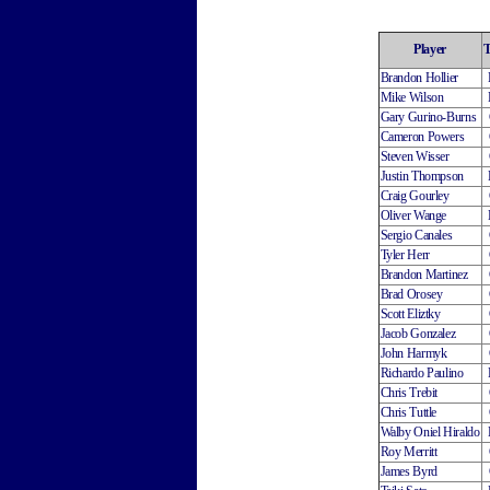
Player
Brandon Hollier
Mike Wilson
Gary Gurino-Burns
Cameron Powers
Steven Wisser
Justin Thompson
Craig Gourley
Oliver Wange
Sergio Canales
Tyler Herr
Brandon Martinez
Brad Orosey
Scott Eliztky
Jacob Gonzalez
John Harmyk
Richardo Paulino
Chris Trebit
Chris Tuttle
Walby Oniel Hiraldo
Roy Merritt
James Byrd