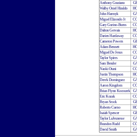
Anthony Graziano
G
Walby Oniel Hiraldo
H
John Harmyk
G
Miguel Elizondo Jr
C
Gary Gurino-Burns
C
Dalton Gervais
H
Darien Hardaway
C
Cameron Powers
G
Adam Bennett
H
Miguel De Jesus
C
Taylor Spires
G
Sam Bender
G
Naoki Otani
C
Justin Thompson
H
Derek Dominguez
G
Aaron Kingdom
C
Brian Flynn Kocourek
G
Eric Kozak
C
Bryan Srock
G
Roberto Cueno
H
Isaiah Spencer
G
Taylor LaJeunesse
G
Brandon Rudd
C
David Smith
G