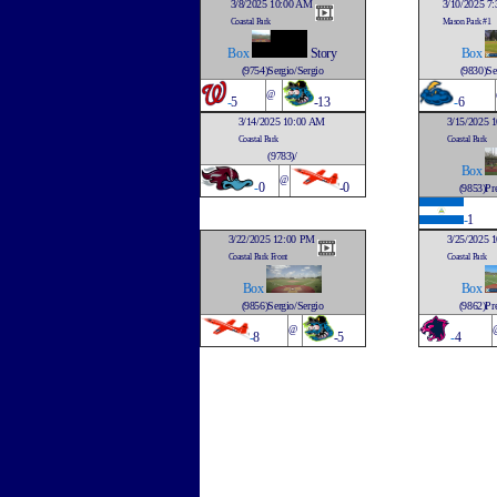
3/8/2025 10:00 AM
3/10/2025 7
Coastal Park
Mason Park #1
Box
Story
Box
(9754)Sergio/Sergio
(9830)Se
@
-
5
-13
-
6
3/14/2025 10:00 AM
3/15/2025 
Coastal Park
Coastal Park
(9783)/
Box
@
-
0
-0
(9853)Pre
-
1
3/22/2025 12:00 PM
3/25/2025 
Coastal Park Front
Coastal Park
Box
Box
(9856)Sergio/Sergio
(9862)Pre
@
-
8
-5
-
4