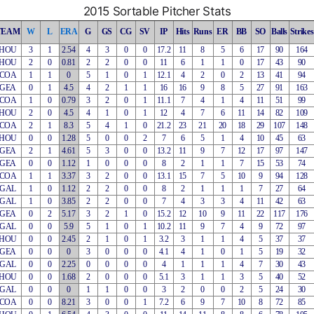
2015 Sortable Pitcher Stats
TEAM
W
L
ERA
G
GS
CG
SV
IP
Hits
Runs
ER
BB
SO
Balls
Strikes
HOU
3
1
2.54
4
3
0
0
17.2
11
8
5
6
17
90
164
HOU
2
0
0.81
2
2
0
0
11
6
1
1
0
17
43
90
COA
1
1
0
5
1
0
1
12.1
4
2
0
2
13
41
94
GEA
0
1
4.5
4
2
1
1
16
16
9
8
5
27
91
163
COA
1
0
0.79
3
2
0
1
11.1
7
4
1
4
11
51
99
HOU
2
0
4.5
4
1
0
1
12
4
7
6
11
14
82
109
COA
2
1
8.3
5
4
1
0
21.2
23
21
20
18
29
107
148
HOU
0
0
1.28
5
0
0
2
7
6
5
1
4
10
45
63
GEA
2
1
4.61
5
3
0
0
13.2
11
9
7
12
17
97
147
GEA
0
0
1.12
1
0
0
0
8
2
1
1
7
15
53
74
COA
1
1
3.37
3
2
0
0
13.1
15
7
5
10
9
94
128
GAL
1
0
1.12
2
2
0
0
8
2
1
1
1
7
27
64
GAL
1
0
3.85
2
2
0
0
7
4
3
3
4
11
42
63
GEA
0
2
5.17
3
2
1
0
15.2
12
10
9
11
22
117
176
GAL
0
0
5.9
5
1
0
1
10.2
11
9
7
4
9
72
97
HOU
0
0
2.45
2
1
0
1
3.2
3
1
1
4
5
37
37
GEA
0
0
0
3
0
0
0
4.1
4
1
0
1
5
19
32
GAL
0
0
2.25
0
0
0
0
4
1
1
1
4
7
30
43
HOU
0
0
1.68
2
0
0
0
5.1
3
1
1
3
5
40
52
GAL
0
0
0
1
1
0
0
3
2
0
0
2
5
24
30
COA
0
0
8.21
3
0
0
1
7.2
6
9
7
10
8
72
85