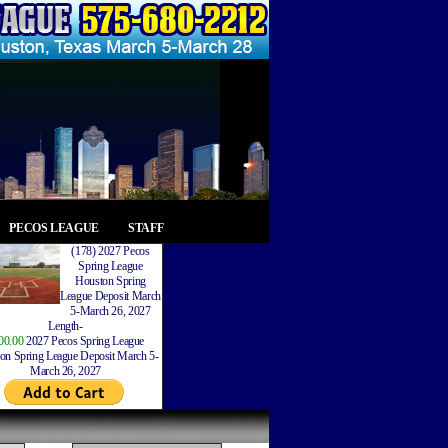
PECOS LEAGUE
STAFF
(178) 2027 Pecos
Spring League
Houston Spring
League Deposit March
5-March 26, 2027
Length-
00.00
2027 Pecos Spring League
on Spring League Deposit March 5-
March 26, 2027