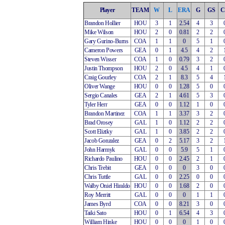
Player
TEAM
W
L
ERA
G
GS
C
Brandon Hollier
HOU
3
1
2.54
4
3
Mike Wilson
HOU
2
0
0.81
2
2
Gary Gurino-Burns
COA
1
1
0
5
1
Cameron Powers
GEA
0
1
4.5
4
2
Steven Wisser
COA
1
0
0.79
3
2
Justin Thompson
HOU
2
0
4.5
4
1
Craig Gourley
COA
2
1
8.3
5
4
Oliver Wange
HOU
0
0
1.28
5
0
Sergio Canales
GEA
2
1
4.61
5
3
Tyler Herr
GEA
0
0
1.12
1
0
Brandon Martinez
COA
1
1
3.37
3
2
Brad Orosey
GAL
1
0
1.12
2
2
Scott Eliztky
GAL
1
0
3.85
2
2
Jacob Gonzalez
GEA
0
2
5.17
3
2
John Harmyk
GAL
0
0
5.9
5
1
Richardo Paulino
HOU
0
0
2.45
2
1
Chris Trebit
GEA
0
0
0
3
0
Chris Tuttle
GAL
0
0
2.25
0
0
Walby Oniel Hiraldo
HOU
0
0
1.68
2
0
Roy Merritt
GAL
0
0
0
1
1
James Byrd
COA
0
0
8.21
3
0
Taiki Sato
HOU
0
1
6.54
4
3
William Hinke
HOU
0
0
0
1
0