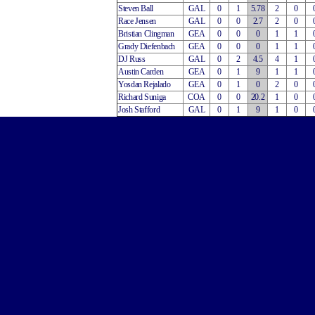
Steven Ball
GAL
0
1
5.78
2
0
Race Jensen
GAL
0
0
2.7
2
0
Bristian Clingman
GEA
0
0
0
1
1
Grady Diefenbach
GEA
0
0
0
1
1
DJ Russ
GAL
0
2
4.5
4
1
Austin Carden
GEA
0
1
9
1
1
Yosdan Rejalado
GEA
0
1
0
2
0
Richard Suniga
COA
0
0
20.2
1
0
Josh Stafford
GAL
0
1
9
1
0