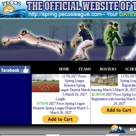
HOME
TEAMS
ROSTERS
SCHE
(179) 2027 Pecos
(176) 202
Spring League
Spring Leag
Houston Spring
Registrati
League Deposit March
housing March 5-March 26, 2027
5-March 26, 2027
$2,000.00
2027 Pecos Spring Lea
Length-
Registration with housing Marc
$750.00
2027 Pecos Spring League
26, 2027
Houston Spring League Deposit March 5-
March 26, 2027