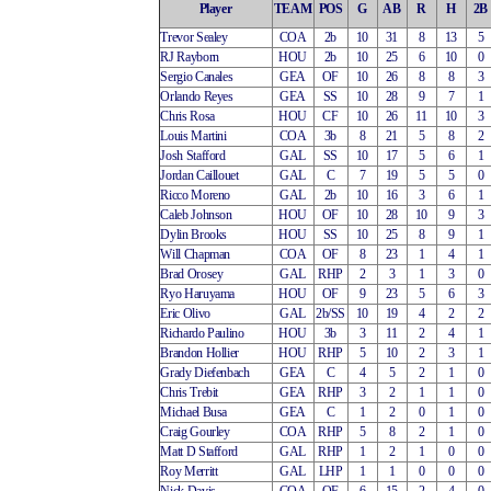
Player
TEAM
POS
G
AB
R
H
2B
Trevor Sealey
COA
2b
10
31
8
13
5
RJ Rayborn
HOU
2b
10
25
6
10
0
Sergio Canales
GEA
OF
10
26
8
8
3
Orlando Reyes
GEA
SS
10
28
9
7
1
Chris Rosa
HOU
CF
10
26
11
10
3
Louis Martini
COA
3b
8
21
5
8
2
Josh Stafford
GAL
SS
10
17
5
6
1
Jordan Caillouet
GAL
C
7
19
5
5
0
Ricco Moreno
GAL
2b
10
16
3
6
1
Caleb Johnson
HOU
OF
10
28
10
9
3
Dylin Brooks
HOU
SS
10
25
8
9
1
Will Chapman
COA
OF
8
23
1
4
1
Brad Orosey
GAL
RHP
2
3
1
3
0
Ryo Haruyama
HOU
OF
9
23
5
6
3
Eric Olivo
GAL
2b/SS
10
19
4
2
2
Richardo Paulino
HOU
3b
3
11
2
4
1
Brandon Hollier
HOU
RHP
5
10
2
3
1
Grady Diefenbach
GEA
C
4
5
2
1
0
Chris Trebit
GEA
RHP
3
2
1
1
0
Michael Busa
GEA
C
1
2
0
1
0
Craig Gourley
COA
RHP
5
8
2
1
0
Matt D Stafford
GAL
RHP
1
2
1
0
0
Roy Merritt
GAL
LHP
1
1
0
0
0