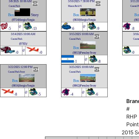
3/8/2025 10:00 AM
3/10/2025 7:30:00 PM
3/11/2
Coastal Park
Mason Park #1
Coastal P
Box
Story
Box
Bo
(9754)Sergio/Sergio
(9830)Sergio/Sergio
(983
@
@
-
5
-13
-
6
-9
-
8
3/14/2025 10:00 AM
3/15/2025 10:00 AM
3/16
Coastal Park
Coastal Park
Coasta
(9783)/
Box
@
-
0
-0
-
0
(9853)Pressley/Ivory
@
-
1
-8
3/22/2025 12:00 PM
3/25/2025 10:00 AM
Coastal Park Front
Coastal Park
Box
Box
(9856)Sergio/Sergio
(9862)Pressley/Ivory
@
@
-
8
-5
-
4
-6
Bran
#
RHP
Point
2015 So