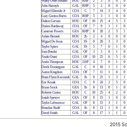
Walby Oniel Hiraldo
HOU
RHP
2
3
0
0
0
John Harmyk
GAL
RHP
5
2
0
0
0
Miguel Elizondo Jr
COA
C
7
14
3
4
0
Gary Gurino-Burns
COA
RHP
5
3
1
0
0
Dalton Gervais
HOU
OF
10
25
4
5
3
Darien Hardaway
COA
OF
7
9
1
1
0
Cameron Powers
GEA
RHP
8
20
2
3
1
Adam Bennett
HOU
2b
2
4
0
0
0
Miguel De Jesus
COA
SS
9
20
3
3
0
Taylor Spires
GAL
SS
5
7
0
1
0
Sam Bender
GAL
OF
3
5
0
1
0
Naoki Otani
COA
OF
10
25
6
5
0
Justin Thompson
HOU
LHP
4
7
0
1
0
Derek Dominguez
GAL
C
9
16
1
1
0
Aaron Kingdom
COA
OF
7
11
1
0
0
Brian Flynn Kocourek
GAL
1b
9
21
1
3
1
Eric Kozak
COA
C
9
24
2
5
0
Bryan Srock
GEA
1b
8
13
0
1
0
Roberto Cueno
HOU
C
10
25
4
2
0
Isaiah Spencer
GEA
OF
9
15
1
0
0
Taylor LaJeunesse
GAL
OF
8
15
3
1
0
Brandon Rudd
COA
1b
8
13
1
0
0
David Smith
GAL
OF
8
17
1
1
0
2015 So