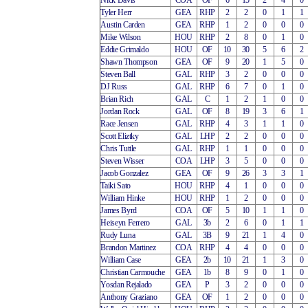
Nick Davis
COA
OF
6
15
2
4
0
Tyler Herr
GEA
RHP
2
2
0
1
1
Austin Carden
GEA
RHP
1
2
0
0
0
Mike Wilson
HOU
RHP
2
8
0
1
0
Eddie Grimaldo
HOU
OF
10
30
5
6
2
Shawn Thompson
GEA
OF
9
20
1
5
0
Steven Ball
GAL
RHP
3
2
0
0
0
DJ Russ
GAL
RHP
6
7
0
1
0
Brian Rich
GAL
C
1
2
1
0
0
Jordan Rock
GAL
OF
8
19
3
6
1
Race Jensen
GAL
RHP
4
3
1
1
0
Scott Eliztky
GAL
LHP
2
2
0
0
0
Chris Tuttle
GAL
RHP
1
1
0
0
0
Steven Wisser
COA
LHP
3
5
0
0
0
Jacob Gonzalez
GEA
OF
9
26
3
3
1
Taiki Sato
HOU
RHP
4
1
0
0
0
William Hinke
HOU
RHP
1
2
0
0
0
James Byrd
COA
OF
5
10
1
1
0
Heiseyn Ferrero
GAL
3b
2
6
0
1
1
Rudy Luna
GAL
3B
9
21
1
4
0
Brandon Martinez
COA
RHP
4
4
0
0
0
William Case
GEA
2b
10
21
1
3
0
Christian Carmouche
GEA
1b
8
9
0
1
0
Yosdan Rejalado
GEA
P
3
2
0
0
0
Anthony Graziano
GEA
OF
1
2
0
0
0