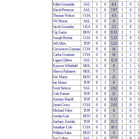
Eddie Grimaldo
SAL
1
0
8.4
2
0
David Peterson
SAL
1
0
7.87
1
0
Thomas Nelson
COA
1
1
4.5
2
1
JW Moore
SAL
0
0
0
1
0
Jacob Gonzales
GEA
0
0
3.5
1
0
Cip Garza
HOU
0
0
9.33
2
1
Joseph Bertini
COA
0
0
5.25
2
0
Jeff Allen
TOP
0
0
5.25
1
0
Crescencio Guzman
COA
0
0
14
2
1
Carlos Guzman
COA
0
0
14
2
1
Logan Clifton
SAL
1
0
12.9
3
2
Kyrawn Whitfield
HOL
0
0
0
1
1
Shawn Palmares
HOL
0
1
7
1
1
Eric Maria
HOU
0
0
21
1
0
Ian Horne
TOP
0
1
6
2
2
Scott Stetson
SAL
1
0
2.62
2
0
Cole Fenner
TOP
0
0
12
1
0
Zachary Haniff
TOP
0
0
9.33
1
0
Justin Greco
COA
0
0
2.62
2
0
Michael Velez
TOP
0
0
0
1
0
Jordan Garr
HOU
0
0
7
1
0
Zachary Zoufaly
TOP
0
0
15.7
1
0
Jonathan Cole
COA
0
1
10.1
2
1
William Salas
HOU
0
0
0
2
0
Jon Collins
SAL
1
0
17.5
1
0