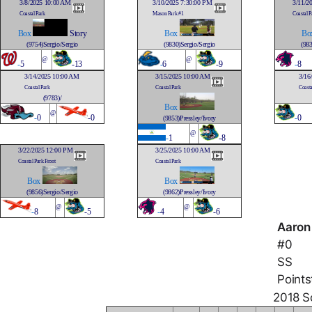
3/8/2025 10:00 AM
3/10/2025 7:30:00 PM
3/11/2
Coastal Park
Mason Park #1
Coastal P
Box
Story
Box
Bo
(9754)Sergio/Sergio
(9830)Sergio/Sergio
(983
@
@
-
5
-13
-
6
-9
-
8
3/14/2025 10:00 AM
3/15/2025 10:00 AM
3/16
Coastal Park
Coastal Park
Coasta
(9783)/
Box
@
-
0
-0
-
0
(9853)Pressley/Ivory
@
-
1
-8
3/22/2025 12:00 PM
3/25/2025 10:00 AM
Coastal Park Front
Coastal Park
Box
Box
(9856)Sergio/Sergio
(9862)Pressley/Ivory
@
@
-
8
-5
-
4
-6
Aaron
#0
SS
Points
2018 So