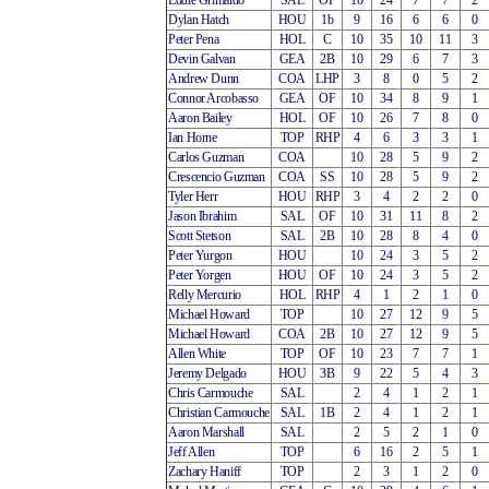
Eddie Grimaldo
SAL
OF
10
24
7
7
2
Dylan Hatch
HOU
1b
9
16
6
6
0
Peter Pena
HOL
C
10
35
10
11
3
Devin Galvan
GEA
2B
10
29
6
7
3
Andrew Dunn
COA
LHP
3
8
0
5
2
Connor Arcobasso
GEA
OF
10
34
8
9
1
Aaron Bailey
HOL
OF
10
26
7
8
0
Ian Horne
TOP
RHP
4
6
3
3
1
Carlos Guzman
COA
10
28
5
9
2
Crescencio Guzman
COA
SS
10
28
5
9
2
Tyler Herr
HOU
RHP
3
4
2
2
0
Jason Ibrahim
SAL
OF
10
31
11
8
2
Scott Stetson
SAL
2B
10
28
8
4
0
Peter Yurgon
HOU
10
24
3
5
2
Peter Yorgen
HOU
OF
10
24
3
5
2
Relly Mercurio
HOL
RHP
4
1
2
1
0
Michael Howard
TOP
10
27
12
9
5
Michael Howard
COA
2B
10
27
12
9
5
Allen White
TOP
OF
10
23
7
7
1
Jeremy Delgado
HOU
3B
9
22
5
4
3
Chris Carmouche
SAL
2
4
1
2
1
Christian Carmouche
SAL
1B
2
4
1
2
1
Aaron Marshall
SAL
2
5
2
1
0
Jeff Allen
TOP
6
16
2
5
1
Zachary Haniff
TOP
2
3
1
2
0