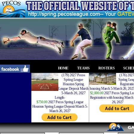
HOME
TEAMS
ROSTERS
SCHE
(179) 2027 Pecos
(176) 202
Spring League
Spring Leag
Houston Spring
Registrati
League Deposit March
housing March 5-March 26, 2027
5-March 26, 2027
$2,000.00
2027 Pecos Spring Lea
Length-
Registration with housing Marc
$750.00
2027 Pecos Spring League
26, 2027
Houston Spring League Deposit March 5-
March 26, 2027