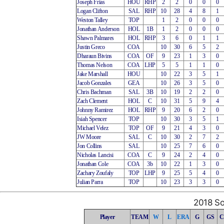
Joseph Frias
HOU
RHP
2
2
0
0
0
Logan Clifton
SAL
RHP
10
28
4
8
1
Weston Talley
TOP
1
2
0
0
0
Jonathan Anderson
HOL
1B
1
2
0
0
0
Shawn Palmares
HOL
RHP
3
6
0
1
1
Justin Greco
COA
10
30
6
5
2
Dharaun Bivins
COA
OF
9
23
1
3
0
Thomas Nelson
COA
LHP
5
5
1
1
0
Jake Marshall
HOU
10
22
3
5
1
Jacob Gonzales
GEA
10
26
3
5
0
Chris Bachman
SAL
3B
10
19
2
2
0
Zach Clement
HOL
C
10
31
5
9
4
Johnny Ramirez
HOL
RHP
9
20
6
2
0
Isiah Spencer
TOP
10
30
3
5
1
Michael Velez
TOP
OF
9
21
4
3
0
JW Moore
SAL
C
10
30
2
7
2
Jon Collins
SAL
10
25
7
6
0
Nicholas Lancisi
COA
C
9
24
2
4
0
Jonathan Cole
COA
3b
10
22
1
3
0
Zachary Zoufaly
TOP
LHP
9
25
5
4
0
Julian Parra
TOP
10
23
3
3
0
2018 So
Player
TEAM
W
L
ERA
G
GS
C