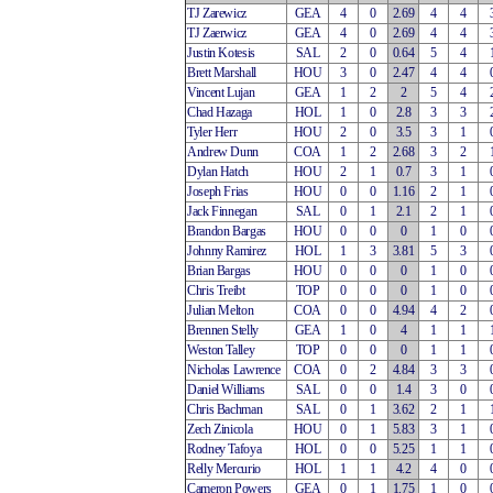
TJ Zarewicz
GEA
4
0
2.69
4
4
TJ Zaerwicz
GEA
4
0
2.69
4
4
Justin Kotesis
SAL
2
0
0.64
5
4
Brett Marshall
HOU
3
0
2.47
4
4
Vincent Lujan
GEA
1
2
2
5
4
Chad Hazaga
HOL
1
0
2.8
3
3
Tyler Herr
HOU
2
0
3.5
3
1
Andrew Dunn
COA
1
2
2.68
3
2
Dylan Hatch
HOU
2
1
0.7
3
1
Joseph Frias
HOU
0
0
1.16
2
1
Jack Finnegan
SAL
0
1
2.1
2
1
Brandon Bargas
HOU
0
0
0
1
0
Johnny Ramirez
HOL
1
3
3.81
5
3
Brian Bargas
HOU
0
0
0
1
0
Chris Treibt
TOP
0
0
0
1
0
Julian Melton
COA
0
0
4.94
4
2
Brennen Stelly
GEA
1
0
4
1
1
Weston Talley
TOP
0
0
0
1
1
Nicholas Lawrence
COA
0
2
4.84
3
3
Daniel Williams
SAL
0
0
1.4
3
0
Chris Bachman
SAL
0
1
3.62
2
1
Zech Zinicola
HOU
0
1
5.83
3
1
Rodney Tafoya
HOL
0
0
5.25
1
1
Relly Mercurio
HOL
1
1
4.2
4
0
Cameron Powers
GEA
0
1
1.75
1
0