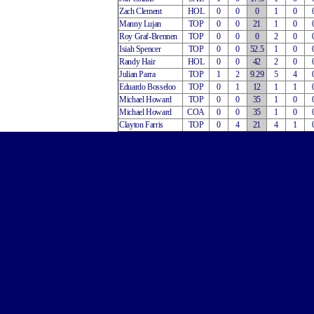
Zach Clement
HOL
0
0
0
1
0
Manny Lujan
TOP
0
0
21
1
0
Roy Graf-Brennen
TOP
0
0
0
2
0
Isiah Spencer
TOP
0
0
52.5
1
0
Randy Hair
HOL
0
0
42
2
0
Julian Parra
TOP
1
2
9.29
5
4
Eduardo Bosseloo
TOP
0
1
12
1
1
Michael Howard
TOP
0
0
35
1
0
Michael Howard
COA
0
0
35
1
0
Clayton Farris
TOP
0
4
21
4
1