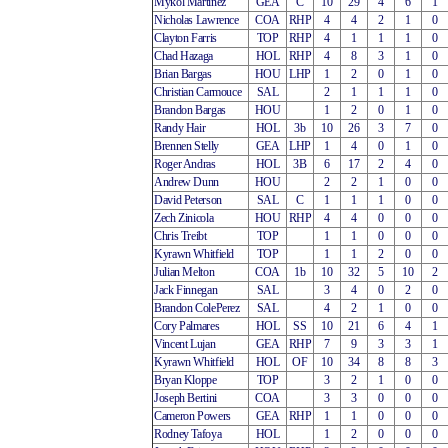
Mykol Martinez
GEA
C
10
29
4
6
1
Nicholas Lawrence
COA
RHP
4
4
2
1
0
Clayton Farris
TOP
RHP
4
1
1
1
0
Chad Hazaga
HOL
RHP
4
8
3
1
0
Brian Bargas
HOU
LHP
1
2
0
1
0
Christian Carmouce
SAL
2
1
1
1
0
Brandon Bargas
HOU
1
2
0
1
0
Randy Hair
HOL
3b
10
26
3
7
0
Brennen Stelly
GEA
LHP
1
4
0
1
0
Roger Andras
HOL
3B
6
17
2
4
0
Andrew Dunn
HOU
2
2
1
0
0
David Peterson
SAL
C
1
1
1
0
0
Zech Zinicola
HOU
RHP
4
4
0
0
0
Chris Treibt
TOP
1
1
0
0
0
Kyrawn Whitfield
TOP
1
1
2
0
0
Julian Melton
COA
1b
10
32
5
10
2
Jack Finnegan
SAL
3
4
0
2
0
Brandon ColePerez
SAL
4
2
1
0
0
Cory Palmares
HOL
SS
10
21
6
4
1
Vincent Lujan
GEA
RHP
7
9
3
3
1
Kyrawn Whitfield
HOL
OF
10
34
8
8
3
Bryan Kloppe
TOP
3
2
1
0
0
Joseph Bertini
COA
3
3
0
0
0
Cameron Powers
GEA
RHP
1
1
0
0
0
Rodney Tafoya
HOL
1
2
0
0
0