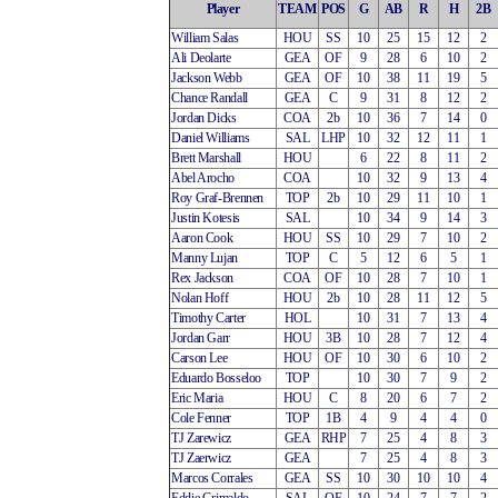
Player
TEAM
POS
G
AB
R
H
2B
William Salas
HOU
SS
10
25
15
12
2
Ali Deolarte
GEA
OF
9
28
6
10
2
Jackson Webb
GEA
OF
10
38
11
19
5
Chance Randall
GEA
C
9
31
8
12
2
Jordan Dicks
COA
2b
10
36
7
14
0
Daniel Williams
SAL
LHP
10
32
12
11
1
Brett Marshall
HOU
6
22
8
11
2
Abel Arocho
COA
10
32
9
13
4
Roy Graf-Brennen
TOP
2b
10
29
11
10
1
Justin Kotesis
SAL
10
34
9
14
3
Aaron Cook
HOU
SS
10
29
7
10
2
Manny Lujan
TOP
C
5
12
6
5
1
Rex Jackson
COA
OF
10
28
7
10
1
Nolan Hoff
HOU
2b
10
28
11
12
5
Timothy Carter
HOL
10
31
7
13
4
Jordan Garr
HOU
3B
10
28
7
12
4
Carson Lee
HOU
OF
10
30
6
10
2
Eduardo Bosseloo
TOP
10
30
7
9
2
Eric Maria
HOU
C
8
20
6
7
2
Cole Fenner
TOP
1B
4
9
4
4
0
TJ Zarewicz
GEA
RHP
7
25
4
8
3
TJ Zaerwicz
GEA
7
25
4
8
3
Marcos Corrales
GEA
SS
10
30
10
10
4