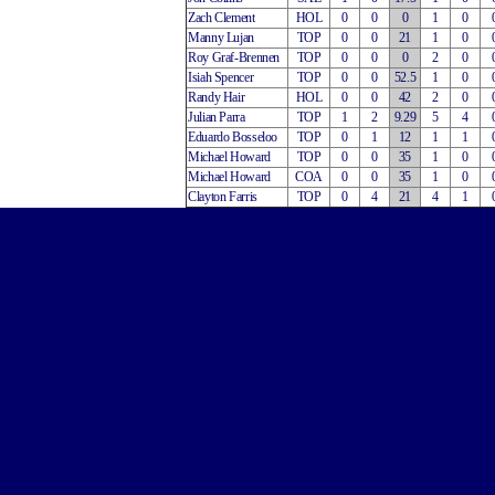
Zach Clement
HOL
0
0
0
1
0
Manny Lujan
TOP
0
0
21
1
0
Roy Graf-Brennen
TOP
0
0
0
2
0
Isiah Spencer
TOP
0
0
52.5
1
0
Randy Hair
HOL
0
0
42
2
0
Julian Parra
TOP
1
2
9.29
5
4
Eduardo Bosseloo
TOP
0
1
12
1
1
Michael Howard
TOP
0
0
35
1
0
Michael Howard
COA
0
0
35
1
0
Clayton Farris
TOP
0
4
21
4
1