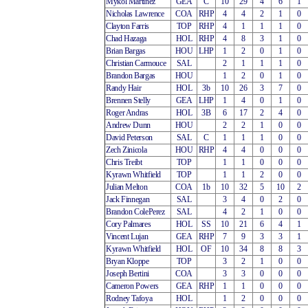
Mykol Martinez
GEA
C
10
29
4
6
1
Nicholas Lawrence
COA
RHP
4
4
2
1
0
Clayton Farris
TOP
RHP
4
1
1
1
0
Chad Hazaga
HOL
RHP
4
8
3
1
0
Brian Bargas
HOU
LHP
1
2
0
1
0
Christian Carmouce
SAL
2
1
1
1
0
Brandon Bargas
HOU
1
2
0
1
0
Randy Hair
HOL
3b
10
26
3
7
0
Brennen Stelly
GEA
LHP
1
4
0
1
0
Roger Andras
HOL
3B
6
17
2
4
0
Andrew Dunn
HOU
2
2
1
0
0
David Peterson
SAL
C
1
1
1
0
0
Zech Zinicola
HOU
RHP
4
4
0
0
0
Chris Treibt
TOP
1
1
0
0
0
Kyrawn Whitfield
TOP
1
1
2
0
0
Julian Melton
COA
1b
10
32
5
10
2
Jack Finnegan
SAL
3
4
0
2
0
Brandon ColePerez
SAL
4
2
1
0
0
Cory Palmares
HOL
SS
10
21
6
4
1
Vincent Lujan
GEA
RHP
7
9
3
3
1
Kyrawn Whitfield
HOL
OF
10
34
8
8
3
Bryan Kloppe
TOP
3
2
1
0
0
Joseph Bertini
COA
3
3
0
0
0
Cameron Powers
GEA
RHP
1
1
0
0
0
Rodney Tafoya
HOL
1
2
0
0
0