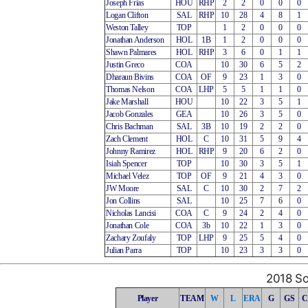
Joseph Frias
HOU
RHP
2
2
0
0
0
Logan Clifton
SAL
RHP
10
28
4
8
1
Weston Talley
TOP
1
2
0
0
0
Jonathan Anderson
HOL
1B
1
2
0
0
0
Shawn Palmares
HOL
RHP
3
6
0
1
1
Justin Greco
COA
10
30
6
5
2
Dharaun Bivins
COA
OF
9
23
1
3
0
Thomas Nelson
COA
LHP
5
5
1
1
0
Jake Marshall
HOU
10
22
3
5
1
Jacob Gonzales
GEA
10
26
3
5
0
Chris Bachman
SAL
3B
10
19
2
2
0
Zach Clement
HOL
C
10
31
5
9
4
Johnny Ramirez
HOL
RHP
9
20
6
2
0
Isiah Spencer
TOP
10
30
3
5
1
Michael Velez
TOP
OF
9
21
4
3
0
JW Moore
SAL
C
10
30
2
7
2
Jon Collins
SAL
10
25
7
6
0
Nicholas Lancisi
COA
C
9
24
2
4
0
Jonathan Cole
COA
3b
10
22
1
3
0
Zachary Zoufaly
TOP
LHP
9
25
5
4
0
Julian Parra
TOP
10
23
3
3
0
2018 So
Player
TEAM
W
L
ERA
G
GS
C