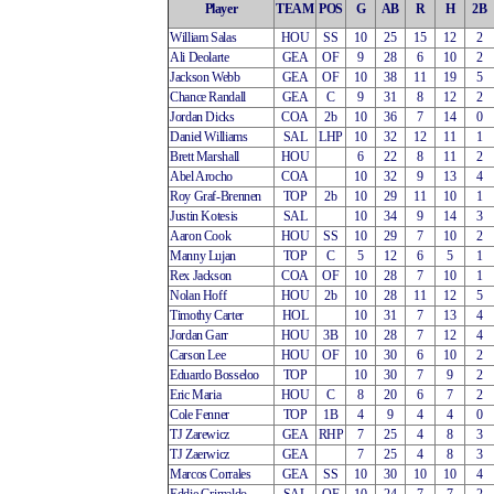
Player
TEAM
POS
G
AB
R
H
2B
William Salas
HOU
SS
10
25
15
12
2
Ali Deolarte
GEA
OF
9
28
6
10
2
Jackson Webb
GEA
OF
10
38
11
19
5
Chance Randall
GEA
C
9
31
8
12
2
Jordan Dicks
COA
2b
10
36
7
14
0
Daniel Williams
SAL
LHP
10
32
12
11
1
Brett Marshall
HOU
6
22
8
11
2
Abel Arocho
COA
10
32
9
13
4
Roy Graf-Brennen
TOP
2b
10
29
11
10
1
Justin Kotesis
SAL
10
34
9
14
3
Aaron Cook
HOU
SS
10
29
7
10
2
Manny Lujan
TOP
C
5
12
6
5
1
Rex Jackson
COA
OF
10
28
7
10
1
Nolan Hoff
HOU
2b
10
28
11
12
5
Timothy Carter
HOL
10
31
7
13
4
Jordan Garr
HOU
3B
10
28
7
12
4
Carson Lee
HOU
OF
10
30
6
10
2
Eduardo Bosseloo
TOP
10
30
7
9
2
Eric Maria
HOU
C
8
20
6
7
2
Cole Fenner
TOP
1B
4
9
4
4
0
TJ Zarewicz
GEA
RHP
7
25
4
8
3
TJ Zaerwicz
GEA
7
25
4
8
3
Marcos Corrales
GEA
SS
10
30
10
10
4