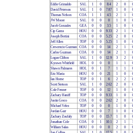
Eddie Grimaldo
SAL
1
0
8.4
2
0
David Peterson
SAL
1
0
7.87
1
0
Thomas Nelson
COA
1
1
4.5
2
1
JW Moore
SAL
0
0
0
1
0
Jacob Gonzales
GEA
0
0
3.5
1
0
Cip Garza
HOU
0
0
9.33
2
1
Joseph Bertini
COA
0
0
5.25
2
0
Jeff Allen
TOP
0
0
5.25
1
0
Crescencio Guzman
COA
0
0
14
2
1
Carlos Guzman
COA
0
0
14
2
1
Logan Clifton
SAL
1
0
12.9
3
2
Kyrawn Whitfield
HOL
0
0
0
1
1
Shawn Palmares
HOL
0
1
7
1
1
Eric Maria
HOU
0
0
21
1
0
Ian Horne
TOP
0
1
6
2
2
Scott Stetson
SAL
1
0
2.62
2
0
Cole Fenner
TOP
0
0
12
1
0
Zachary Haniff
TOP
0
0
9.33
1
0
Justin Greco
COA
0
0
2.62
2
0
Michael Velez
TOP
0
0
0
1
0
Jordan Garr
HOU
0
0
7
1
0
Zachary Zoufaly
TOP
0
0
15.7
1
0
Jonathan Cole
COA
0
1
10.1
2
1
William Salas
HOU
0
0
0
2
0
Jon Collins
SAL
1
0
17.5
1
0