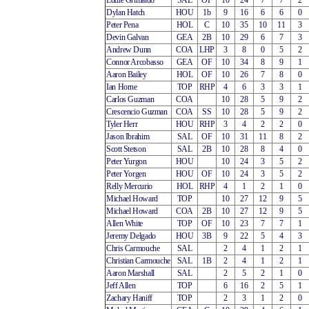
Eddie Grimaldo
SAL
OF
10
24
7
7
2
Dylan Hatch
HOU
1b
9
16
6
6
0
Peter Pena
HOL
C
10
35
10
11
3
Devin Galvan
GEA
2B
10
29
6
7
3
Andrew Dunn
COA
LHP
3
8
0
5
2
Connor Arcobasso
GEA
OF
10
34
8
9
1
Aaron Bailey
HOL
OF
10
26
7
8
0
Ian Horne
TOP
RHP
4
6
3
3
1
Carlos Guzman
COA
10
28
5
9
2
Crescencio Guzman
COA
SS
10
28
5
9
2
Tyler Herr
HOU
RHP
3
4
2
2
0
Jason Ibrahim
SAL
OF
10
31
11
8
2
Scott Stetson
SAL
2B
10
28
8
4
0
Peter Yurgon
HOU
10
24
3
5
2
Peter Yorgen
HOU
OF
10
24
3
5
2
Relly Mercurio
HOL
RHP
4
1
2
1
0
Michael Howard
TOP
10
27
12
9
5
Michael Howard
COA
2B
10
27
12
9
5
Allen White
TOP
OF
10
23
7
7
1
Jeremy Delgado
HOU
3B
9
22
5
4
3
Chris Carmouche
SAL
2
4
1
2
1
Christian Carmouche
SAL
1B
2
4
1
2
1
Aaron Marshall
SAL
2
5
2
1
0
Jeff Allen
TOP
6
16
2
5
1
Zachary Haniff
TOP
2
3
1
2
0