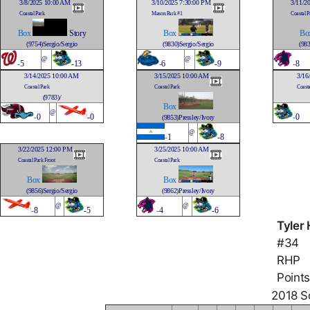
3/8/2025 10:00 AM
3/10/2025 7:30:00 PM
3/11/2
Coastal Park
Mason Park #1
Coastal P
Box
Story
Box
Bo
(9754)Sergio/Sergio
(9830)Sergio/Sergio
(983
@
@
-
5
-13
-
6
-9
-
8
3/14/2025 10:00 AM
3/15/2025 10:00 AM
3/16
Coastal Park
Coastal Park
Coasta
(9783)/
Box
@
-
0
-0
-
0
(9853)Pressley/Ivory
@
-
1
-8
3/22/2025 12:00 PM
3/25/2025 10:00 AM
Coastal Park Front
Coastal Park
Box
Box
(9856)Sergio/Sergio
(9862)Pressley/Ivory
@
@
-
8
-5
-
4
-6
Tyler 
#34
RHP
Points
2018 So