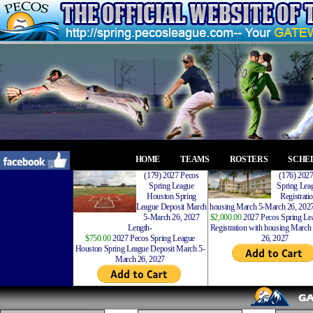
HOME
TEAMS
ROSTERS
SCHE
(179) 2027 Pecos
(176) 202
Spring League
Spring Leag
Houston Spring
Registrati
League Deposit March
housing March 5-March 26, 2027
5-March 26, 2027
$2,000.00
2027 Pecos Spring Lea
Length-
Registration with housing Marc
$750.00
2027 Pecos Spring League
26, 2027
Houston Spring League Deposit March 5-
March 26, 2027