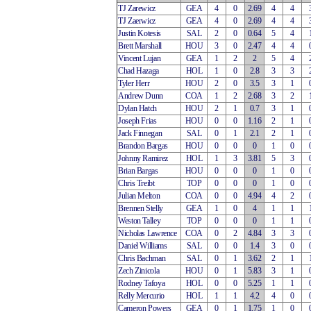
TJ Zarewicz
GEA
4
0
2.69
4
4
TJ Zaerwicz
GEA
4
0
2.69
4
4
Justin Kotesis
SAL
2
0
0.64
5
4
Brett Marshall
HOU
3
0
2.47
4
4
Vincent Lujan
GEA
1
2
2
5
4
Chad Hazaga
HOL
1
0
2.8
3
3
Tyler Herr
HOU
2
0
3.5
3
1
Andrew Dunn
COA
1
2
2.68
3
2
Dylan Hatch
HOU
2
1
0.7
3
1
Joseph Frias
HOU
0
0
1.16
2
1
Jack Finnegan
SAL
0
1
2.1
2
1
Brandon Bargas
HOU
0
0
0
1
0
Johnny Ramirez
HOL
1
3
3.81
5
3
Brian Bargas
HOU
0
0
0
1
0
Chris Treibt
TOP
0
0
0
1
0
Julian Melton
COA
0
0
4.94
4
2
Brennen Stelly
GEA
1
0
4
1
1
Weston Talley
TOP
0
0
0
1
1
Nicholas Lawrence
COA
0
2
4.84
3
3
Daniel Williams
SAL
0
0
1.4
3
0
Chris Bachman
SAL
0
1
3.62
2
1
Zech Zinicola
HOU
0
1
5.83
3
1
Rodney Tafoya
HOL
0
0
5.25
1
1
Relly Mercurio
HOL
1
1
4.2
4
0
Cameron Powers
GEA
0
1
1.75
1
0