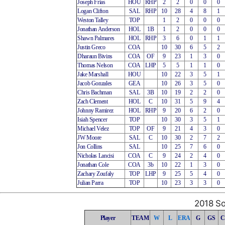
Joseph Frias
HOU
RHP
2
2
0
0
0
Logan Clifton
SAL
RHP
10
28
4
8
1
Weston Talley
TOP
1
2
0
0
0
Jonathan Anderson
HOL
1B
1
2
0
0
0
Shawn Palmares
HOL
RHP
3
6
0
1
1
Justin Greco
COA
10
30
6
5
2
Dharaun Bivins
COA
OF
9
23
1
3
0
Thomas Nelson
COA
LHP
5
5
1
1
0
Jake Marshall
HOU
10
22
3
5
1
Jacob Gonzales
GEA
10
26
3
5
0
Chris Bachman
SAL
3B
10
19
2
2
0
Zach Clement
HOL
C
10
31
5
9
4
Johnny Ramirez
HOL
RHP
9
20
6
2
0
Isiah Spencer
TOP
10
30
3
5
1
Michael Velez
TOP
OF
9
21
4
3
0
JW Moore
SAL
C
10
30
2
7
2
Jon Collins
SAL
10
25
7
6
0
Nicholas Lancisi
COA
C
9
24
2
4
0
Jonathan Cole
COA
3b
10
22
1
3
0
Zachary Zoufaly
TOP
LHP
9
25
5
4
0
Julian Parra
TOP
10
23
3
3
0
2018 So
Player
TEAM
W
L
ERA
G
GS
C