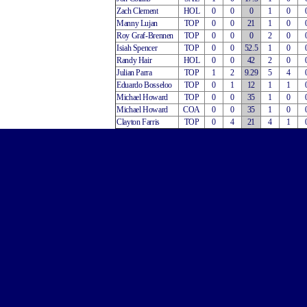
Zach Clement
HOL
0
0
0
1
0
Manny Lujan
TOP
0
0
21
1
0
Roy Graf-Brennen
TOP
0
0
0
2
0
Isiah Spencer
TOP
0
0
52.5
1
0
Randy Hair
HOL
0
0
42
2
0
Julian Parra
TOP
1
2
9.29
5
4
Eduardo Bosseloo
TOP
0
1
12
1
1
Michael Howard
TOP
0
0
35
1
0
Michael Howard
COA
0
0
35
1
0
Clayton Farris
TOP
0
4
21
4
1