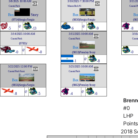
3/8/2025 10:00 AM
3/10/2025 7:30:00 PM
3/11/2
Coastal Park
Mason Park #1
Coastal P
Box
Story
Box
Bo
(9754)Sergio/Sergio
(9830)Sergio/Sergio
(983
@
@
-
5
-13
-
6
-9
-
8
3/14/2025 10:00 AM
3/15/2025 10:00 AM
3/16
Coastal Park
Coastal Park
Coasta
(9783)/
Box
@
-
0
-0
-
0
(9853)Pressley/Ivory
@
-
1
-8
3/22/2025 12:00 PM
3/25/2025 10:00 AM
Coastal Park Front
Coastal Park
Box
Box
(9856)Sergio/Sergio
(9862)Pressley/Ivory
@
@
-
8
-5
-
4
-6
Brenne
#0
LHP
Points
2018 So