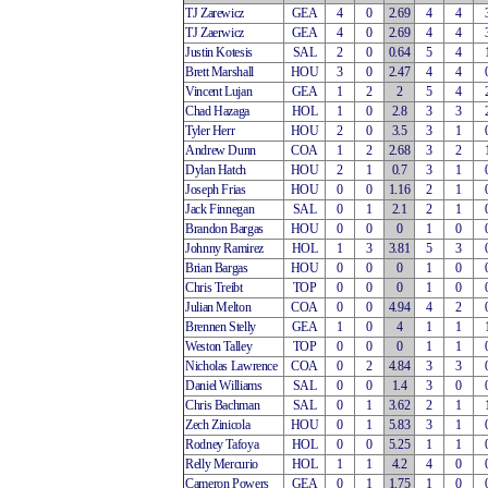
TJ Zarewicz
GEA
4
0
2.69
4
4
TJ Zaerwicz
GEA
4
0
2.69
4
4
Justin Kotesis
SAL
2
0
0.64
5
4
Brett Marshall
HOU
3
0
2.47
4
4
Vincent Lujan
GEA
1
2
2
5
4
Chad Hazaga
HOL
1
0
2.8
3
3
Tyler Herr
HOU
2
0
3.5
3
1
Andrew Dunn
COA
1
2
2.68
3
2
Dylan Hatch
HOU
2
1
0.7
3
1
Joseph Frias
HOU
0
0
1.16
2
1
Jack Finnegan
SAL
0
1
2.1
2
1
Brandon Bargas
HOU
0
0
0
1
0
Johnny Ramirez
HOL
1
3
3.81
5
3
Brian Bargas
HOU
0
0
0
1
0
Chris Treibt
TOP
0
0
0
1
0
Julian Melton
COA
0
0
4.94
4
2
Brennen Stelly
GEA
1
0
4
1
1
Weston Talley
TOP
0
0
0
1
1
Nicholas Lawrence
COA
0
2
4.84
3
3
Daniel Williams
SAL
0
0
1.4
3
0
Chris Bachman
SAL
0
1
3.62
2
1
Zech Zinicola
HOU
0
1
5.83
3
1
Rodney Tafoya
HOL
0
0
5.25
1
1
Relly Mercurio
HOL
1
1
4.2
4
0
Cameron Powers
GEA
0
1
1.75
1
0