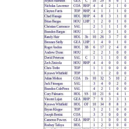
Mykol Martinez
GEA
C
10
29
4
6
1
Nicholas Lawrence
COA
RHP
4
4
2
1
0
Clayton Farris
TOP
RHP
4
1
1
1
0
Chad Hazaga
HOL
RHP
4
8
3
1
0
Brian Bargas
HOU
LHP
1
2
0
1
0
Christian Carmouce
SAL
2
1
1
1
0
Brandon Bargas
HOU
1
2
0
1
0
Randy Hair
HOL
3b
10
26
3
7
0
Brennen Stelly
GEA
LHP
1
4
0
1
0
Roger Andras
HOL
3B
6
17
2
4
0
Andrew Dunn
HOU
2
2
1
0
0
David Peterson
SAL
C
1
1
1
0
0
Zech Zinicola
HOU
RHP
4
4
0
0
0
Chris Treibt
TOP
1
1
0
0
0
Kyrawn Whitfield
TOP
1
1
2
0
0
Julian Melton
COA
1b
10
32
5
10
2
Jack Finnegan
SAL
3
4
0
2
0
Brandon ColePerez
SAL
4
2
1
0
0
Cory Palmares
HOL
SS
10
21
6
4
1
Vincent Lujan
GEA
RHP
7
9
3
3
1
Kyrawn Whitfield
HOL
OF
10
34
8
8
3
Bryan Kloppe
TOP
3
2
1
0
0
Joseph Bertini
COA
3
3
0
0
0
Cameron Powers
GEA
RHP
1
1
0
0
0
Rodney Tafoya
HOL
1
2
0
0
0