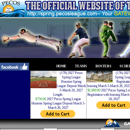
HOME
TEAMS
ROSTERS
SCHE
(179) 2027 Pecos
(176) 202
Spring League
Spring Leag
Houston Spring
Registrati
League Deposit March
housing March 5-March 26, 2027
5-March 26, 2027
$2,000.00
2027 Pecos Spring Lea
Length-
Registration with housing Marc
$750.00
2027 Pecos Spring League
26, 2027
Houston Spring League Deposit March 5-
March 26, 2027