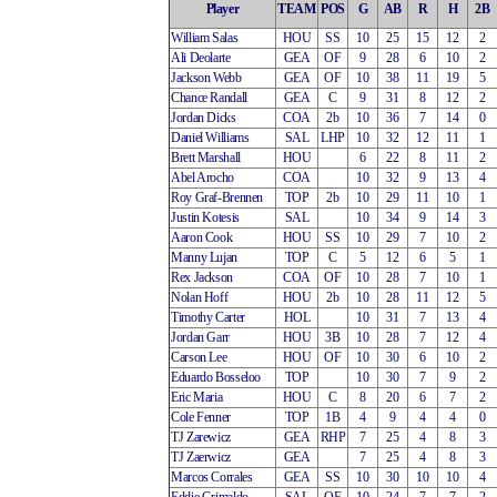
Player
TEAM
POS
G
AB
R
H
2B
William Salas
HOU
SS
10
25
15
12
2
Ali Deolarte
GEA
OF
9
28
6
10
2
Jackson Webb
GEA
OF
10
38
11
19
5
Chance Randall
GEA
C
9
31
8
12
2
Jordan Dicks
COA
2b
10
36
7
14
0
Daniel Williams
SAL
LHP
10
32
12
11
1
Brett Marshall
HOU
6
22
8
11
2
Abel Arocho
COA
10
32
9
13
4
Roy Graf-Brennen
TOP
2b
10
29
11
10
1
Justin Kotesis
SAL
10
34
9
14
3
Aaron Cook
HOU
SS
10
29
7
10
2
Manny Lujan
TOP
C
5
12
6
5
1
Rex Jackson
COA
OF
10
28
7
10
1
Nolan Hoff
HOU
2b
10
28
11
12
5
Timothy Carter
HOL
10
31
7
13
4
Jordan Garr
HOU
3B
10
28
7
12
4
Carson Lee
HOU
OF
10
30
6
10
2
Eduardo Bosseloo
TOP
10
30
7
9
2
Eric Maria
HOU
C
8
20
6
7
2
Cole Fenner
TOP
1B
4
9
4
4
0
TJ Zarewicz
GEA
RHP
7
25
4
8
3
TJ Zaerwicz
GEA
7
25
4
8
3
Marcos Corrales
GEA
SS
10
30
10
10
4