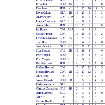
Eddie Grimaldo
SAL
OF
10
24
7
7
2
Dylan Hatch
HOU
1b
9
16
6
6
0
Peter Pena
HOL
C
10
35
10
11
3
Devin Galvan
GEA
2B
10
29
6
7
3
Andrew Dunn
COA
LHP
3
8
0
5
2
Connor Arcobasso
GEA
OF
10
34
8
9
1
Aaron Bailey
HOL
OF
10
26
7
8
0
Ian Horne
TOP
RHP
4
6
3
3
1
Carlos Guzman
COA
10
28
5
9
2
Crescencio Guzman
COA
SS
10
28
5
9
2
Tyler Herr
HOU
RHP
3
4
2
2
0
Jason Ibrahim
SAL
OF
10
31
11
8
2
Scott Stetson
SAL
2B
10
28
8
4
0
Peter Yurgon
HOU
10
24
3
5
2
Peter Yorgen
HOU
OF
10
24
3
5
2
Relly Mercurio
HOL
RHP
4
1
2
1
0
Michael Howard
TOP
10
27
12
9
5
Michael Howard
COA
2B
10
27
12
9
5
Allen White
TOP
OF
10
23
7
7
1
Jeremy Delgado
HOU
3B
9
22
5
4
3
Chris Carmouche
SAL
2
4
1
2
1
Christian Carmouche
SAL
1B
2
4
1
2
1
Aaron Marshall
SAL
2
5
2
1
0
Jeff Allen
TOP
6
16
2
5
1
Zachary Haniff
TOP
2
3
1
2
0