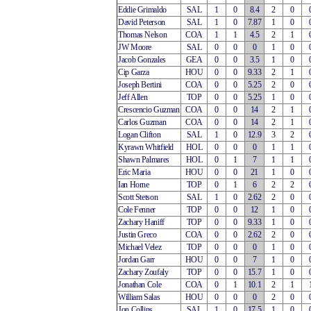
Eddie Grimaldo
SAL
1
0
8.4
2
0
David Peterson
SAL
1
0
7.87
1
0
Thomas Nelson
COA
1
1
4.5
2
1
JW Moore
SAL
0
0
0
1
0
Jacob Gonzales
GEA
0
0
3.5
1
0
Cip Garza
HOU
0
0
9.33
2
1
Joseph Bertini
COA
0
0
5.25
2
0
Jeff Allen
TOP
0
0
5.25
1
0
Crescencio Guzman
COA
0
0
14
2
1
Carlos Guzman
COA
0
0
14
2
1
Logan Clifton
SAL
1
0
12.9
3
2
Kyrawn Whitfield
HOL
0
0
0
1
1
Shawn Palmares
HOL
0
1
7
1
1
Eric Maria
HOU
0
0
21
1
0
Ian Horne
TOP
0
1
6
2
2
Scott Stetson
SAL
1
0
2.62
2
0
Cole Fenner
TOP
0
0
12
1
0
Zachary Haniff
TOP
0
0
9.33
1
0
Justin Greco
COA
0
0
2.62
2
0
Michael Velez
TOP
0
0
0
1
0
Jordan Garr
HOU
0
0
7
1
0
Zachary Zoufaly
TOP
0
0
15.7
1
0
Jonathan Cole
COA
0
1
10.1
2
1
William Salas
HOU
0
0
0
2
0
Jon Collins
SAL
1
0
17.5
1
0