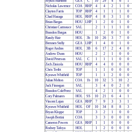
Mykol Martinez
GEA
C
10
29
4
6
1
Nicholas Lawrence
COA
RHP
4
4
2
1
0
Clayton Farris
TOP
RHP
4
1
1
1
0
Chad Hazaga
HOL
RHP
4
8
3
1
0
Brian Bargas
HOU
LHP
1
2
0
1
0
Christian Carmouce
SAL
2
1
1
1
0
Brandon Bargas
HOU
1
2
0
1
0
Randy Hair
HOL
3b
10
26
3
7
0
Brennen Stelly
GEA
LHP
1
4
0
1
0
Roger Andras
HOL
3B
6
17
2
4
0
Andrew Dunn
HOU
2
2
1
0
0
David Peterson
SAL
C
1
1
1
0
0
Zech Zinicola
HOU
RHP
4
4
0
0
0
Chris Treibt
TOP
1
1
0
0
0
Kyrawn Whitfield
TOP
1
1
2
0
0
Julian Melton
COA
1b
10
32
5
10
2
Jack Finnegan
SAL
3
4
0
2
0
Brandon ColePerez
SAL
4
2
1
0
0
Cory Palmares
HOL
SS
10
21
6
4
1
Vincent Lujan
GEA
RHP
7
9
3
3
1
Kyrawn Whitfield
HOL
OF
10
34
8
8
3
Bryan Kloppe
TOP
3
2
1
0
0
Joseph Bertini
COA
3
3
0
0
0
Cameron Powers
GEA
RHP
1
1
0
0
0
Rodney Tafoya
HOL
1
2
0
0
0