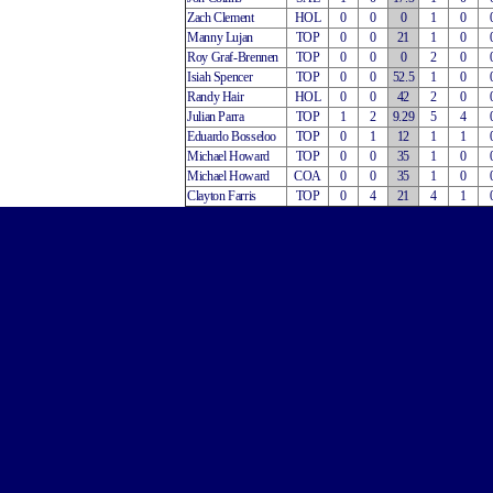
Zach Clement
HOL
0
0
0
1
0
Manny Lujan
TOP
0
0
21
1
0
Roy Graf-Brennen
TOP
0
0
0
2
0
Isiah Spencer
TOP
0
0
52.5
1
0
Randy Hair
HOL
0
0
42
2
0
Julian Parra
TOP
1
2
9.29
5
4
Eduardo Bosseloo
TOP
0
1
12
1
1
Michael Howard
TOP
0
0
35
1
0
Michael Howard
COA
0
0
35
1
0
Clayton Farris
TOP
0
4
21
4
1