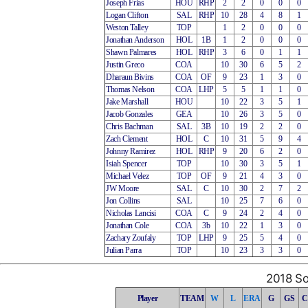
Joseph Frias
HOU
RHP
2
2
0
0
0
Logan Clifton
SAL
RHP
10
28
4
8
1
Weston Talley
TOP
1
2
0
0
0
Jonathan Anderson
HOL
1B
1
2
0
0
0
Shawn Palmares
HOL
RHP
3
6
0
1
1
Justin Greco
COA
10
30
6
5
2
Dharaun Bivins
COA
OF
9
23
1
3
0
Thomas Nelson
COA
LHP
5
5
1
1
0
Jake Marshall
HOU
10
22
3
5
1
Jacob Gonzales
GEA
10
26
3
5
0
Chris Bachman
SAL
3B
10
19
2
2
0
Zach Clement
HOL
C
10
31
5
9
4
Johnny Ramirez
HOL
RHP
9
20
6
2
0
Isiah Spencer
TOP
10
30
3
5
1
Michael Velez
TOP
OF
9
21
4
3
0
JW Moore
SAL
C
10
30
2
7
2
Jon Collins
SAL
10
25
7
6
0
Nicholas Lancisi
COA
C
9
24
2
4
0
Jonathan Cole
COA
3b
10
22
1
3
0
Zachary Zoufaly
TOP
LHP
9
25
5
4
0
Julian Parra
TOP
10
23
3
3
0
2018 So
Player
TEAM
W
L
ERA
G
GS
C