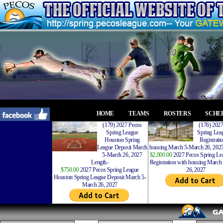
HOME
TEAMS
ROSTERS
SCHE
(179) 2027 Pecos
(176) 202
Spring League
Spring Leag
Houston Spring
Registrati
League Deposit March
housing March 5-March 26, 2027
5-March 26, 2027
$2,000.00
2027 Pecos Spring Lea
Length-
Registration with housing Marc
$750.00
2027 Pecos Spring League
26, 2027
Houston Spring League Deposit March 5-
March 26, 2027