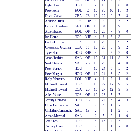
Eddie Grimaldo
SAL
OF
10
24
7
7
2
Dylan Hatch
HOU
1b
9
16
6
6
0
Peter Pena
HOL
C
10
35
10
11
3
Devin Galvan
GEA
2B
10
29
6
7
3
Andrew Dunn
COA
LHP
3
8
0
5
2
Connor Arcobasso
GEA
OF
10
34
8
9
1
Aaron Bailey
HOL
OF
10
26
7
8
0
Ian Horne
TOP
RHP
4
6
3
3
1
Carlos Guzman
COA
10
28
5
9
2
Crescencio Guzman
COA
SS
10
28
5
9
2
Tyler Herr
HOU
RHP
3
4
2
2
0
Jason Ibrahim
SAL
OF
10
31
11
8
2
Scott Stetson
SAL
2B
10
28
8
4
0
Peter Yurgon
HOU
10
24
3
5
2
Peter Yorgen
HOU
OF
10
24
3
5
2
Relly Mercurio
HOL
RHP
4
1
2
1
0
Michael Howard
TOP
10
27
12
9
5
Michael Howard
COA
2B
10
27
12
9
5
Allen White
TOP
OF
10
23
7
7
1
Jeremy Delgado
HOU
3B
9
22
5
4
3
Chris Carmouche
SAL
2
4
1
2
1
Christian Carmouche
SAL
1B
2
4
1
2
1
Aaron Marshall
SAL
2
5
2
1
0
Jeff Allen
TOP
6
16
2
5
1
Zachary Haniff
TOP
2
3
1
2
0