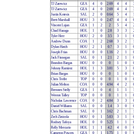
TJ Zarewicz
GEA
4
0
2.69
4
4
TJ Zaerwicz
GEA
4
0
2.69
4
4
Justin Kotesis
SAL
2
0
0.64
5
4
Brett Marshall
HOU
3
0
2.47
4
4
Vincent Lujan
GEA
1
2
2
5
4
Chad Hazaga
HOL
1
0
2.8
3
3
Tyler Herr
HOU
2
0
3.5
3
1
Andrew Dunn
COA
1
2
2.68
3
2
Dylan Hatch
HOU
2
1
0.7
3
1
Joseph Frias
HOU
0
0
1.16
2
1
Jack Finnegan
SAL
0
1
2.1
2
1
Brandon Bargas
HOU
0
0
0
1
0
Johnny Ramirez
HOL
1
3
3.81
5
3
Brian Bargas
HOU
0
0
0
1
0
Chris Treibt
TOP
0
0
0
1
0
Julian Melton
COA
0
0
4.94
4
2
Brennen Stelly
GEA
1
0
4
1
1
Weston Talley
TOP
0
0
0
1
1
Nicholas Lawrence
COA
0
2
4.84
3
3
Daniel Williams
SAL
0
0
1.4
3
0
Chris Bachman
SAL
0
1
3.62
2
1
Zech Zinicola
HOU
0
1
5.83
3
1
Rodney Tafoya
HOL
0
0
5.25
1
1
Relly Mercurio
HOL
1
1
4.2
4
0
Cameron Powers
GEA
0
1
1.75
1
0