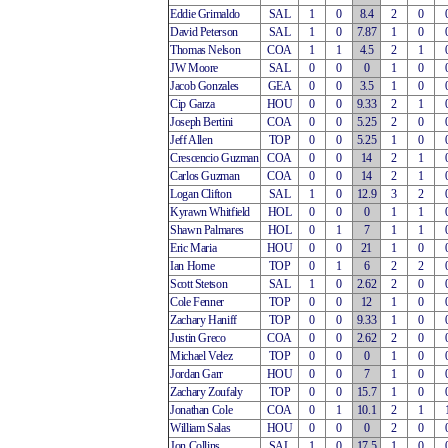
Eddie Grimaldo
SAL
1
0
8.4
2
0
David Peterson
SAL
1
0
7.87
1
0
Thomas Nelson
COA
1
1
4.5
2
1
JW Moore
SAL
0
0
0
1
0
Jacob Gonzales
GEA
0
0
3.5
1
0
Cip Garza
HOU
0
0
9.33
2
1
Joseph Bertini
COA
0
0
5.25
2
0
Jeff Allen
TOP
0
0
5.25
1
0
Crescencio Guzman
COA
0
0
14
2
1
Carlos Guzman
COA
0
0
14
2
1
Logan Clifton
SAL
1
0
12.9
3
2
Kyrawn Whitfield
HOL
0
0
0
1
1
Shawn Palmares
HOL
0
1
7
1
1
Eric Maria
HOU
0
0
21
1
0
Ian Horne
TOP
0
1
6
2
2
Scott Stetson
SAL
1
0
2.62
2
0
Cole Fenner
TOP
0
0
12
1
0
Zachary Haniff
TOP
0
0
9.33
1
0
Justin Greco
COA
0
0
2.62
2
0
Michael Velez
TOP
0
0
0
1
0
Jordan Garr
HOU
0
0
7
1
0
Zachary Zoufaly
TOP
0
0
15.7
1
0
Jonathan Cole
COA
0
1
10.1
2
1
William Salas
HOU
0
0
0
2
0
Jon Collins
SAL
1
0
17.5
1
0