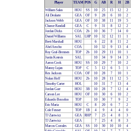
Player
TEAM
POS
G
AB
R
H
2B
William Salas
HOU
SS
10
25
15
12
2
Ali Deolarte
GEA
OF
9
28
6
10
2
Jackson Webb
GEA
OF
10
38
11
19
5
Chance Randall
GEA
C
9
31
8
12
2
Jordan Dicks
COA
2b
10
36
7
14
0
Daniel Williams
SAL
LHP
10
32
12
11
1
Brett Marshall
HOU
6
22
8
11
2
Abel Arocho
COA
10
32
9
13
4
Roy Graf-Brennen
TOP
2b
10
29
11
10
1
Justin Kotesis
SAL
10
34
9
14
3
Aaron Cook
HOU
SS
10
29
7
10
2
Manny Lujan
TOP
C
5
12
6
5
1
Rex Jackson
COA
OF
10
28
7
10
1
Nolan Hoff
HOU
2b
10
28
11
12
5
Timothy Carter
HOL
10
31
7
13
4
Jordan Garr
HOU
3B
10
28
7
12
4
Carson Lee
HOU
OF
10
30
6
10
2
Eduardo Bosseloo
TOP
10
30
7
9
2
Eric Maria
HOU
C
8
20
6
7
2
Cole Fenner
TOP
1B
4
9
4
4
0
TJ Zarewicz
GEA
RHP
7
25
4
8
3
TJ Zaerwicz
GEA
7
25
4
8
3
Marcos Corrales
GEA
SS
10
30
10
10
4