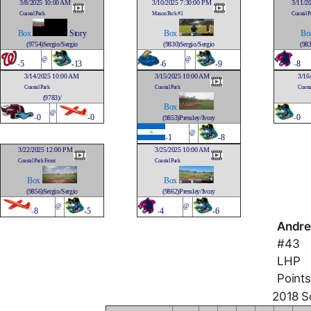
3/8/2025 10:00 AM
3/10/2025 7:30:00 PM
3/11/2
Coastal Park
Mason Park #1
Coastal P
Box
Story
Box
Bo
(9754)Sergio/Sergio
(9830)Sergio/Sergio
(983
@
@
-
5
-13
-
6
-9
-
8
3/14/2025 10:00 AM
3/15/2025 10:00 AM
3/16
Coastal Park
Coastal Park
Coasta
(9783)/
Box
@
-
0
-0
-
0
(9853)Pressley/Ivory
@
-
1
-8
3/22/2025 12:00 PM
3/25/2025 10:00 AM
Coastal Park Front
Coastal Park
Box
Box
(9856)Sergio/Sergio
(9862)Pressley/Ivory
@
@
-
8
-5
-
4
-6
Andre
#43
LHP
Points
2018 So