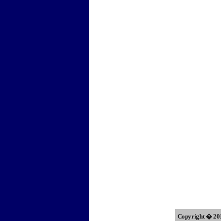
Copyright � 201