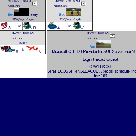
3/8/2025 10:00 AM
3/10/2025 7:30:00 PM
Coastal Park
Mason Park #1
Box
Story
Box
(9754)Sergio/Sergio
(9830)Sergio/Sergio
@
@
-
5
-13
-
6
-9
3/14/2025 10:00 AM
3/15/2025 10:00 AM
Coastal Park
Coastal Park
(9783)/
Box
@
-
0
-0
Microsoft OLE DB Provider for SQL Server
error '
Login timeout expired
C:\WEB\CGI-
BIN\PECOSSPRINGLEAGUE\../pecos_schedule_inc
line 163