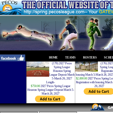
HOME
TEAMS
ROSTERS
SCHE
(179) 2027 Pecos
(176) 202
Spring League
Spring Leag
Houston Spring
Registrati
League Deposit March
housing March 5-March 26, 2027
5-March 26, 2027
$2,000.00
2027 Pecos Spring Lea
Length-
Registration with housing Marc
$750.00
2027 Pecos Spring League
26, 2027
Houston Spring League Deposit March 5-
March 26, 2027