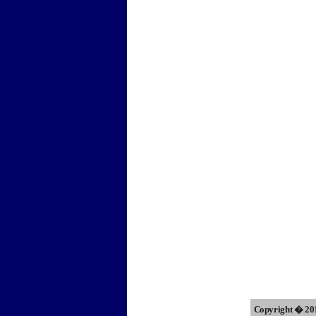
Copyright � 201