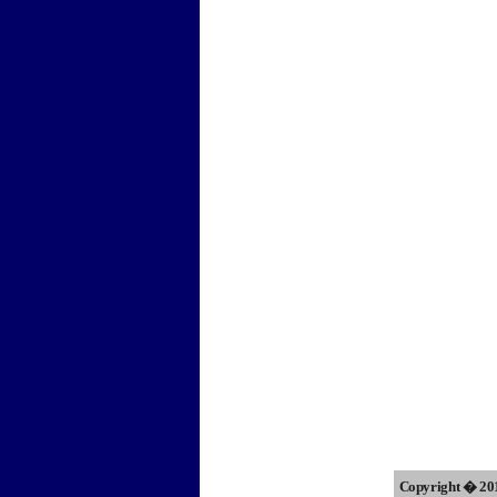
Copyright � 201