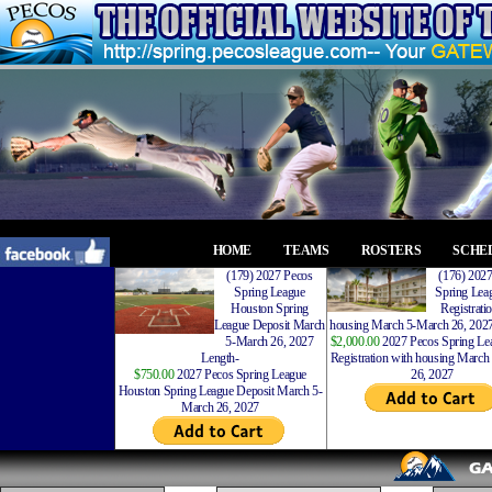
HOME
TEAMS
ROSTERS
SCHE
(179) 2027 Pecos
(176) 202
Spring League
Spring Leag
Houston Spring
Registrati
League Deposit March
housing March 5-March 26, 2027
5-March 26, 2027
$2,000.00
2027 Pecos Spring Lea
Length-
Registration with housing Marc
$750.00
2027 Pecos Spring League
26, 2027
Houston Spring League Deposit March 5-
March 26, 2027