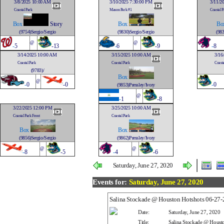
3/8/2025 10:00 AM
3/10/2025 7:30:00 PM
3/11/2
Coastal Park
Mason Park #1
Coastal P
Box
Story
Box
Bo
(9754)Sergio/Sergio
(9830)Sergio/Sergio
(983
@
@
-
5
-13
-
6
-9
-
8
3/14/2025 10:00 AM
3/15/2025 10:00 AM
3/16
Coastal Park
Coastal Park
Coasta
(9783)/
Box
@
-
0
-0
-
0
(9853)Pressley/Ivory
@
-
1
-8
3/22/2025 12:00 PM
3/25/2025 10:00 AM
Coastal Park Front
Coastal Park
Box
Box
(9856)Sergio/Sergio
(9862)Pressley/Ivory
@
@
-
8
-5
-
4
-6
Saturday, June 27, 2020
Events for:
Saturday, June 27, 2020
Salina Stockade @ Houston Hotshots 06-27
Date:
Saturday, June 27, 2020
Title:
Salina Stockade @ Houst