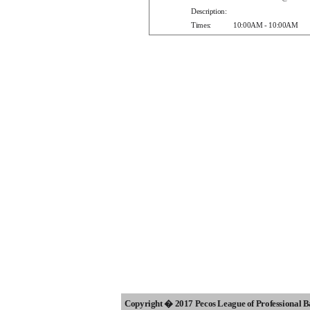
Description:
Times:
10:00AM - 10:00AM
Copyright � 2017 Pecos League of Professional 