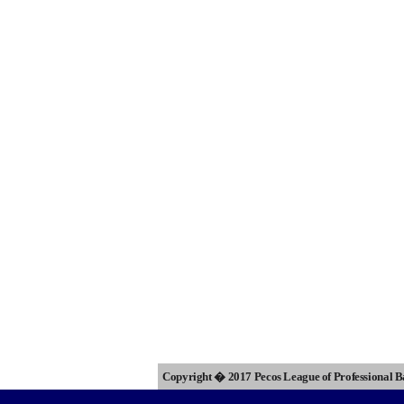
Copyright � 2017 Pecos League of Professional 