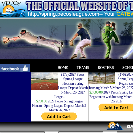
HOME
TEAMS
ROSTERS
SCHE
(179) 2027 Pecos
(176) 202
Spring League
Spring Leag
Houston Spring
Registrati
League Deposit March
housing March 5-March 26, 2027
5-March 26, 2027
$2,000.00
2027 Pecos Spring Lea
Length-
Registration with housing Marc
$750.00
2027 Pecos Spring League
26, 2027
Houston Spring League Deposit March 5-
March 26, 2027