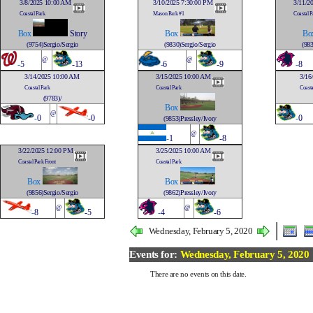
3/8/2025 10:00 AM
3/10/2025 7:30:00 PM
3/11/2
Coastal Park
Mason Park #1
Coastal P
Box
Story
Box
Bo
(9754)Sergio/Sergio
(9830)Sergio/Sergio
(983
@
@
-
5
-13
-
6
-9
-
8
3/14/2025 10:00 AM
3/15/2025 10:00 AM
3/16
Coastal Park
Coastal Park
Coasta
(9783)/
Box
@
-
0
-0
-
0
(9853)Pressley/Ivory
@
-
1
-8
3/22/2025 12:00 PM
3/25/2025 10:00 AM
Coastal Park Front
Coastal Park
Box
Box
(9856)Sergio/Sergio
(9862)Pressley/Ivory
@
@
-
8
-5
-
4
-6
Wednesday, February 5, 2020
Events for:
Wednesday, February 5, 2020
There are no events on this date.