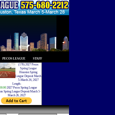
PECOS LEAGUE
STAFF
(178) 2027 Pecos
Spring League
Houston Spring
League Deposit March
5-March 26, 2027
Length-
00.00
2027 Pecos Spring League
on Spring League Deposit March 5-
March 26, 2027